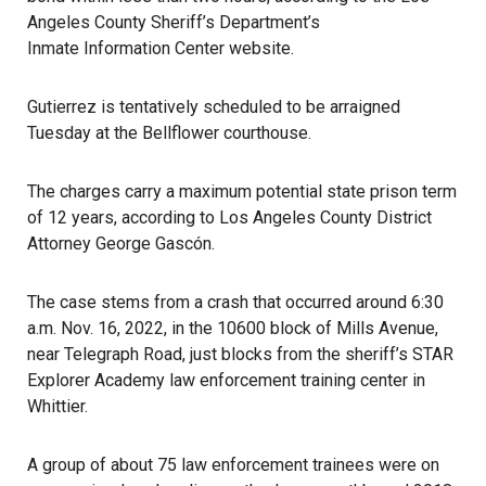
Angeles County Sheriff’s Department’s
Inmate Information Center website
.
Gutierrez is tentatively scheduled to be arraigned
Tuesday at the Bellflower courthouse.
The charges carry a maximum potential state
prison
term
of 12 years, according to Los Angeles County District
Attorney George Gascón.
The case stems from a crash that occurred around 6:30
a.m. Nov. 16, 2022, in the 10600 block of Mills Avenue,
near Telegraph Road, just blocks from the sheriff’s STAR
Explorer Academy law enforcement training center in
Whittier.
A group of about 75 law enforcement trainees were on