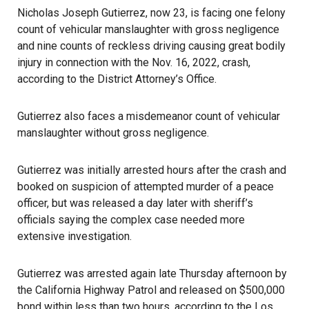
Nicholas Joseph Gutierrez, now 23, is facing one felony
count of vehicular manslaughter with gross negligence
and nine counts of reckless driving causing great bodily
injury in connection with the Nov. 16, 2022, crash,
according to the District Attorney’s Office.
Gutierrez also faces a misdemeanor count of vehicular
manslaughter without gross negligence.
Gutierrez was initially arrested hours after the crash and
booked on suspicion of attempted murder of a peace
officer, but was released a day later with sheriff’s
officials saying the complex case needed more
extensive investigation.
Gutierrez was arrested again late Thursday afternoon by
the California Highway Patrol and released on $500,000
bond within less than two hours, according to the Los