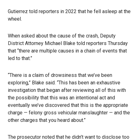
Gutierrez told reporters in 2022 that he fell asleep at the
wheel.
When asked about the cause of the crash, Deputy
District Attorney Michael Blake told reporters Thursday
that “there are multiple causes in a chain of events that
led to that.”
“There is a claim of drowsiness that we’ve been
exploring,” Blake said. “This has been an exhaustive
investigation that began after reviewing all of this with
the possibility that this was an intentional act and
eventually we’ve discovered that this is the appropriate
charge — felony gross vehicular manslaughter — and the
other charges that you heard about.”
The prosecutor noted that he didn’t want to disclose too