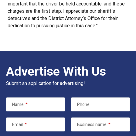
important that the driver be held accountable, and these
charges are the first step. I appreciate our sheriff’s
detectives and the District Attorney’s Office for their
dedication to pursuing justice in this case.”
Advertise With Us
Submit an application for advertising!
Name
*
Phone
Email
*
Business name
*