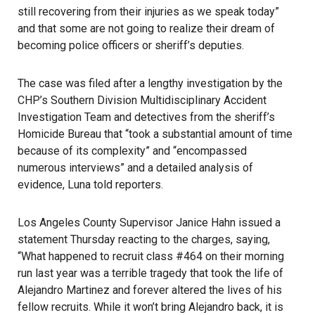
still recovering from their injuries as we speak today”
and that some are not going to realize their dream of
becoming police officers or sheriff’s deputies.
The case was filed after a lengthy investigation by the
CHP’s Southern Division Multidisciplinary Accident
Investigation Team and detectives from the sheriff’s
Homicide Bureau that “took a substantial amount of time
because of its complexity” and “encompassed
numerous interviews” and a detailed analysis of
evidence, Luna told reporters.
Los Angeles County Supervisor Janice Hahn issued a
statement Thursday reacting to the charges, saying,
“What happened to recruit class #464 on their morning
run last year was a terrible tragedy that took the life of
Alejandro Martinez and forever altered the lives of his
fellow recruits. While it won’t bring Alejandro back, it is