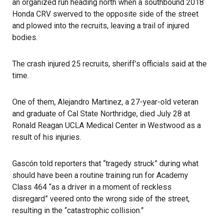
an organized run heading north when a southbound 2018
Honda CRV swerved to the opposite side of the street
and plowed into the recruits, leaving a trail of injured
bodies.
The crash injured 25 recruits, sheriff’s officials said at the
time.
One of them, Alejandro Martinez, a 27-year-old veteran
and graduate of Cal State Northridge, died July 28 at
Ronald Reagan UCLA Medical Center in Westwood as a
result of his injuries.
Gascón told reporters that “tragedy struck” during what
should have been a routine training run for Academy
Class 464 “as a driver in a moment of reckless
disregard” veered onto the wrong side of the street,
resulting in the “catastrophic collision.”