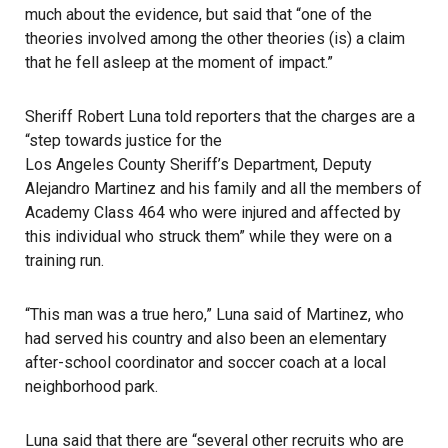
much about the evidence, but said that “one of the
theories involved among the other theories (is) a claim
that he fell asleep at the moment of impact.”
Sheriff Robert Luna told reporters that the charges are a
“step towards justice for the
Los Angeles County Sheriff’s Department
, Deputy
Alejandro Martinez and his family and all the members of
Academy Class 464 who were injured and affected by
this individual who struck them” while they were on a
training run.
“This man was a true hero,” Luna said of Martinez, who
had served his country and also been an elementary
after-school coordinator and soccer coach at a local
neighborhood park.
Luna said that there are “several other recruits who are