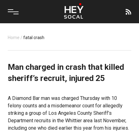
Home
/
fatal crash
Man charged in crash that killed
sheriff’s recruit, injured 25
A Diamond Bar man was charged Thursday with 10
felony counts and a misdemeanor count for allegedly
striking a group of Los Angeles County Sheriff’s
Department recruits in the Whittier area last November,
including one who died earlier this year from his injuries.