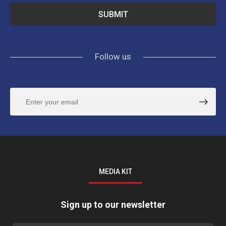
Follow us
MEDIA KIT
Sign up to our newsletter