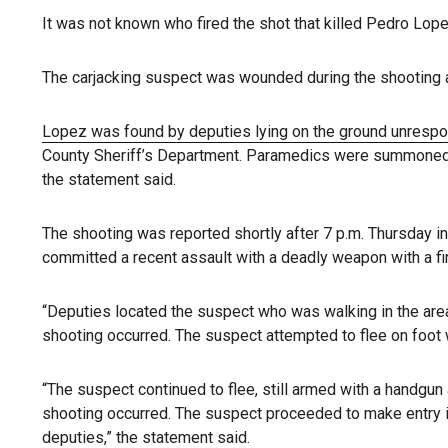
It was not known who fired the shot that killed Pedro Lope
The carjacking suspect was wounded during the shooting an
Lopez was found by deputies lying on the ground unresp
County Sheriff’s Department. Paramedics were summoned t
the statement said.
The shooting was reported shortly after 7 p.m. Thursday i
committed a recent assault with a deadly weapon with a fi
“Deputies located the suspect who was walking in the are
shooting occurred. The suspect attempted to flee on foot
“The suspect continued to flee, still armed with a handgun
shooting occurred. The suspect proceeded to make entry in
deputies,” the statement said.