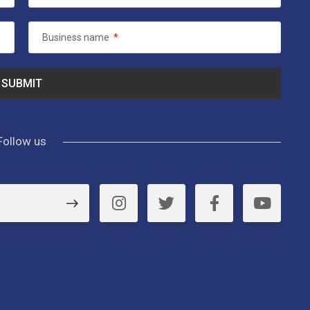
Business name
*
Follow us