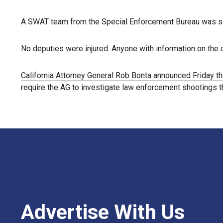
A SWAT team from the Special Enforcement Bureau was sent
No deputies were injured. Anyone with information on the 
California Attorney General Rob Bonta announced Friday th
require the AG to investigate law enforcement shootings tha
Advertise With Us