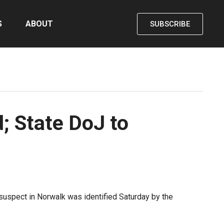
S
ABOUT
SUBSCRIBE
d; State DoJ to
 suspect in Norwalk was identified Saturday by the