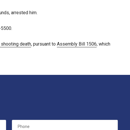
nds, arrested him.
-5500.
e shooting death
, pursuant to
Assembly Bill 1506
, which
Phone