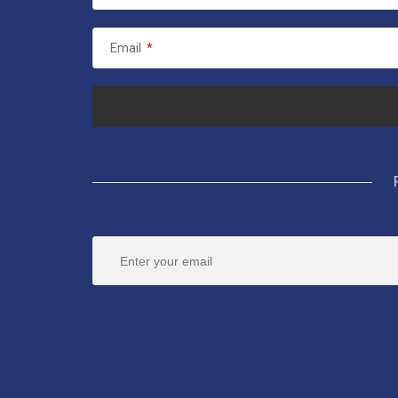
Email
*