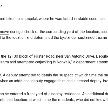
z.
d taken to a hospital, where he was listed in stable condition.
onsive
during a check of the surrounding yard of the location, ac
o the location and determined the bystander sustained trauma 
n the 12100 block of Foster Road, near San Antonio Drive. Deputi
rearm and attempted carjacking in Norwalk,” a department statem
a. A deputy attempted to detain the suspect, at which time the 
 when an additional deputy engaged him and a second deputy-inv
 as he entered a front yard of a nearby residence. An additional 
to that location, at which time the residents, who did not know 