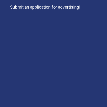
Submit an application for advertising!