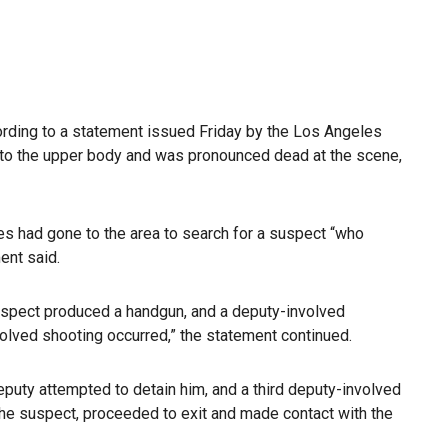
cording to a statement issued Friday by the Los Angeles
to the upper body and was pronounced dead at the scene,
es had gone to the area to search for a suspect “who
ent said.
suspect produced a handgun, and a deputy-involved
olved shooting occurred,” the statement continued.
deputy attempted to detain him, and a third deputy-involved
the suspect, proceeded to exit and made contact with the