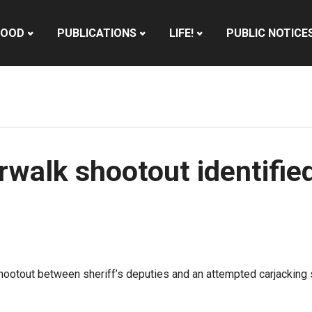
HOOD
PUBLICATIONS
LIFE!
PUBLIC NOTICE
rwalk shootout identifie
shootout between sheriff’s deputies and an attempted carjacking