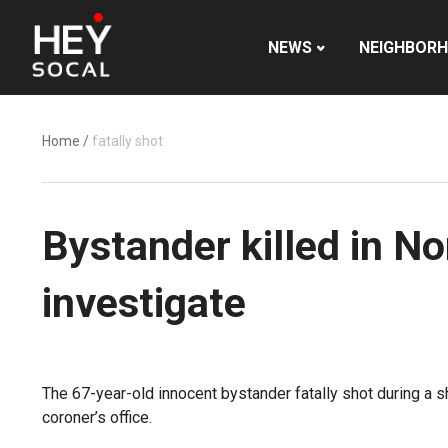
NEWS
NEIGHBOR
Home
/
fatally shot
Bystander killed in No
investigate
The 67-year-old innocent bystander fatally shot during a 
coroner’s office.