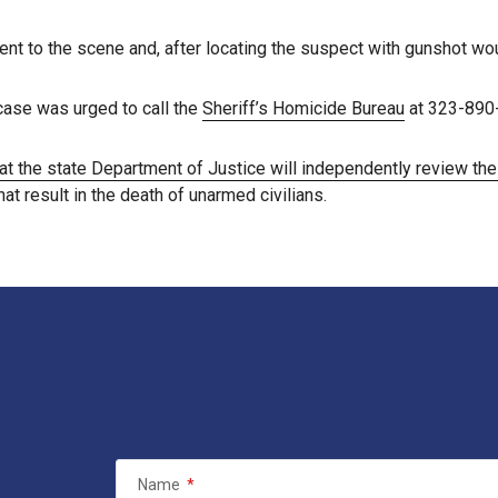
 to the scene and, after locating the suspect with gunshot wou
case was urged to call the
Sheriff’s Homicide Bureau
at 323-890
at the state Department of Justice will independently review th
t result in the death of unarmed civilians.
Name
*