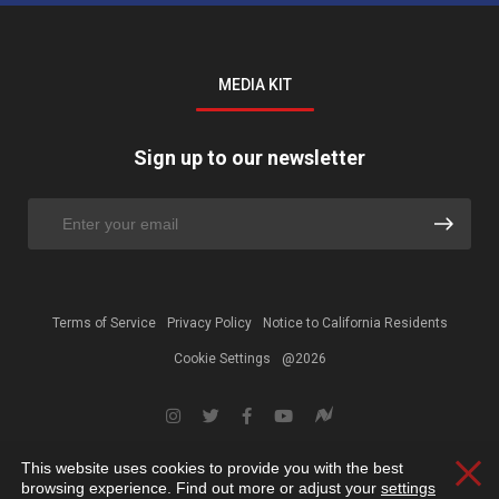
MEDIA KIT
Sign up to our newsletter
Terms of Service
Privacy Policy
Notice to California Residents
Cookie Settings
@2026
This website uses cookies to provide you with the best
Clos
browsing experience. Find out more or adjust your
settings