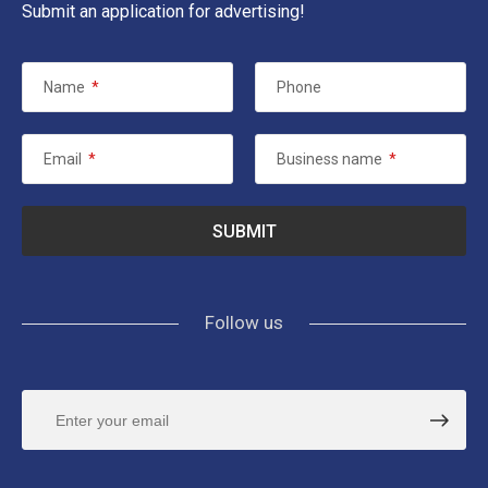
Submit an application for advertising!
Name
*
Phone
Email
*
Business name
*
Follow us