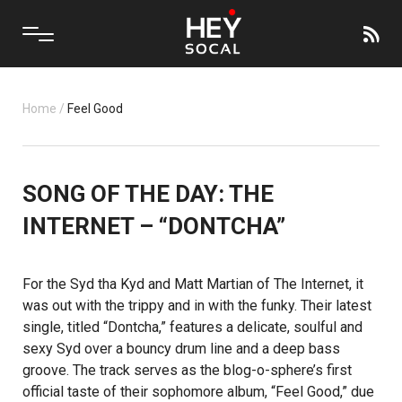
Home
/
Feel Good
SONG OF THE DAY: THE
INTERNET – “DONTCHA”
For the
Syd tha Kyd
and
Matt Martian
of
The Internet
, it
was out with the trippy and in with the funky. Their latest
single, titled “Dontcha,” features a delicate, soulful and
sexy Syd over a bouncy drum line and a deep bass
groove. The track serves as the blog-o-sphere’s first
official taste of their sophomore album, “Feel Good,” due