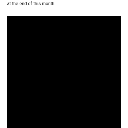
at the end of this month.