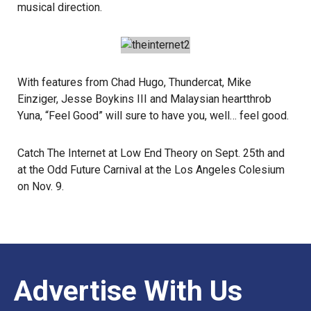
musical direction.
With features from Chad Hugo,
Thundercat
, Mike
Einziger,
Jesse Boykins III
and Malaysian heartthrob
Yuna
, “Feel Good” will sure to have you, well… feel good.
Catch The Internet at
Low End Theory
on Sept. 25th and
at the
Odd Future Carnival
at the Los Angeles Colesium
on Nov. 9.
Advertise With Us