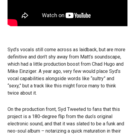
Syd’s vocals still come across as laidback, but are more
definitive and don’t shy away from Matt’s soundscape,
which had a little production boost from
Chad Hugo
and
Mike Einziger
. A year ago, very few would place Syd’s
vocal capabilities alongside words like “sultry” and
“sexy,” but a track like this might force many to think
twice about it.
On the production front, Syd
Tweeted
to fans that this
project is a 180-degree flip from the duo’s original
electronic sound, and that it was slated to be a funk and
neo-soul album – notarizing a quick maturation in their