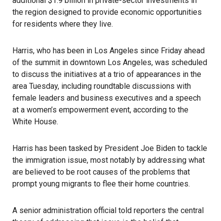
additional $1.9 billion in private-sector investments in
the region designed to provide economic opportunities
for residents where they live.
Harris
, who has been in Los Angeles since Friday ahead
of the summit in downtown Los Angeles, was scheduled
to discuss the initiatives at a trio of appearances in the
area Tuesday, including roundtable discussions with
female leaders and business executives and a speech
at a women’s empowerment event, according to the
White House.
Harris has been tasked by
President Joe Biden
to tackle
the
immigration
issue, most notably by addressing what
are believed to be root causes of the problems that
prompt young migrants to flee their home countries.
A senior administration official told reporters the central