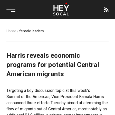
Home
/
female leaders
Harris reveals economic
programs for potential Central
American migrants
Targeting a key discussion topic at this week’s
Summit of the Americas
, Vice President Kamala Harris
announced three efforts Tuesday aimed at stemming the
flow of migrants out of Central America, most notably an