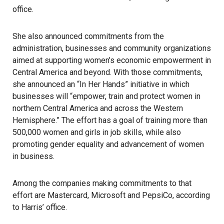
office.
She also announced commitments from the
administration, businesses and community organizations
aimed at supporting women’s economic empowerment in
Central America and beyond. With those commitments,
she announced an “In Her Hands” initiative in which
businesses will “empower, train and protect women in
northern Central America and across the Western
Hemisphere.” The effort has a goal of training more than
500,000 women and girls in job skills, while also
promoting gender equality and advancement of women
in business.
Among the companies making commitments to that
effort are Mastercard, Microsoft and PepsiCo, according
to Harris’ office.