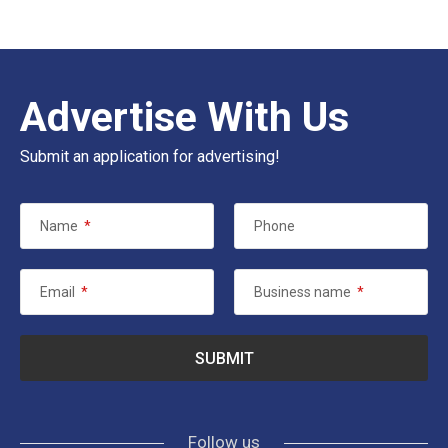
Advertise With Us
Submit an application for advertising!
Name
*
Phone
Email
*
Business name
*
Follow us