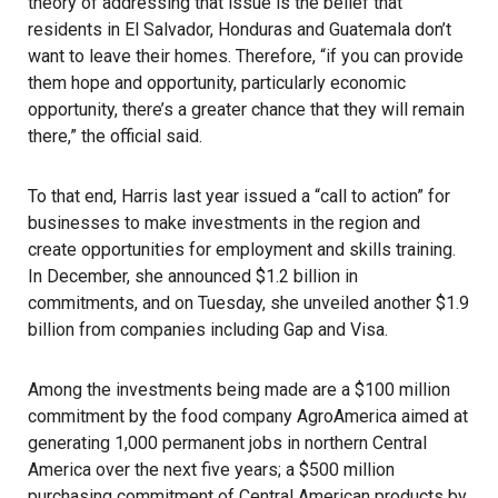
theory of addressing that issue is the belief that
residents in El Salvador, Honduras and Guatemala don’t
want to leave their homes. Therefore, “if you can provide
them hope and opportunity, particularly economic
opportunity, there’s a greater chance that they will remain
there,” the official said.
To that end, Harris last year issued a “call to action” for
businesses to make investments in the region and
create opportunities for employment and skills training.
In December, she announced $1.2 billion in
commitments, and on Tuesday, she unveiled another $1.9
billion from companies including Gap and Visa.
Among the investments being made are a $100 million
commitment by the food company
AgroAmerica
aimed at
generating 1,000 permanent jobs in northern Central
America over the next five years; a $500 million
purchasing commitment of Central American products by