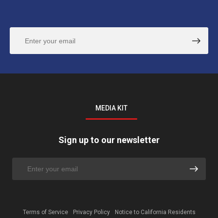
MEDIA KIT
Sign up to our newsletter
Terms of Service
Privacy Policy
Notice to California Residents