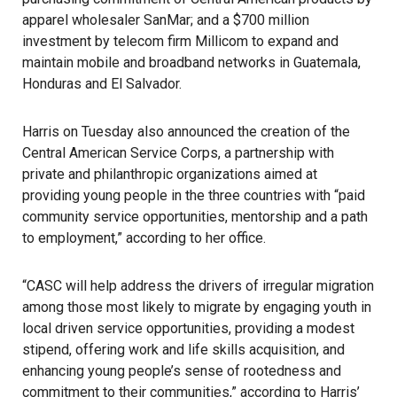
apparel wholesaler
SanMar
; and a $700 million
investment by telecom firm
Millicom
to expand and
maintain mobile and broadband networks in Guatemala,
Honduras and El Salvador.
Harris
on Tuesday also announced the creation of the
Central American Service Corps
, a partnership with
private and philanthropic organizations aimed at
providing young people in the three countries with “paid
community service opportunities, mentorship and a path
to employment,” according to her office.
“CASC will help address the drivers of irregular migration
among those most likely to migrate by engaging youth in
local driven service opportunities, providing a modest
stipend, offering work and life skills acquisition, and
enhancing young people’s sense of rootedness and
commitment to their communities,” according to Harris’