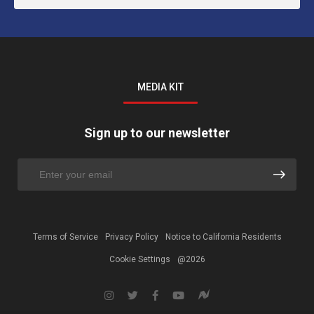
MEDIA KIT
Sign up to our newsletter
Terms of Service
Privacy Policy
Notice to California Residents
Cookie Settings
@2026