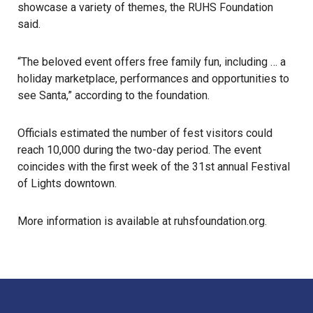
showcase a variety of themes, the RUHS Foundation
said.
“The beloved event offers free family fun, including … a
holiday marketplace, performances and opportunities to
see Santa,” according to the foundation.
Officials estimated the number of fest visitors could
reach 10,000 during the two-day period. The event
coincides with the first week of the 31st annual Festival
of Lights downtown.
More information is available at
ruhsfoundation.org
.