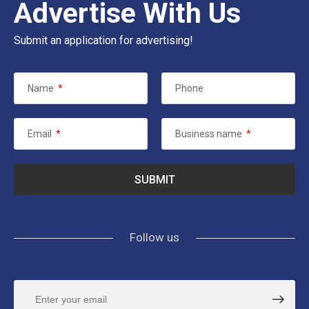
Advertise With Us
Submit an application for advertising!
Name
*
Phone
Email
*
Business name
*
Follow us