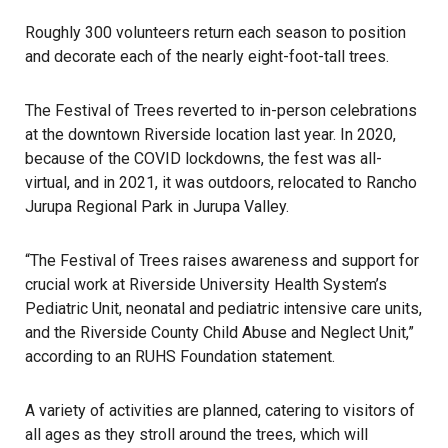
Roughly 300 volunteers return each season to position
and decorate each of the nearly eight-foot-tall trees.
The Festival of Trees reverted to in-person celebrations
at the downtown Riverside location last year. In 2020,
because of the COVID lockdowns, the fest was all-
virtual, and in 2021, it was outdoors, relocated to Rancho
Jurupa Regional Park in Jurupa Valley.
“The Festival of Trees raises awareness and support for
crucial work at Riverside University Health System’s
Pediatric Unit, neonatal and pediatric intensive care units,
and the Riverside County Child Abuse and Neglect Unit,”
according to an RUHS Foundation statement.
A variety of activities are planned, catering to visitors of
all ages as they stroll around the trees, which will