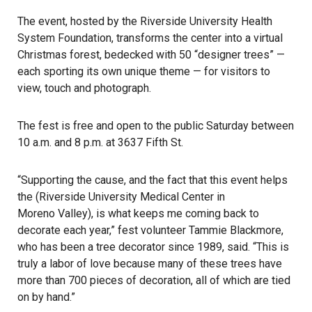
The event, hosted by the Riverside University Health
System Foundation, transforms the center into a virtual
Christmas forest, bedecked with 50 “designer trees” —
each sporting its own unique theme — for visitors to
view, touch and photograph.
The fest is free and open to the public Saturday between
10 a.m. and 8 p.m. at 3637 Fifth St.
“Supporting the cause, and the fact that this event helps
the (Riverside University Medical Center in
Moreno Valley
), is what keeps me coming back to
decorate each year,” fest volunteer Tammie Blackmore,
who has been a tree decorator since 1989, said. “This is
truly a labor of love because many of these trees have
more than 700 pieces of decoration, all of which are tied
on by hand.”