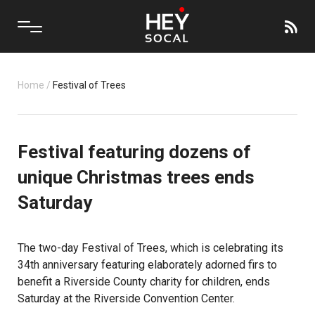
Home
/
Festival of Trees
Festival featuring dozens of
unique Christmas trees ends
Saturday
The two-day Festival of Trees, which is celebrating its
34th anniversary featuring elaborately adorned firs to
benefit a
Riverside County
charity for children, ends
Saturday at the Riverside Convention Center.