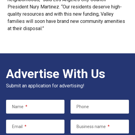
President Nury Martinez. “Our residents deserve high-
quality resources and with this new funding, Valley
families will soon have brand new community amenities
at their disposal.”
Advertise With Us
Submit an application for advertising!
Name
*
Phone
Email
*
Business name
*