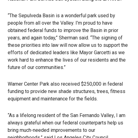
“The
Sepulveda Basin
is a wonderful park used by
people from all over the Valley. I’m proud to have
obtained federal funds to improve the Basin in prior
years, and again today,”
Sherman
said. “The signing of
these priorities into law will now allow us to support the
efforts of dedicated leaders like
Mayor Garcetti
as we
work hard to enhance the lives of our residents and the
future of our communities.”
Warner Center Park
also received $250,000 in federal
funding to provide new shade structures, trees, fitness
equipment and maintenance for the fields.
“As a lifelong resident of the
San Fernando Valley
, I am
always grateful when our federal counterparts help us
bring much-needed improvements to our
neighborhoods,” said Los Angeles City Council