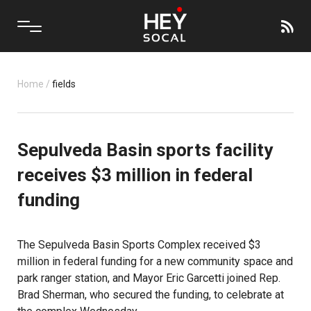
Home
/
fields
Sepulveda Basin sports facility
receives $3 million in federal
funding
The
Sepulveda Basin Sports Complex
received $3
million in federal funding for a new community space and
park ranger station, and Mayor Eric Garcetti joined Rep.
Brad Sherman, who secured the funding, to celebrate at