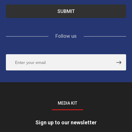
Follow us
MEDIA KIT
Sign up to our newsletter