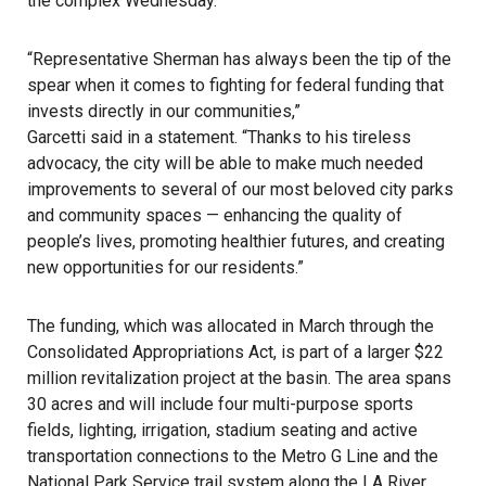
the complex Wednesday.
“Representative Sherman has always been the tip of the
spear when it comes to fighting for federal funding that
invests directly in our communities,”
Garcetti said in a statement
. “Thanks to his tireless
advocacy, the city will be able to make much needed
improvements to several of our most beloved city parks
and community spaces — enhancing the quality of
people’s lives, promoting healthier futures, and creating
new opportunities for our residents.”
The funding, which was allocated in March through the
Consolidated Appropriations Act
, is part of a larger $22
million revitalization project at the basin. The area spans
30 acres and will include four multi-purpose sports
fields, lighting, irrigation, stadium seating and active
transportation connections to the Metro G Line and the
National Park Service
trail system along the
LA River
.