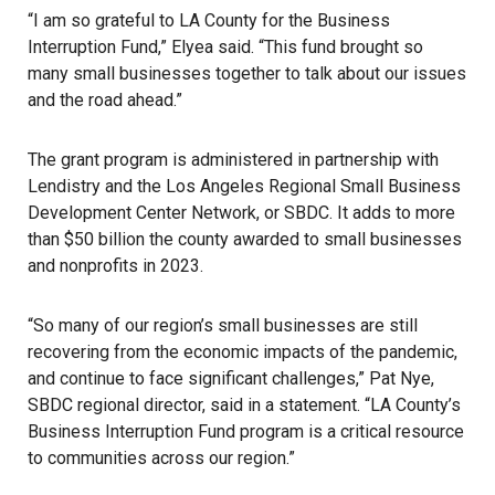
“I am so grateful to LA County for the Business
Interruption Fund,” Elyea said. “This fund brought so
many small businesses together to talk about our issues
and the road ahead.”
The grant program is administered in partnership with
Lendistry and the Los Angeles Regional Small Business
Development Center Network, or SBDC. It adds to more
than $50 billion the county awarded to small businesses
and nonprofits in 2023.
“So many of our region’s small businesses are still
recovering from the economic impacts of the pandemic,
and continue to face significant challenges,” Pat Nye,
SBDC regional director, said in a statement. “LA County’s
Business Interruption Fund program is a critical resource
to communities across our region.”