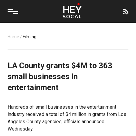
Home
/
Filming
LA County grants $4M to 363
small businesses in
entertainment
Hundreds of small businesses in the entertainment
industry received a total of $4 million in grants from Los
Angeles County agencies, officials announced
Wednesday.