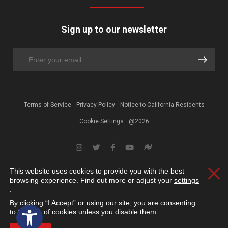
Sign up to our newsletter
Terms of Service
Privacy Policy
Notice to California Residents
Cookie Settings
@2026
This website uses cookies to provide you with the best
Clos
browsing experience. Find out more or adjust your
settings
.
By clicking “I Accept” or using our site, you are consenting
Open toolbar
to the use of cookies unless you disable them.