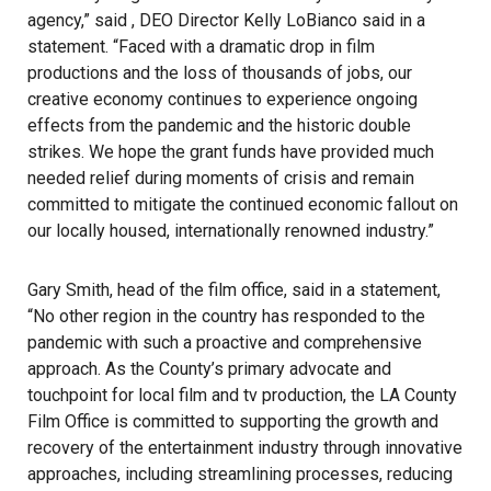
agency,” said , DEO Director Kelly LoBianco said in a
statement. “Faced with a dramatic drop in film
productions and the loss of thousands of jobs, our
creative economy continues to experience ongoing
effects from the pandemic and the historic double
strikes. We hope the grant funds have provided much
needed relief during moments of crisis and remain
committed to mitigate the continued economic fallout on
our locally housed, internationally renowned industry.”
Gary Smith, head of the film office, said in a statement,
“No other region in the country has responded to the
pandemic with such a proactive and comprehensive
approach. As the County’s primary advocate and
touchpoint for local film and tv production, the LA County
Film Office is committed to supporting the growth and
recovery of the entertainment industry through innovative
approaches, including streamlining processes, reducing