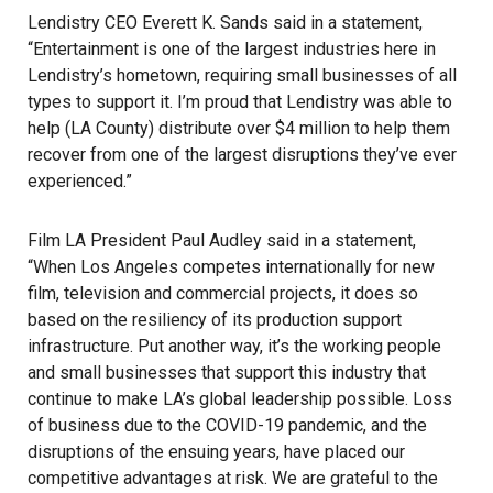
Lendistry CEO Everett K. Sands said in a statement,
“Entertainment is one of the largest industries here in
Lendistry’s hometown, requiring small businesses of all
types to support it. I’m proud that Lendistry was able to
help (LA County) distribute over $4 million to help them
recover from one of the largest disruptions they’ve ever
experienced.”
Film LA President Paul Audley said in a statement,
“When Los Angeles competes internationally for new
film, television and commercial projects, it does so
based on the resiliency of its production support
infrastructure. Put another way, it’s the working people
and small businesses that support this industry that
continue to make LA’s global leadership possible. Loss
of business due to the
COVID-19 pandemic
, and the
disruptions of the ensuing years, have placed our
competitive advantages at risk. We are grateful to the