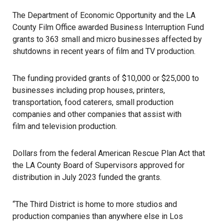
The Department of Economic Opportunity and the LA
County Film Office awarded Business Interruption Fund
grants to 363 small and micro businesses affected by
shutdowns in recent years of film and TV production.
The funding provided grants of $10,000 or $25,000 to
businesses including prop houses, printers,
transportation, food caterers, small production
companies and other companies that assist with
film and television
production.
Dollars from the federal American Rescue Plan Act that
the LA County Board of Supervisors approved for
distribution in July 2023 funded the grants.
“The Third District is home to more studios and
production companies than anywhere else in Los