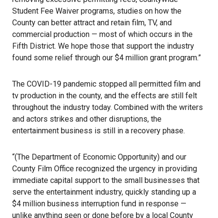
Student Fee Waiver programs, studies on how the
County can better attract and retain film, TV, and
commercial production — most of which occurs in the
Fifth District. We hope those that support the industry
found some relief through our $4 million grant program.”
The COVID-19 pandemic stopped all permitted film and
tv production in the county, and the effects are still felt
throughout the industry today. Combined with the writers
and actors strikes and other disruptions, the
entertainment business is still in a recovery phase.
“(The Department of Economic Opportunity) and our
County Film Office recognized the urgency in providing
immediate capital support to the small businesses that
serve the entertainment industry, quickly standing up a
$4 million business interruption fund in response —
unlike anything seen or done before by a local County