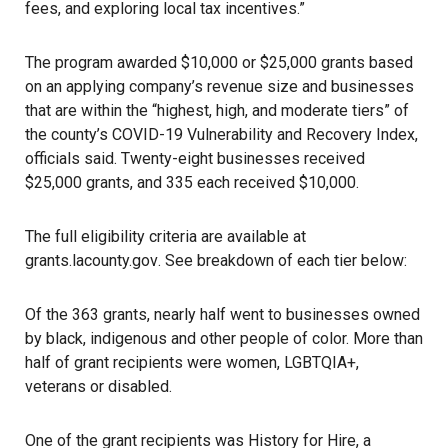
fees, and exploring local tax incentives.”
The program awarded $10,000 or $25,000 grants based
on an applying company’s revenue size and businesses
that are within the “highest, high, and moderate tiers” of
the county’s COVID-19 Vulnerability and Recovery Index,
officials said. Twenty-eight businesses received
$25,000 grants, and 335 each received $10,000.
The full eligibility criteria are available at
grants.lacounty.gov
. See breakdown of each tier below:
Of the 363 grants, nearly half went to businesses owned
by black, indigenous and other people of color. More than
half of grant recipients were women, LGBTQIA+,
veterans or disabled.
One of the grant recipients was History for Hire, a