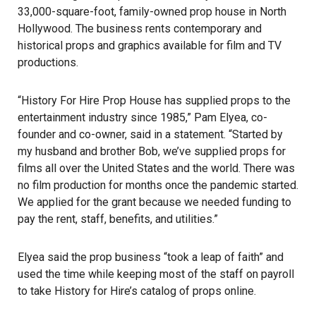
33,000-square-foot, family-owned prop house in North
Hollywood. The business rents contemporary and
historical props and graphics available for film and TV
productions.
“History For Hire Prop House has supplied props to the
entertainment industry since 1985,” Pam Elyea, co-
founder and co-owner, said in a statement. “Started by
my husband and brother Bob, we’ve supplied props for
films all over the United States and the world. There was
no film production for months once the pandemic started.
We applied for the grant because we needed funding to
pay the rent, staff, benefits, and utilities.”
Elyea said the prop business “took a leap of faith” and
used the time while keeping most of the staff on payroll
to take History for Hire’s catalog of props online.