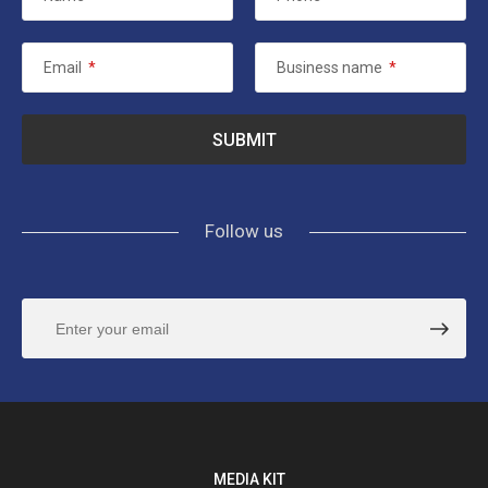
Email
*
Business name
*
Follow us
MEDIA KIT