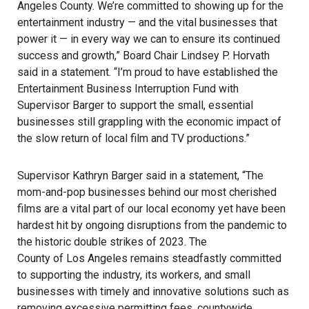
Angeles County. We’re committed to showing up for the
entertainment industry — and the vital businesses that
power it — in every way we can to ensure its continued
success and growth,” Board Chair Lindsey P. Horvath
said in a statement. “I’m proud to have established the
Entertainment Business Interruption Fund with
Supervisor Barger to support the small, essential
businesses still grappling with the economic impact of
the slow return of local film and TV productions.”
Supervisor Kathryn Barger said in a statement, “The
mom-and-pop businesses behind our most cherished
films are a vital part of our local economy yet have been
hardest hit by ongoing disruptions from the pandemic to
the historic double strikes of 2023. The
County of Los Angeles
remains steadfastly committed
to supporting the industry, its workers, and small
businesses with timely and innovative solutions such as
removing excessive permitting fees, countywide