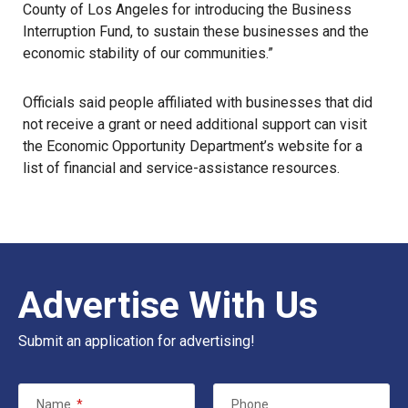
County of Los Angeles for introducing the Business
Interruption Fund, to sustain these businesses and the
economic stability of our communities.”
Officials said people affiliated with businesses that did
not receive a grant or need additional support can visit
the Economic Opportunity Department’s
website
for a
list of financial and service-assistance resources.
Advertise With Us
Submit an application for advertising!
Name
*
Phone