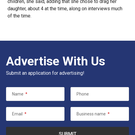
children, she said, adding that she chose to drag her
daughter, about 4 at the time, along on interviews much
of the time.
Advertise With Us
Submit an application for advertising!
Name
*
Phone
Email
*
Business name
*