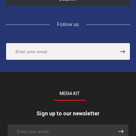
Follow us
MEDIA KIT
Sign up to our newsletter