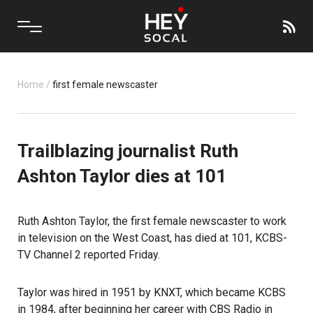
Home
/
first female newscaster
Trailblazing journalist Ruth
Ashton Taylor dies at 101
Ruth Ashton Taylor, the first female newscaster to work
in television on the West Coast, has died at 101, KCBS-
TV Channel 2 reported Friday.
Taylor was hired in 1951 by KNXT, which became KCBS
in 1984, after beginning her career with CBS Radio in