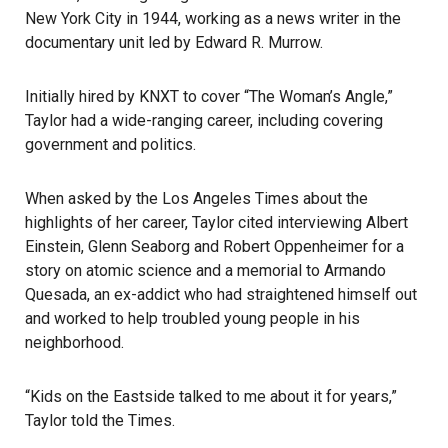
New York City in 1944, working as a news writer in the
documentary unit led by Edward R. Murrow.
Initially hired by KNXT to cover “The Woman’s Angle,”
Taylor had a wide-ranging career, including covering
government and politics.
When asked by the Los Angeles Times about the
highlights of her career, Taylor cited interviewing Albert
Einstein, Glenn Seaborg and Robert Oppenheimer for a
story on atomic science and a memorial to Armando
Quesada, an ex-addict who had straightened himself out
and worked to help troubled young people in his
neighborhood.
“Kids on the Eastside talked to me about it for years,”
Taylor told the Times.