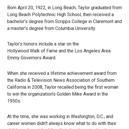
Born April 20, 1922, in
Long Beach
, Taylor graduated from
Long Beach Polytechnic High School, then received a
bachelor’s degree from Scripps College in Claremont and
a master’s degree from Columbia University.
Taylor’s honors include a star on the
Hollywood Walk of Fame
and the Los Angeles Area
Emmy Governors Award.
When she received a lifetime achievement award from
the Radio & Television News Association of Southern
California in 2008, Taylor recalled being the first woman
to win the organization’s
Golden Mike Award
in the
1950s.
At the time, she was working in Washington, D.C., and
career women didn’t always know what to do with their