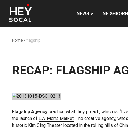
NEWS
NEIGHBOR
Home
/
flagship
RECAP: FLAGSHIP A
Flagship Agency
practice what they preach, which is: “li
the launch of
L.A. Men’s Market
. The creative agency, whos
historic Kim Sing Theater located in the rolling hills of Ch