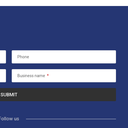
Phone
Business name
*
Follow us