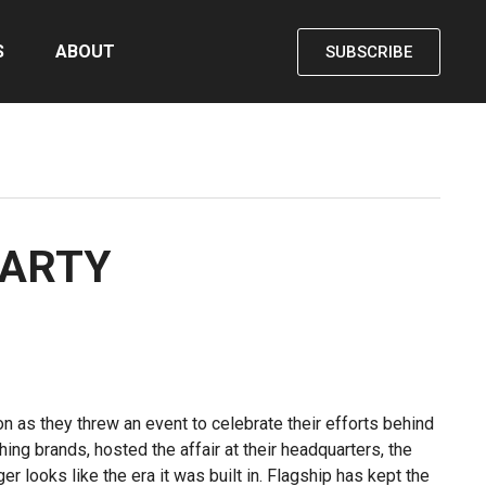
S
ABOUT
SUBSCRIBE
PARTY
n as they threw an event to celebrate their efforts behind
ing brands, hosted the affair at their headquarters, the
r looks like the era it was built in. Flagship has kept the