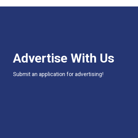
Advertise With Us
Submit an application for advertising!