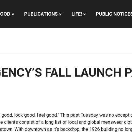
HOOD
PUBLICATIONS
LIFE!
PUBLIC NOTICE
GENCY’S FALL LAUNCH 
ve good, look good, feel good.” This past Tuesday was no exceptio
e clients consist of a long list of local and global menswear cloth
inatown. With downtown as it’s backdrop, the 1926 building no longe