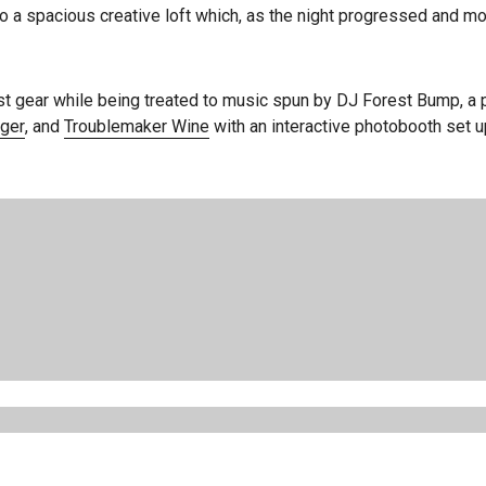
 a spacious creative loft which, as the night progressed and mo
st gear while being treated to music spun by DJ Forest Bump, 
ger
, and
Troublemaker Wine
with an interactive photobooth set 