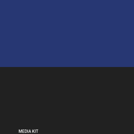
MEDIA KIT