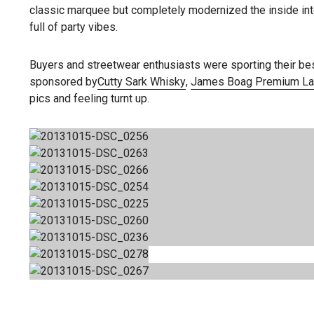
classic marquee but completely modernized the inside into
full of party vibes.
Buyers and streetwear enthusiasts were sporting their be
sponsored by
Cutty Sark Whisky
,
James Boag Premium La
pics and feeling turnt up.