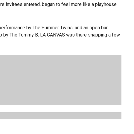
re invitees entered, began to feel more like a playhouse
a performance by
The Summer Twins
, and an open bar
up by
The Tommy B
. LA CANVAS was there snapping a few