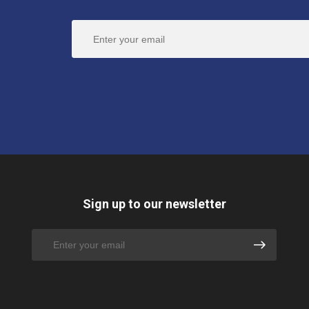
Sign up to our newsletter