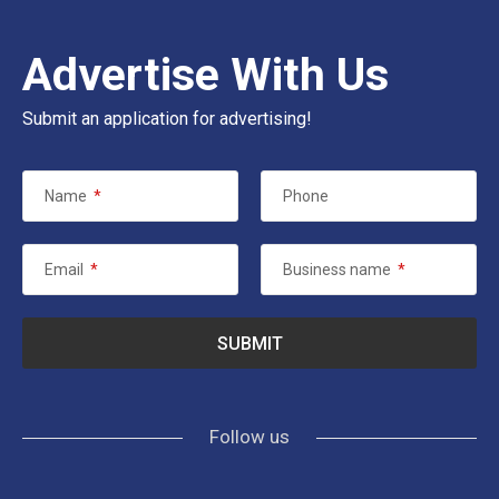
Advertise With Us
Submit an application for advertising!
Name
*
Phone
Email
*
Business name
*
Follow us