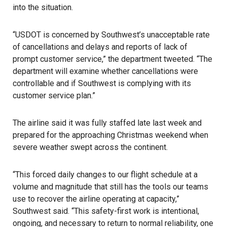
into the situation.
“USDOT is concerned by Southwest’s unacceptable rate
of cancellations and delays and reports of lack of
prompt customer service,” the department tweeted. “The
department will examine whether cancellations were
controllable and if Southwest is complying with its
customer service plan.”
The airline said it was fully staffed late last week and
prepared for the approaching
Christmas
weekend when
severe weather swept across the continent.
“This forced daily changes to our flight schedule at a
volume and magnitude that still has the tools our teams
use to recover the airline operating at capacity,”
Southwest said. “This safety-first work is intentional,
ongoing, and necessary to return to normal reliability, one