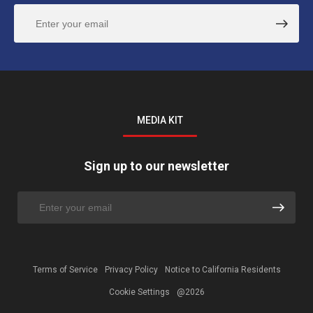
MEDIA KIT
Sign up to our newsletter
Terms of Service
Privacy Policy
Notice to California Residents
Cookie Settings
@2026