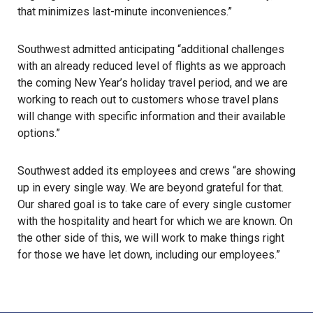
that minimizes last-minute inconveniences.”
Southwest admitted anticipating “additional challenges
with an already reduced level of flights as we approach
the coming New Year’s holiday travel period, and we are
working to reach out to customers whose travel plans
will change with specific information and their available
options.”
Southwest added its employees and crews “are showing
up in every single way. We are beyond grateful for that.
Our shared goal is to take care of every single customer
with the hospitality and heart for which we are known. On
the other side of this, we will work to make things right
for those we have let down, including our employees.”