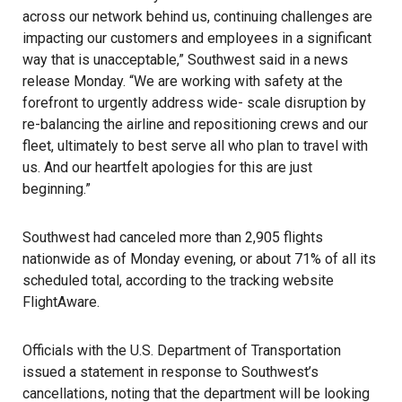
across our network behind us, continuing challenges are
impacting our customers and employees in a significant
way that is unacceptable,” Southwest said in a news
release Monday. “We are working with safety at the
forefront to urgently address wide- scale disruption by
re-balancing the airline and repositioning crews and our
fleet, ultimately to best serve all who plan to travel with
us. And our heartfelt apologies for this are just
beginning.”
Southwest had canceled more than 2,905 flights
nationwide as of Monday evening, or about 71% of all its
scheduled total, according to the tracking website
FlightAware
.
Officials with the U.S. Department of Transportation
issued a statement in response to Southwest’s
cancellations, noting that the department will be looking