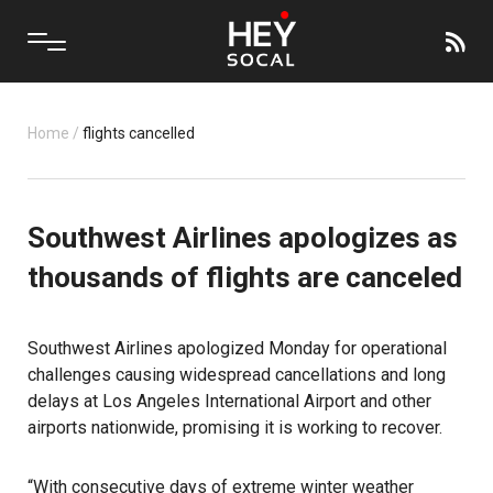
Home
/
flights cancelled
Southwest Airlines apologizes as
thousands of flights are canceled
Southwest Airlines
apologized Monday for operational
challenges causing widespread cancellations and long
delays at Los Angeles International Airport and other
airports nationwide, promising it is working to recover.
“With consecutive days of extreme winter weather