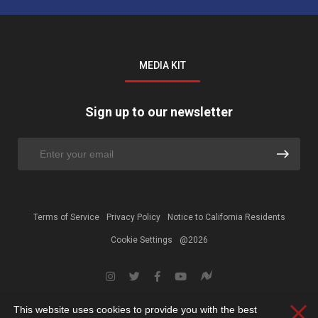
MEDIA KIT
Sign up to our newsletter
Terms of Service
Privacy Policy
Notice to California Residents
Cookie Settings
@2026
This website uses cookies to provide you with the best
Clos