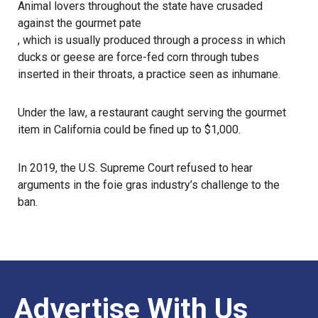
Animal lovers throughout the state have crusaded
against the gourmet pate
, which is usually produced through a process in which
ducks or geese are force-fed corn through tubes
inserted in their throats, a practice
seen as inhumane
.
Under
the law
, a restaurant caught serving the gourmet
item in California could be fined up to $1,000.
In 2019, the U.S. Supreme Court refused to hear
arguments in the foie gras industry’s challenge to the
ban.
Advertise With Us