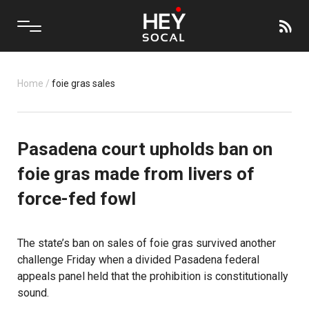
Home
/
foie gras sales
Pasadena court upholds ban on
foie gras made from livers of
force-fed fowl
The state’s ban on sales of foie gras survived another
challenge Friday when a divided Pasadena federal
appeals panel held that the prohibition is constitutionally
sound.