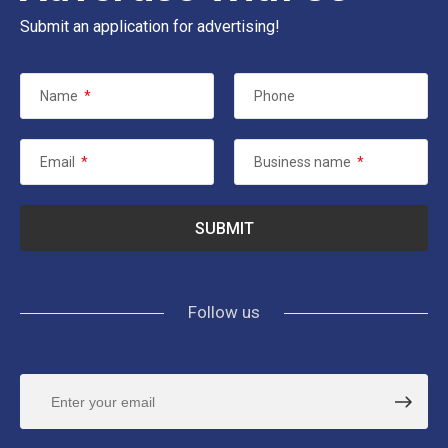
Submit an application for advertising!
Name
*
Phone
Email
*
Business name
*
Follow us