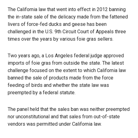
The California law that went into effect in 2012 banning
the in-state sale of the delicacy made from the fattened
livers of force-fed ducks and geese has been
challenged in the
U.S. 9th Circuit Court of Appeals
three
times over the years by various foie gras sellers.
Two years ago, a Los Angeles federal judge approved
imports of foie gras from outside the state. The latest
challenge focused on the extent to which California law
banned the sale of products made from the force
feeding of birds and whether the state law was
preempted by a federal statute.
The panel held that the sales ban was neither preempted
nor unconstitutional and that sales from out-of-state
vendors was permitted under California law.