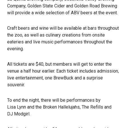
Company, Golden State Cider and Golden Road Brewing
will provide a wide selection of ABV beers at the event.
Craft beers and wine will be available at bars throughout
the zoo, as well as culinary creations from onsite
eateries and live music performances throughout the
evening.
All tickets are $40, but members will get to enter the
venue a half hour earlier. Each ticket includes admission,
live entertainment
, one BrewBuck and a surprise
souvenir.
To end the night, there will be performances by
Lisa Lynn and the Broken Hallelujahs
,
The Refills
and
DJ Modgirl
.