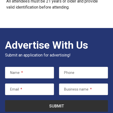
All attendees must be 21 years or older and provide
valid identification before attending.
Advertise With Us
Submit an application for advertising!
Name
*
Phone
Email
*
Business name
*