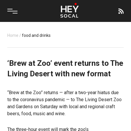
Home
/
food and drinks
‘Brew at Zoo’ event returns to The
Living Desert with new format
“Brew at the Zoo” returns — after a two-year hiatus due
to the coronavirus pandemic — to The Living Desert Zoo
and Gardens on Saturday with local and regional craft
beers, food, music and wine.
The three-hour event will mark the zoo’s