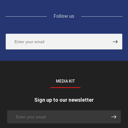
Follow us
MEDIA KIT
Sign up to our newsletter