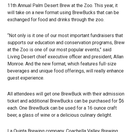
11th Annual Palm Desert Brew at the Zoo
. This year, it
will take on a new format using BrewBucks that can be
exchanged for food and drinks through the zoo.
“Not only is it one of our most important fundraisers that
supports our education and conservation programs, Brew
at the Zoo is one of our most popular events,” said
Living Desert chief executive officer and president, Allan
Monroe. And the new format, which features full-size
beverages and unique food offerings, will really enhance
guest experience.
All attendees will get one BrewBuck with their admission
ticket and additional BrewBucks can be purchased for $6
each. One BrewBuck can be used for a 16 ounce craft
beer, a glass of wine or a delicious culinary delight.
La Quinta Brewing company, Coachella Valley Brewing