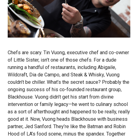
Chefs are scary. Tin Vuong, executive chef and co-owner
of Little Sister, isn’t one of those chefs. For a dude
running a handful of restaurants, including Abigaile,
Wildcraft, Dia de Campo, and Steak & Whisky, Vuong
couldn’t be chiller. What’s the secret sauce? Probably the
ongoing success of his co-founded restaurant group,
Blackhouse
. Vuong didn’t get his start from divine
intervention or family legacy—he went to culinary school
as a sort of afterthought and happened to be really, really
good at it. Now, Vuong heads Blackhouse with business
partner, Jed Sanford. They’re like the Batman and Robin
Hood of LA’s food scene, minus the spandex. Together