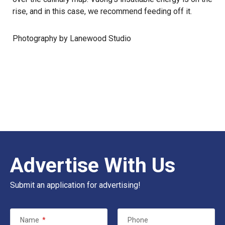
rise, and in this case, we recommend feeding off it.
Photography by Lanewood Studio
Advertise With Us
Submit an application for advertising!
Name
*
Phone