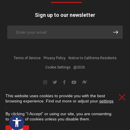
Sign up to our newsletter
Terms of Service
Privacy Policy
Notice to California Residents
Cookie Settings
@2026
This website uses cookies to provide you with the best
Clos
browsing experience. Find out more or adjust your
settings
.
By clicking “I Accept” or using our site, you are consenting
Open toolbar
to the use of cookies unless you disable them.
Accept