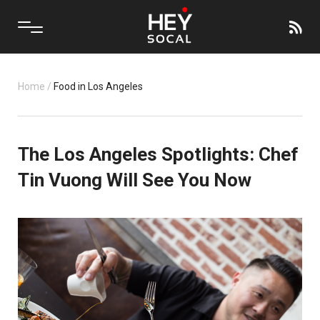
Home
/
Food in Los Angeles
The Los Angeles Spotlights: Chef
Tin Vuong Will See You Now