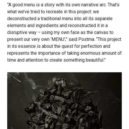
“A good menu is a story with its own narrative arc. That’s
what we’ve tried to recreate in this project: we
deconstructed a traditional menu into all its separate
elements and ingredients and reconstructed it in a
disruptive way – using my own face as the canvas to
present our very own ‘MENU’,” said Postma. “This project
in its essence is about the quest for perfection and
represents the importance of taking enormous amount of
time and attention to create something beautiful.”