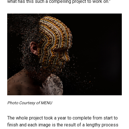
what has this such a compelling project to work on.”
Photo Courtesy of MENU
The whole project took a year to complete from start to
finish and each image is the result of a lengthy process