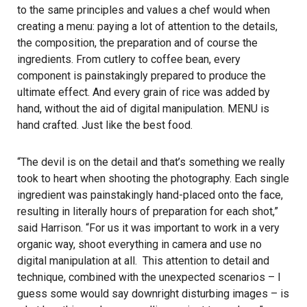
to the same principles and values a chef would when
creating a menu: paying a lot of attention to the details,
the composition, the preparation and of course the
ingredients. From cutlery to coffee bean, every
component is painstakingly prepared to produce the
ultimate effect. And every grain of rice was added by
hand, without the aid of digital manipulation. MENU is
hand crafted. Just like the best food.
“The devil is on the detail and that’s something we really
took to heart when shooting the photography. Each single
ingredient was painstakingly hand-placed onto the face,
resulting in literally hours of preparation for each shot,”
said Harrison. “For us it was important to work in a very
organic way, shoot everything in camera and use no
digital manipulation at all. This attention to detail and
technique, combined with the unexpected scenarios – I
guess some would say downright disturbing images – is