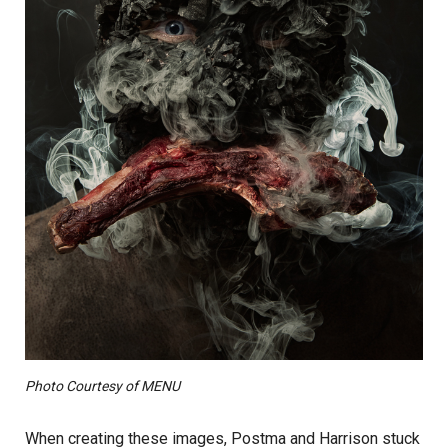
Photo Courtesy of MENU
When creating these images, Postma and Harrison stuck