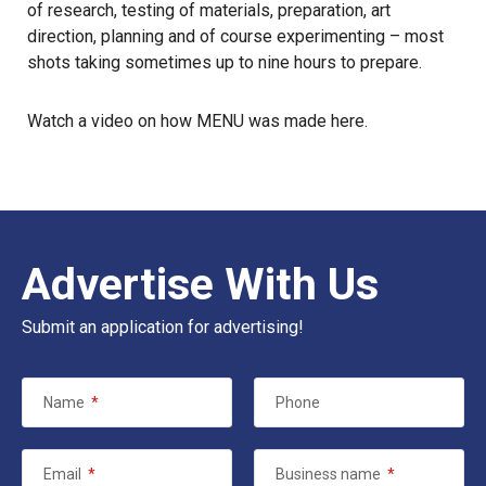
of research, testing of materials, preparation, art
direction, planning and of course experimenting – most
shots taking sometimes up to nine hours to prepare.
Watch a video on how MENU was made here.
Advertise With Us
Submit an application for advertising!
Name
*
Phone
Email
*
Business name
*