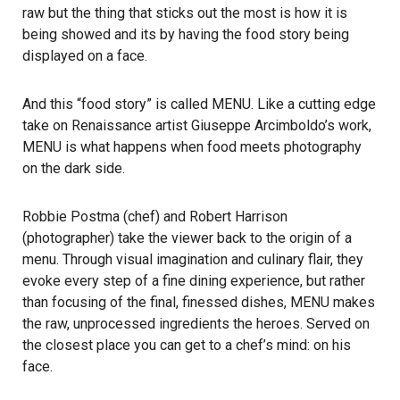
raw but the thing that sticks out the most is how it is
being showed and its by having the food story being
displayed on a face.
And this “food story” is called MENU. Like a cutting edge
take on Renaissance artist Giuseppe Arcimboldo’s work,
MENU is what happens when food meets photography
on the dark side.
Robbie Postma (chef) and Robert Harrison
(photographer) take the viewer back to the origin of a
menu. Through visual imagination and culinary flair, they
evoke every step of a fine dining experience, but rather
than focusing of the final, finessed dishes, MENU makes
the raw, unprocessed ingredients the heroes. Served on
the closest place you can get to a chef’s mind: on his
face.