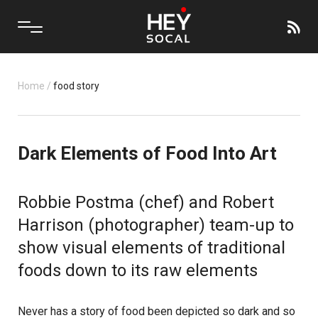
Home
/
food story
Dark Elements of Food Into Art
Robbie Postma (chef) and Robert
Harrison (photographer) team-up to
show visual elements of traditional
foods down to its raw elements
Never has a story of food been depicted so dark and so