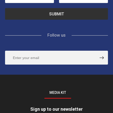
Follow us
MEDIA KIT
Sign up to our newsletter