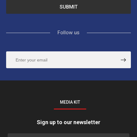
Follow us
MEDIA KIT
Sign up to our newsletter