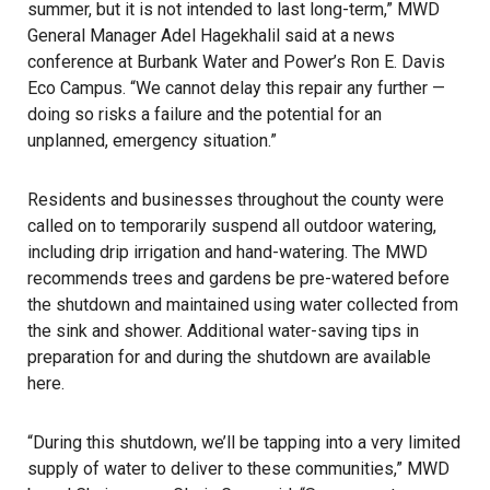
summer, but it is not intended to last long-term,” MWD
General Manager Adel Hagekhalil said at a news
conference at Burbank Water and Power’s Ron E. Davis
Eco Campus. “We cannot delay this repair any further —
doing so risks a failure and the potential for an
unplanned, emergency situation.”
Residents and businesses throughout the county were
called on to temporarily suspend all outdoor watering,
including drip irrigation and hand-watering. The MWD
recommends trees and gardens be pre-watered before
the shutdown and maintained using water collected from
the sink and shower. Additional water-saving tips in
preparation for and during the shutdown are available
here.
“During this shutdown, we’ll be tapping into a very limited
supply of water to deliver to these communities,” MWD