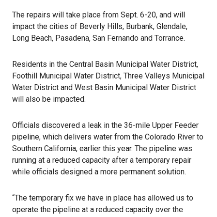
The repairs will take place from Sept. 6-20, and will
impact the cities of Beverly Hills, Burbank, Glendale,
Long Beach, Pasadena, San Fernando and Torrance.
Residents in the Central Basin Municipal Water District,
Foothill Municipal Water District, Three Valleys Municipal
Water District and West Basin Municipal Water District
will also be impacted.
Officials discovered a leak in the 36-mile Upper Feeder
pipeline, which delivers water from the Colorado River to
Southern California, earlier this year. The pipeline was
running at a reduced capacity after a temporary repair
while officials designed a more permanent solution.
“The temporary fix we have in place has allowed us to
operate the pipeline at a reduced capacity over the