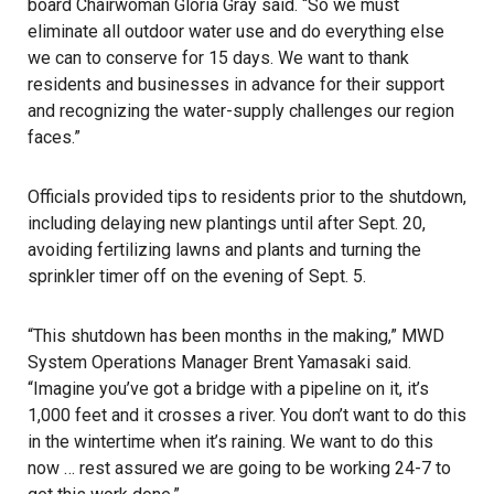
board Chairwoman Gloria Gray said. “So we must
eliminate all outdoor water use and do everything else
we can to conserve for 15 days. We want to thank
residents and businesses in advance for their support
and recognizing the water-supply challenges our region
faces.”
Officials provided tips to residents prior to the shutdown,
including delaying new plantings until after Sept. 20,
avoiding fertilizing lawns and plants and turning the
sprinkler timer off on the evening of Sept. 5.
“This shutdown has been months in the making,” MWD
System Operations Manager Brent Yamasaki said.
“Imagine you’ve got a bridge with a pipeline on it, it’s
1,000 feet and it crosses a river. You don’t want to do this
in the wintertime when it’s raining. We want to do this
now … rest assured we are going to be working 24-7 to