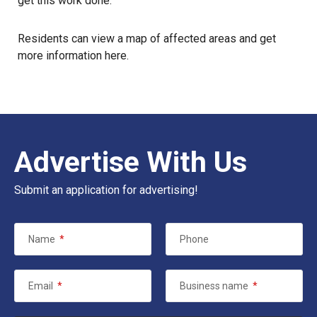
get this work done.”
Residents can view a map of affected areas and get
more information
here
.
Advertise With Us
Submit an application for advertising!
Name
*
Phone
Email
*
Business name
*