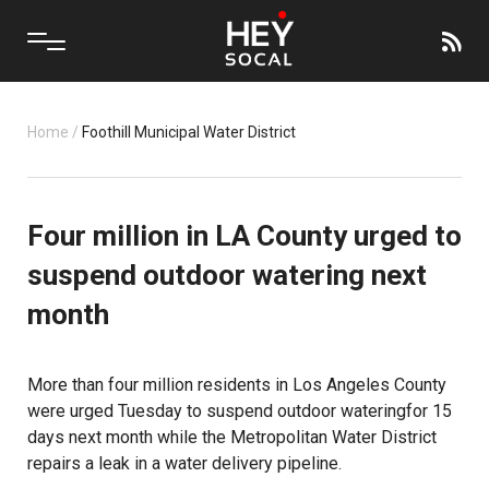
Home
/
Foothill Municipal Water District
Four million in LA County urged to
suspend outdoor watering next
month
More than four million residents in Los Angeles County
were urged Tuesday to suspend
outdoor watering
for 15
days next month while the Metropolitan Water District
repairs a leak in a water delivery pipeline.