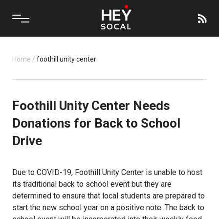
Home
/
foothill unity center
Foothill Unity Center Needs
Donations for Back to School
Drive
Due to COVID-19,
Foothill Unity Center
is unable to host
its traditional back to school event but they are
determined to ensure that local students are prepared to
start the new school year on a positive note. The back to