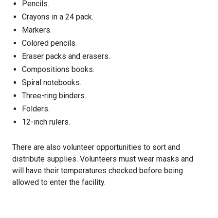
Pencils.
Crayons in a 24 pack.
Markers.
Colored pencils.
Eraser packs and erasers.
Compositions books.
Spiral notebooks.
Three-ring binders.
Folders.
12-inch rulers.
There are also
volunteer opportunities
to sort and
distribute supplies. Volunteers must wear masks and
will have their temperatures checked before being
allowed to enter the facility.