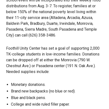
school event will be incorporated into their weekly food
distributions from Aug. 3-7. To register, families at or
below 150% of the national poverty level living within
their 11-city service area (Altadena, Arcadia, Azusa,
Baldwin Park, Bradbury, Duarte, Irwindale, Monrovia,
Pasadena, Sierra Madre, South Pasadena and Temple
City) can call (626) 358-3486.
Foothill Unity Center has set a goal of supporting 2,000
TK-college students in low-income families. Donations
can be dropped off at either the Monrovia (790 W.
Chestnut Ave.) or Pasadena center (191 N. Oak Ave.).
Needed supplies include:
Monetary donations
.
Brand new backpacks (no blue or red).
Blue and black pens.
College and wide ruled filler paper.