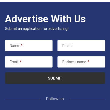
Advertise With Us
Submit an application for advertising!
Name
*
Phone
Email
*
Business name
*
Follow us