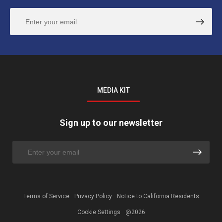
MEDIA KIT
Sign up to our newsletter
Terms of Service
Privacy Policy
Notice to California Residents
Cookie Settings
@2026