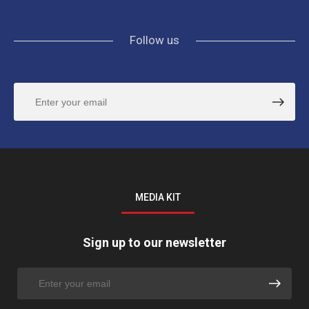
Follow us
MEDIA KIT
Sign up to our newsletter