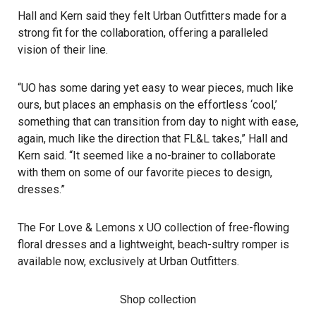
Hall and Kern said they felt Urban Outfitters made for a
strong fit for the collaboration, offering a paralleled
vision of their line.
“UO has some daring yet easy to wear pieces, much like
ours, but places an emphasis on the effortless ‘cool,’
something that can transition from day to night with ease,
again, much like the direction that FL&L takes,” Hall and
Kern said. “It seemed like a no-brainer to collaborate
with them on some of our favorite pieces to design,
dresses.”
The For Love & Lemons x UO collection of free-flowing
floral dresses and a lightweight, beach-sultry romper is
available now, exclusively at
Urban Outfitters
.
Shop collection