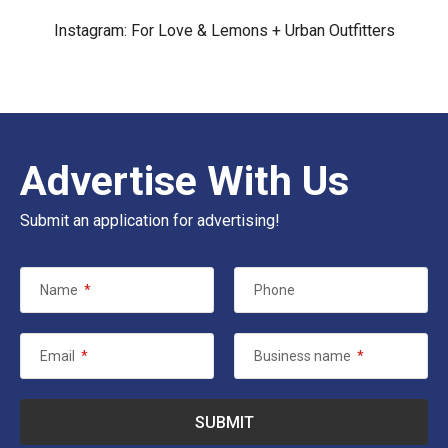
Instagram:
For Love & Lemons
+
Urban Outfitters
Advertise With Us
Submit an application for advertising!
Name
*
Phone
Email
*
Business name
*