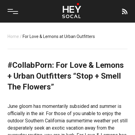
Home
/
For Love & Lemons at Urban Outfitters
#CollabPorn: For Love & Lemons
+ Urban Outfitters “Stop + Smell
The Flowers”
June gloom has momentarily subsided and summer is
officially in the air. For those of you unable to enjoy the
outdoor Southern California summertime weather yet still
desperately seek an exotic vacation away from the