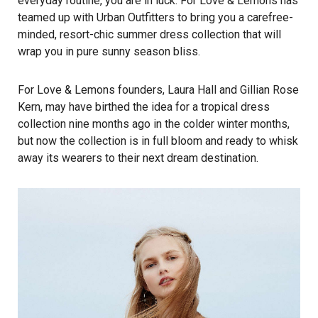
everyday routine, you are in luck.
For Love & Lemons
has
teamed up with
Urban Outfitters
to bring you a carefree-
minded, resort-chic summer dress collection that will
wrap you in pure sunny season bliss.
For Love & Lemons founders, Laura Hall and Gillian Rose
Kern, may have birthed the idea for a tropical dress
collection nine months ago in the colder winter months,
but now the collection is in full bloom and ready to whisk
away its wearers to their next dream destination.