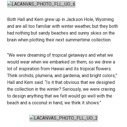
Both Hall and Kern grew up in Jackson Hole, Wyoming
and are all too familiar with winter weather, but they both
had nothing but sandy beaches and sunny skies on the
brain when plotting their next summertime collection.
“We were dreaming of tropical getaways and what we
would wear when we embarked on them, so we drew a
lot of inspiration from Hawaii and its tropical flowers.
Think orchids, plumeria, and gardenia, and bright colors,”
Hall and Kern said. “Is it that obvious that we designed
the collection in the winter? Seriously, we were craving
to design anything that we felt would go well with the
beach and a coconut in hand, we think it shows.”