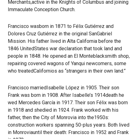
Merchants,active in the Knights of Columbus and joining
Immaculate Conception Church.
Francisco wasborn in 1871 to Félix Gutiérrez and
Dolores Cruz Gutiérrez in the original SanGabriel
Mission. His father lived in Alta California before the
1846 UnitedStates war declaration that took land and
people in 1848. He opened an El Monteblacksmith shop,
repairing covered wagons of Yanqui newcomers, some
who treatedCalifornios as “strangers in their own land.”
Francisco marriedIsabelle López in 1905. Their son
Frank was born in 1908. After Isabelle’s 1914death he
wed Mercedes García in 1917. Their son Félix was born
in 1918 and shedied in 1924. Frank worked with his
father, then the City of Monrovia into the1950s:
construction workers spanning 50-plus years. Both lived
in Monroviauntil their death: Francisco in 1952 and Frank