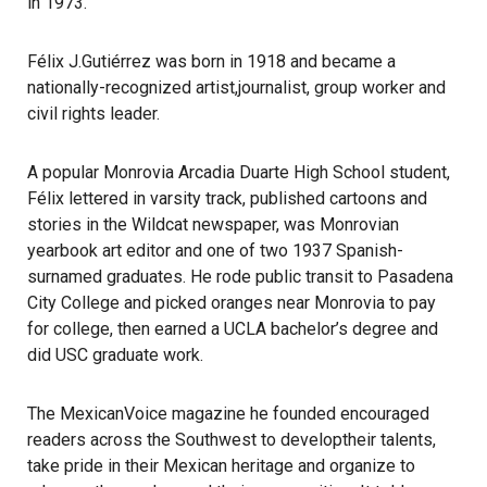
in 1973.
Félix J.Gutiérrez was born in 1918 and became a
nationally-recognized artist,journalist, group worker and
civil rights leader.
A popular Monrovia Arcadia Duarte High School student,
Félix lettered in varsity track, published cartoons and
stories in the Wildcat newspaper, was Monrovian
yearbook art editor and one of two 1937 Spanish-
surnamed graduates. He rode public transit to Pasadena
City College and picked oranges near Monrovia to pay
for college, then earned a UCLA bachelor’s degree and
did USC graduate work.
The MexicanVoice magazine he founded encouraged
readers across the Southwest to developtheir talents,
take pride in their Mexican heritage and organize to