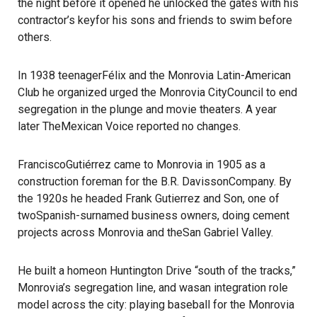
the night before it opened he unlocked the gates with his
contractor’s keyfor his sons and friends to swim before
others.
In 1938 teenagerFélix and the Monrovia Latin-American
Club he organized urged the Monrovia CityCouncil to end
segregation in the plunge and movie theaters. A year
later TheMexican Voice reported no changes.
FranciscoGutiérrez came to Monrovia in 1905 as a
construction foreman for the B.R. DavissonCompany. By
the 1920s he headed Frank Gutierrez and Son, one of
twoSpanish-surnamed business owners, doing cement
projects across Monrovia and theSan Gabriel Valley.
He built a homeon Huntington Drive “south of the tracks,”
Monrovia’s segregation line, and wasan integration role
model across the city: playing baseball for the Monrovia