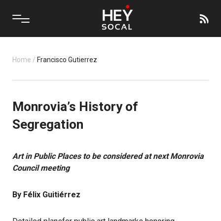
Home
/
Francisco Gutierrez
Monrovia’s History of
Segregation
Art in Public Places to be considered at next Monrovia
Council meeting
By Félix Guitiérrez