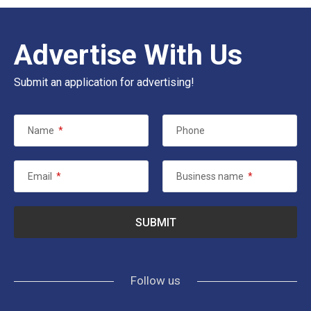
Advertise With Us
Submit an application for advertising!
Name
*
Phone
Email
*
Business name
*
Follow us