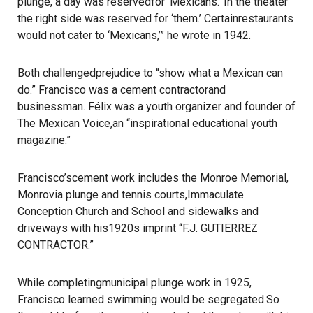
plunge, a day was reservedfor ‘Mexicans.’ In the theater
the right side was reserved for ‘them.’ Certainrestaurants
would not cater to ‘Mexicans,’” he wrote in 1942.
Both challengedprejudice to “show what a Mexican can
do.” Francisco was a cement contractorand
businessman. Félix was a youth organizer and founder of
The Mexican Voice,an “inspirational educational youth
magazine.”
Francisco’scement work includes the Monroe Memorial,
Monrovia plunge and tennis courts,Immaculate
Conception Church and School and sidewalks and
driveways with his1920s imprint “F.J. GUTIERREZ
CONTRACTOR.”
While completingmunicipal plunge work in 1925,
Francisco learned swimming would be segregated.So