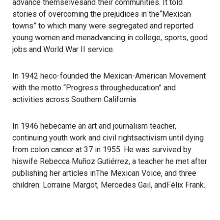
advance themselvesand their communities. It told
stories of overcoming the prejudices in the“Mexican
towns” to which many were segregated and reported
young women and menadvancing in college, sports, good
jobs and World War II service.
In 1942 heco-founded the Mexican-American Movement
with the motto “Progress througheducation” and
activities across Southern California.
In 1946 hebecame an art and journalism teacher,
continuing youth work and civil rightsactivism until dying
from colon cancer at 37 in 1955. He was survived by
hiswife Rebecca Muñoz Gutiérrez, a teacher he met after
publishing her articles inThe Mexican Voice, and three
children: Lorraine Margot, Mercedes Gail, andFélix Frank.