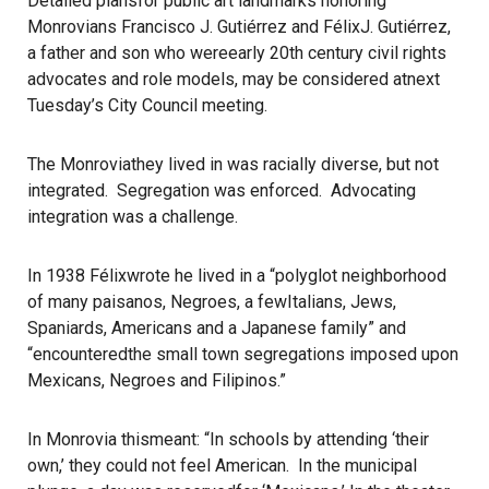
Detailed plansfor public art landmarks honoring
Monrovians Francisco J. Gutiérrez and FélixJ. Gutiérrez,
a father and son who wereearly 20th century civil rights
advocates and role models, may be considered atnext
Tuesday’s City Council meeting.
The Monroviathey lived in was racially diverse, but not
integrated. Segregation was enforced. Advocating
integration was a challenge.
In 1938 Félixwrote he lived in a “polyglot neighborhood
of many paisanos, Negroes, a fewItalians, Jews,
Spaniards, Americans and a Japanese family” and
“encounteredthe small town segregations imposed upon
Mexicans, Negroes and Filipinos.”
In Monrovia thismeant: “In schools by attending ‘their
own,’ they could not feel American. In the municipal