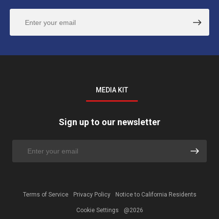
MEDIA KIT
Sign up to our newsletter
Terms of Service
Privacy Policy
Notice to California Residents
Cookie Settings
@2026