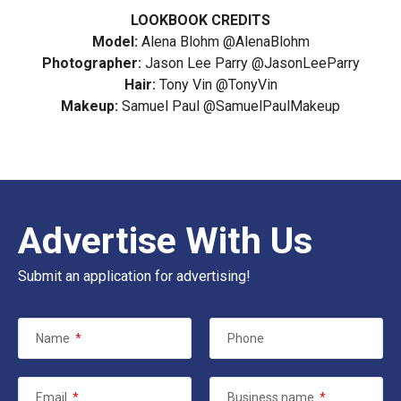
LOOKBOOK CREDITS
Model:
Alena Blohm
@AlenaBlohm
Photographer:
Jason Lee Parry
@JasonLeeParry
Hair:
Tony Vin
@TonyVin
Makeup:
Samuel Paul
@SamuelPaulMakeup
Advertise With Us
Submit an application for advertising!
Name
*
Phone
Email
*
Business name
*