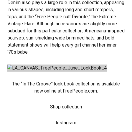
Denim also plays a large role in this collection, appearing
in various shapes, including long and short rompers,
tops, and the “Free People cult favorite,” the Extreme
Vintage Flare. Although accessories are slightly more
subdued for this particular collection, Americana-inspired
scarves, sun-shielding wide brimmed hats, and bold
statement shoes will help every girl channel her inner
‘70s babe.
The “In The Groove” look book collection is available
now online at
FreePeople.com
.
Shop collection
Instagram