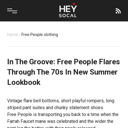
Home
/
Free People clothing
In The Groove: Free People Flares
Through The 70s In New Summer
Lookbook
Vintage flare bell bottoms, short playful rompers, long
striped pant suites and chunky statement shoes.
Free People
is transporting you back to a time when the
Farrah Faucet mane was celebrated and the wider the