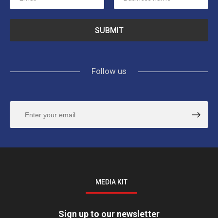
Follow us
MEDIA KIT
Sign up to our newsletter