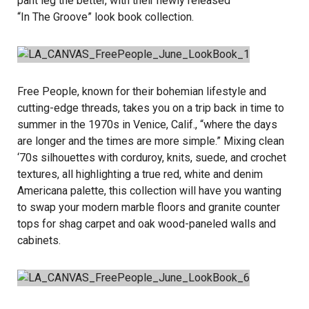
pant leg the better, with their newly released
“In The Groove”
look book collection.
Free People, known for their bohemian lifestyle and
cutting-edge threads, takes you on a trip back in time to
summer in the 1970s in Venice, Calif., “where the days
are longer and the times are more simple.” Mixing clean
‘70s silhouettes with corduroy, knits, suede, and crochet
textures, all highlighting a true red, white and denim
Americana palette, this collection will have you wanting
to swap your modern marble floors and granite counter
tops for shag carpet and oak wood-paneled walls and
cabinets.