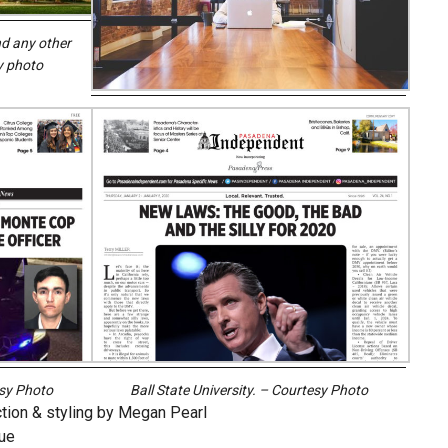
d any other
y photo
esy Photo
Ball State University. – Courtesy Photo
ction & styling by Megan Pearl
ue