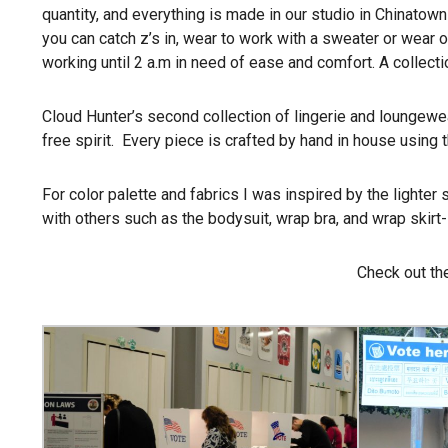
quantity, and everything is made in our studio in Chinatow
you can catch z’s in, wear to work with a sweater or wear ou
working until
2 a.m
in need of ease and comfort. A collecti
Cloud Hunter’s second collection of lingerie and loungewe
free spirit. Every piece is crafted by hand in house using 
For color palette and fabrics I was inspired by the lighter 
with others such as the bodysuit, wrap bra, and wrap skirt-
Check out the