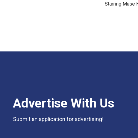
Starring Muse 
Advertise With Us
Submit an application for advertising!