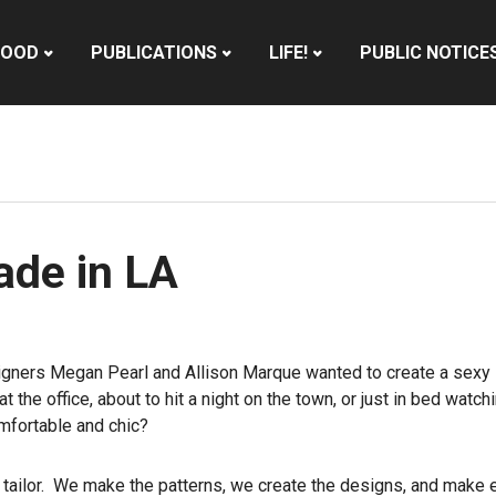
HOOD
PUBLICATIONS
LIFE!
PUBLIC NOTICE
de in LA
igners Megan Pearl and Allison Marque wanted to create a sexy l
the office, about to hit a night on the town, or just in bed watc
mfortable and chic?
 tailor. We make the patterns, we create the designs, and make 