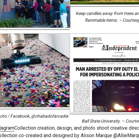
Keep candles away from trees an
flammable items. – Courtes
hoto / Facebook, @chabadofarcadia
Ball State University. – Court
tagram
Collection creation, design, and photo shoot creative dire
ollection co-created and designed by Alison Marque @AllieMarq