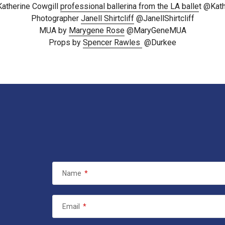
Katherine Cowgill
professional ballerina from the LA balle
t @Kat
Photographer
Janell Shirtcliff
@JanellShirtcliff
MUA by
Marygene Rose
@MaryGeneMUA
Props by
Spencer Rawles
@Durkee
Name
*
Email
*