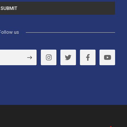
Follow us