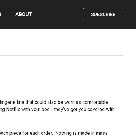
S
ABOUT
SUBSCRIBE
ingerie line that could also be worn as comfortable
hing Netflix with your boo… they’ve got you covered with
each piece for each order. Nothing is made in mass