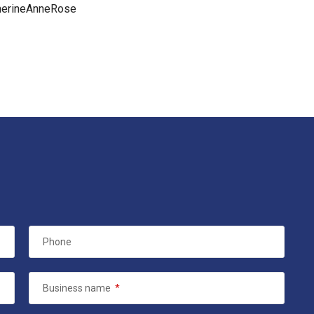
herineAnneRose
Phone
Business name
*