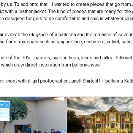
n by us. To add onto that… I wanted to create pieces that go from
t with a leather jacket. The kind of pieces that are ready for the 
on designed for girls to be comfortable and chic in whatever circ
ar evokes the elegance of a ballerina and the romance of seventi
the finest materials such as guipure lace, cashmere, velvet, satin
side of the 70’s… pastels, sunrise hues, laces and silks. Silhouet
 which draw direct inspiration from ballerina wear.
ir shoot with it-girl photographer
Janell Shirtcliff
+ ballerina
Kath