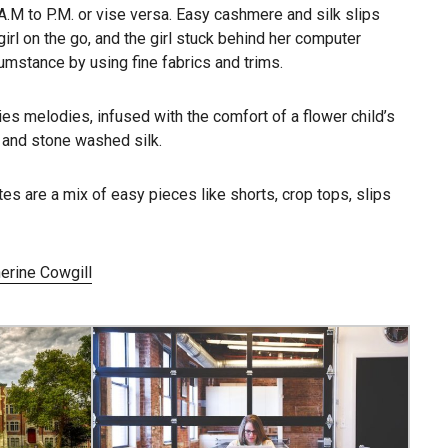
 A.M to P.M. or vise versa. Easy cashmere and silk slips
girl on the go, and the girl stuck behind her computer
umstance by using fine fabrics and trims.
es melodies, infused with the comfort of a flower child’s
, and stone washed silk.
tes are a mix of easy pieces like shorts, crop tops, slips
erine Cowgill