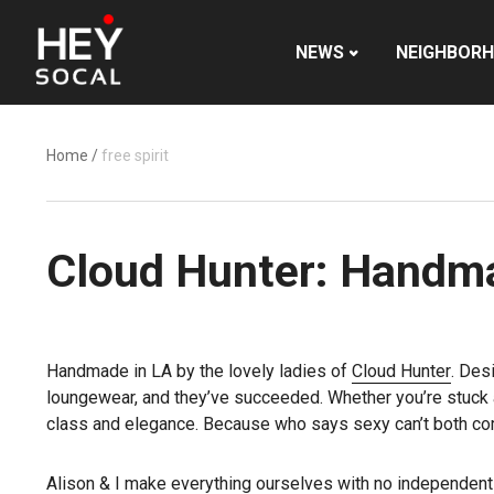
NEWS
NEIGHBOR
Home
/
free spirit
Cloud Hunter: Handma
Handmade in LA by the lovely ladies of
Cloud Hunter
. Des
loungewear, and they’ve succeeded. Whether you’re stuck at 
class and elegance. Because who says sexy can’t both co
Alison & I make everything ourselves with no independent