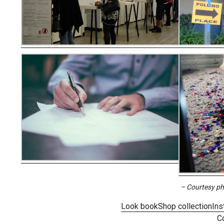
– Courtesy p
Look book
Shop collection
Ins
C