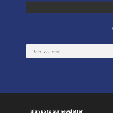
Sign up to our newsletter