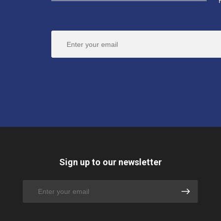
Sign up to our newsletter