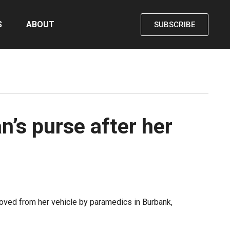
S
ABOUT
SUBSCRIBE
n’s purse after her
moved from her vehicle by paramedics in Burbank,