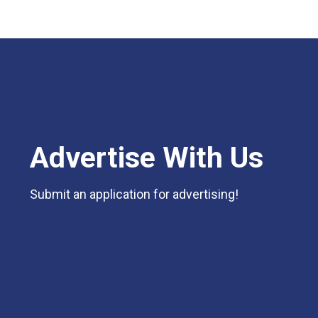
Advertise With Us
Submit an application for advertising!