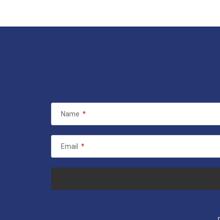
Name
*
Email
*