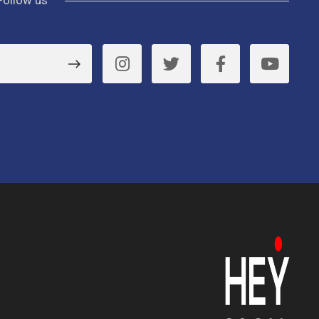
Follow us