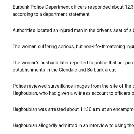
Burbank Police Department officers responded about 12:30 p
according to a department statement.
Authorities located an injured man in the driver’s seat of
The woman suffering serious, but non-life-threatening inju
The woman’s husband later reported to police that her pu
establishments in the Glendale and Burbank areas.
Police reviewed surveillance images from the site of the 
Haghoubian, who had given a witness account to officers on
Haghoubian was arrested about 11:30 a.m. at an encampment
Haghoubian allegedly admitted in an interview to using the