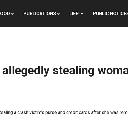
HOOD
PUBLICATIONS
LIFE!
PUBLIC NOTICE
 allegedly stealing woma
ealing a crash victim’s purse and credit cards after she was re