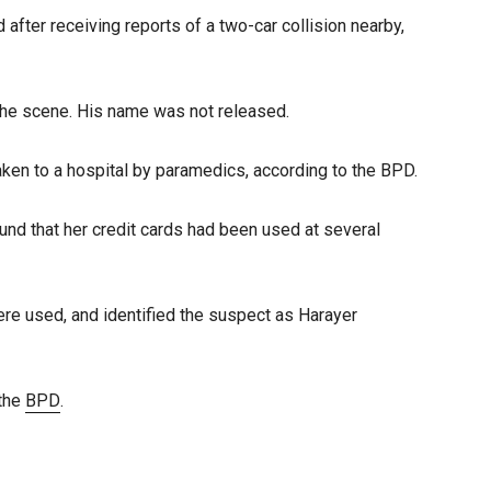
after receiving reports of a two-car collision nearby,
 the scene. His name was not released.
aken to a hospital by paramedics, according to the BPD.
ound that her credit cards had been used at several
ere used, and identified the suspect as Harayer
 the
BPD
.