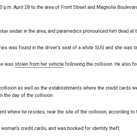
.m. April 28 to the area of Front Street and Magnolia Boulevard 
 a blue sedan in the area, and paramedics pronounced him dead at
ries was found in the driver’s seat of a white SUV, and she was t
rse was
stolen from her vehicle
following the collision. He also f
collision as well as the establishments where the credit cards w
 the day of the collision.
 where he resides, near the site of the collision, according to
 woman’s credit cards, and was booked for identity theft.