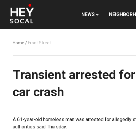
NEWS
NEIGHBOR
Home
/
Front Street
Transient arrested for
car crash
A 61-year-old homeless man was arrested for allegedly st
authorities said Thursday.