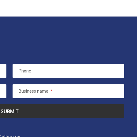
Phone
Business name
*