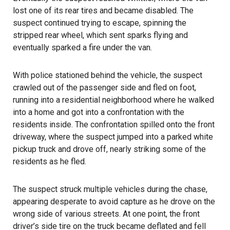
lost one of its rear tires and became disabled. The
suspect continued
trying to escape
, spinning the
stripped rear wheel, which sent sparks flying and
eventually sparked a fire under the van.
With police stationed behind the vehicle, the suspect
crawled out of the passenger side and fled on foot,
running into a residential neighborhood where he walked
into a home and got into a confrontation with the
residents inside. The confrontation spilled onto the front
driveway, where the suspect jumped into a parked white
pickup truck and drove off, nearly striking some of the
residents as he fled.
The suspect struck multiple vehicles during the chase,
appearing desperate to avoid capture as he drove on the
wrong side of various streets. At one point, the front
driver’s side tire on the truck became deflated and fell