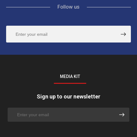
Follow us
MEDIA KIT
Sign up to our newsletter