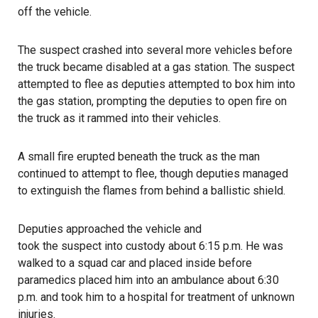
off the vehicle.
The suspect crashed into several more vehicles before
the truck became disabled at a gas station. The suspect
attempted to flee as
deputies
attempted to box him into
the gas station, prompting the deputies to open fire on
the truck as it rammed into their vehicles.
A small fire erupted beneath the truck as the man
continued to attempt to flee, though deputies managed
to extinguish the flames from behind a ballistic shield.
Deputies approached the vehicle and
took the suspect into custody
about 6:15 p.m. He was
walked to a squad car and placed inside before
paramedics placed him into an ambulance about 6:30
p.m. and took him to a hospital for treatment of unknown
injuries.