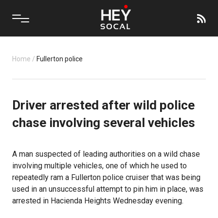
Home
/
Fullerton police
Driver arrested after wild police
chase involving several vehicles
A man suspected of leading authorities on a wild chase
involving multiple vehicles, one of which he used to
repeatedly ram a Fullerton police cruiser that was being
used in an unsuccessful attempt to pin him in place, was
arrested in Hacienda Heights Wednesday evening.