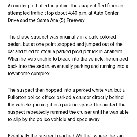
According to Fullerton police, the suspect fled from an
attempted traffic stop about 4:40 p.m. at Auto Center
Drive and the Santa Ana (5) Freeway.
The chase suspect was originally in a dark-colored
sedan, but at one point stopped and jumped out of the
car and tried to steal a parked pickup truck in Anaheim.
When he was unable to break into the vehicle, he jumped
back into the sedan, eventually parking and running into a
townhome complex.
The suspect then hopped into a parked white van, but a
Fullerton police officer parked a cruiser directly behind
the vehicle, pinning it in a parking space. Undaunted, the
suspect repeatedly rammed the cruiser until he was able
to slip by the police vehicle and sped away.
Eventually the suspect reached Whittier, where the van