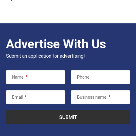
Advertise With Us
Submit an application for advertising!
Name
*
Phone
Email
*
Business name
*