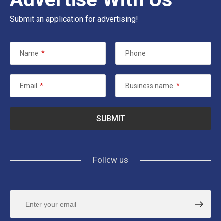
Submit an application for advertising!
Name
*
Phone
Email
*
Business name
*
Follow us