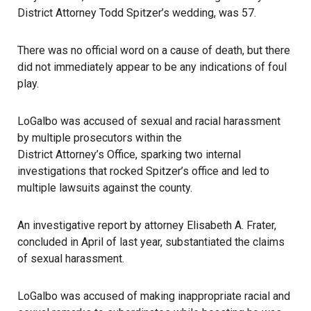
District Attorney Todd Spitzer’s wedding, was 57.
There was no official word on a cause of death, but there
did not immediately appear to be any indications of foul
play.
LoGalbo was accused of sexual and racial harassment
by multiple prosecutors within the
District Attorney’s Office
, sparking two internal
investigations that rocked Spitzer’s office and led to
multiple lawsuits against the county.
An investigative report by attorney Elisabeth A. Frater,
concluded in April of last year, substantiated the claims
of sexual harassment.
LoGalbo was accused of making inappropriate racial and