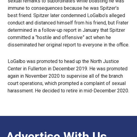
sexual remarks to subordinates while boasting he was
immune to consequences because he was Spitzer’s
best friend.
Spitzer
later condemned LoGalbo’s alleged
conduct and distanced himself from his friend, but Frater
determined in a
follow-up report in January
that Spitzer
committed a “hostile and offensive” act when he
disseminated her original report to everyone in the office.
LoGalbo was promoted to head up the North Justice
Center in Fullerton in December 2019. He was promoted
again in November 2020 to supervise all of the branch
court operations, which prompted a complaint of sexual
harassment. He decided to retire in mid-December 2020.
Advertise With Us