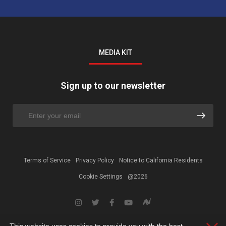
MEDIA KIT
Sign up to our newsletter
Terms of Service
Privacy Policy
Notice to California Residents
Cookie Settings
@2026