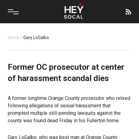
Home
/
Gary LoGalbo
Former OC prosecutor at center
of harassment scandal dies
A former longtime Orange County prosecutor who retired
following allegations of sexual harassment that
prompted multiple still-pending lawsuits against the
county was found dead Friday in his Fullerton home.
Gary LoGalbo
, who was best man at Orange County