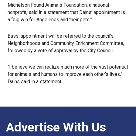
Michelson Found Animals Foundation, a national
nonprofit, said in a statement that Dains’ appointment is
a “big win for Angelenos and their pets.”
Bass’ appointment will be referred to the council’s
Neighborhoods and Community Enrichment Committee,
followed by a vote of approval by the City Council.
“I believe we can realize much more of the vast potential
for animals and humans to improve each other’s lives,”
Dains said in a statement.
Advertise With Us