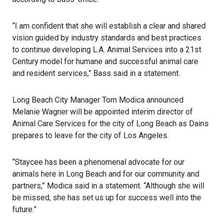
“I am confident that she will establish a clear and shared
vision guided by industry standards and best practices
to continue developing L.A. Animal Services into a 21st
Century model for humane and successful animal care
and resident services,”
Bass said in a statement
.
Long Beach City Manager Tom Modica announced
Melanie Wagner will be appointed interim director of
Animal Care Services for the city of Long Beach as Dains
prepares to leave for the city of Los Angeles.
“Staycee has been a phenomenal advocate for our
animals here in Long Beach and for our community and
partners,” Modica said in a statement. “Although she will
be missed, she has set us up for success well into the
future.”