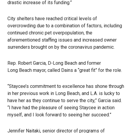
drastic increase of its funding.”
City shelters have reached critical levels of
overcrowding due to a combination of factors, including
continued chronic pet overpopulation, the
aforementioned staffing issues and increased owner
surrenders brought on by the coronavirus pandemic.
Rep. Robert Garcia, D-Long Beach and former
Long Beach
mayor, called Dains a “great fit” for the role.
“Staycee’s commitment to excellence has shone through
in her previous work in Long Beach, and L.A. is lucky to
have her as they continue to serve the city,” Garcia said.
“I have had the pleasure of seeing Staycee in action
myself, and I look forward to seeing her succeed.”
Jennifer Naitaki, senior director of programs of