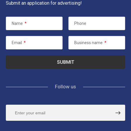
Submit an application for advertising!
Name
*
Phone
Email
*
Business name
*
Follow us