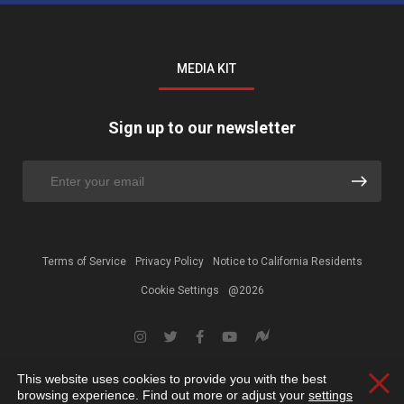
MEDIA KIT
Sign up to our newsletter
Terms of Service
Privacy Policy
Notice to California Residents
Cookie Settings
@2026
This website uses cookies to provide you with the best
Clos
browsing experience. Find out more or adjust your
settings