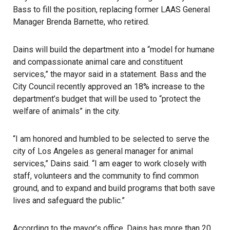
Bass to fill the position, replacing former
LAAS
General
Manager Brenda Barnette, who retired.
Dains will build the department into a “model for humane
and compassionate animal care and constituent
services,” the mayor said in a statement. Bass and the
City Council recently approved an 18% increase to the
department’s budget that will be used to “protect the
welfare of animals” in the city.
“I am honored and humbled to be selected to serve the
city of Los Angeles as general manager for animal
services,” Dains said. “I am eager to work closely with
staff, volunteers and the community to find common
ground, and to expand and build programs that both save
lives and safeguard the public.”
According to the mayor’s office, Dains has more than 20