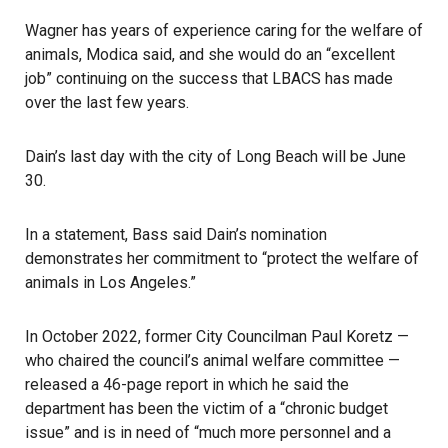
Wagner has years of experience caring for the welfare of
animals, Modica said, and she would do an “excellent
job” continuing on the success that LBACS has made
over the last few years.
Dain’s last day with the city of Long Beach will be June
30.
In a statement, Bass said Dain’s nomination
demonstrates her commitment to “protect the welfare of
animals in Los Angeles.”
In October 2022, former City Councilman Paul Koretz —
who chaired the council’s animal welfare committee —
released a 46-page report in which he said the
department has been the victim of a “chronic budget
issue” and is in need of “much more personnel and a