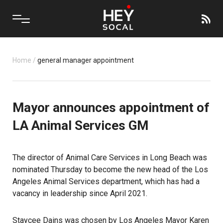
Home
/
general manager appointment
Mayor announces appointment of
LA Animal Services GM
The director of Animal Care Services in Long Beach was
nominated Thursday to become the new head of the Los
Angeles Animal Services department, which has had a
vacancy in leadership since April 2021.
Staycee Dains was chosen by Los Angeles Mayor Karen