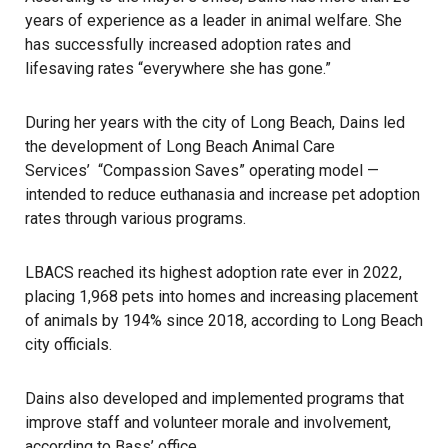
years of experience as a leader in animal welfare. She
has successfully increased adoption rates and
lifesaving rates “everywhere she has gone.”
During her years with the city of Long Beach, Dains led
the development of Long Beach Animal Care
Services’ “Compassion Saves” operating model —
intended to reduce euthanasia and increase pet adoption
rates through various programs.
LBACS reached its highest adoption rate ever in 2022,
placing 1,968 pets into homes and increasing placement
of animals by 194% since 2018, according to Long Beach
city officials.
Dains also developed and implemented programs that
improve staff and volunteer morale and involvement,
according to Bass’ office.