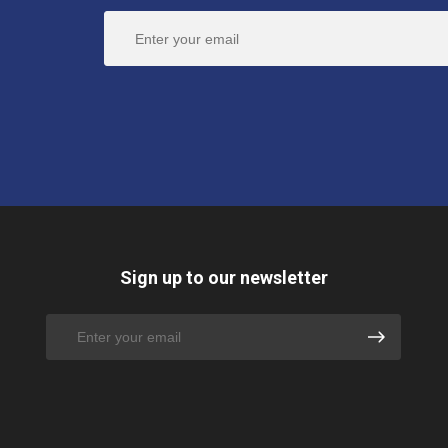
Sign up to our newsletter