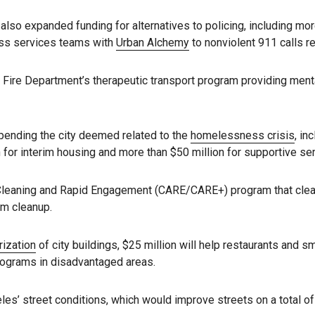
 also expanded funding for alternatives to policing, including mo
ess services teams with
Urban Alchemy
to nonviolent 911 calls r
Fire Department’s therapeutic transport program providing menta
spending the city deemed related to the
homelessness crisis
, in
 for interim housing and more than $50 million for supportive se
Cleaning and Rapid Engagement (CARE/CARE+) program that cle
em cleanup.
rization
of city buildings, $25 million will help restaurants and
programs in disadvantaged areas.
es’ street conditions, which would improve streets on a total of 