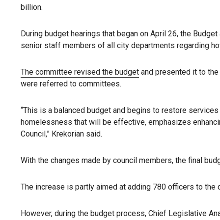
billion.
During budget hearings that began on April 26, the Budge
senior staff members of all city departments regarding h
The committee revised the budget
and presented it to th
were referred to committees.
“This is a balanced budget and begins to restore service
homelessness that will be effective, emphasizes enhancing p
Council,” Krekorian said.
With the changes made by council members, the final budge
The increase is partly aimed at adding 780 officers to the
However, during the budget process, Chief Legislative Ana