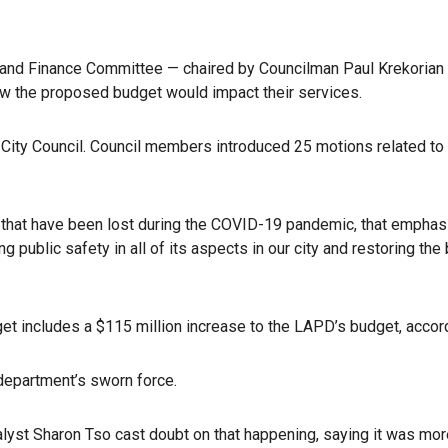
t and Finance Committee — chaired by Councilman Paul Krekorian
ow the proposed budget would impact their services.
e City Council. Council members introduced 25 motions related t
s that have been lost during the COVID-19 pandemic, that emphas
ublic safety in all of its aspects in our city and restoring the 
t includes a $115 million increase to the LAPD’s budget, accordi
 department’s sworn force.
lyst Sharon Tso cast doubt on that happening, saying it was more