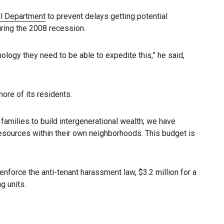
l Department
to prevent delays getting potential
ring the 2008 recession.
ology they need to be able to expedite this,” he said,
ore of its residents.
 families to build intergenerational wealth; we have
resources within their own neighborhoods. This budget is
nforce the anti-tenant harassment law, $3.2 million for a
g units.