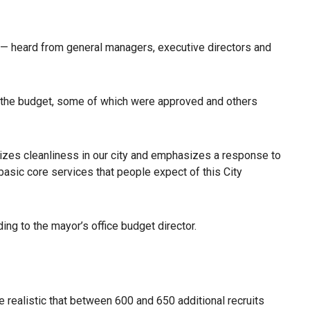
 — heard from general managers, executive directors and
o the budget, some of which were approved and others
izes cleanliness in our city and emphasizes a response to
basic core services that people expect of this City
ng to the mayor’s office budget director.
 realistic that between 600 and 650 additional recruits