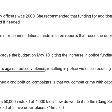
ny officers was 2008. She recommended that funding for addition
ed if needed.
on of recommendations made in three reports that found the dep
pprove the budget on May 18
, citing the increase in police fundi
ts against police violence
, resulting in police violence, resulti
 media and political campaigns is that you combat crime with cops,
s 50,000 instead of 1,000 kids, how do we do it so the (Gang 
ead of in five or six places?” he said.