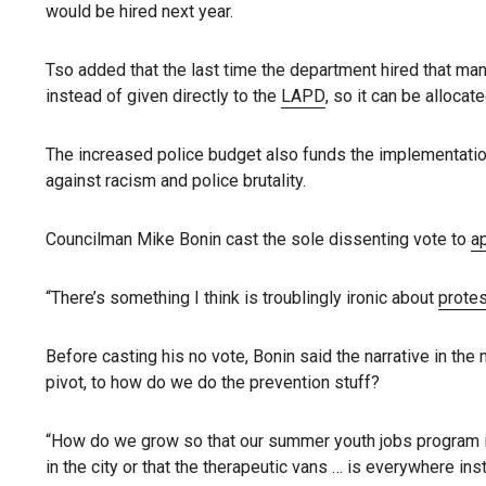
would be hired next year.
Tso added that the last time the department hired that ma
instead of given directly to the
LAPD
, so it can be allocat
The increased police budget also funds the implementati
against racism and police brutality.
Councilman Mike Bonin cast the sole dissenting vote to
a
“There’s something I think is troublingly ironic about
protes
Before casting his no vote, Bonin said the narrative in the
pivot, to how do we do the prevention stuff?
“How do we grow so that our summer youth jobs program i
in the city or that the therapeutic vans … is everywhere inst