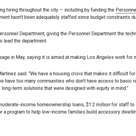
g hiring throughout the city — including by funding the
Personne
ment hasn’t been adequately staffed since budget constraints du
e Personnel Department, giving the Personnel Department the techn
to lead the department.
age in May, saying it is aimed at making Los Angeles work for m
rtinez said. “We have a housing crisis that makes it difficult for
nd, we have too many communities who don’t have access to basic 
 long-term solutions that were designed with equity in mind.”
moderate-income homeownership loans, $1.2 million for staff to e
for a program to help low-income families build accessory dwellin