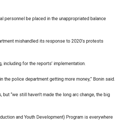
al personnel be placed in the unappropriated balance
artment mishandled its response to 2020’s protests
ng, including for the reports’ implementation.
ng in the police department getting more money,” Bonin said.
 but “we still haven’t made the long arc change, the big
Reduction and Youth Development) Program is everywhere