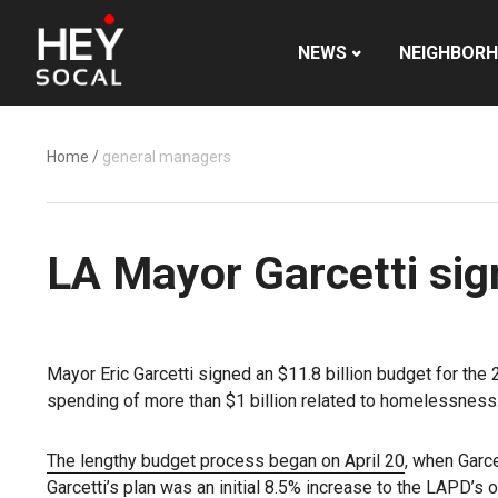
NEWS
NEIGHBOR
Home
/
general managers
LA Mayor Garcetti sig
Mayor Eric Garcetti signed an $11.8 billion budget for the
spending of more than $1 billion related to homelessness
The lengthy budget process began on April 20
, when Garce
Garcetti’s plan was an initial 8.5% increase to the LAPD’s