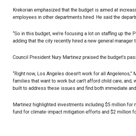
Krekorian emphasized that the budget is aimed at increasin
employees in other departments hired. He said the depart
“So in this budget, we’re focusing a lot on staffing up th
adding that the city recently hired a new general manager 
Council President Nury Martinez praised the budget’s pass
“Right now, Los Angeles doesn’t work for all Angelenos,” Ma
families that want to work but can’t afford child care; a
built to address these issues and find both immediate and
Martinez highlighted investments including $5 million for 
fund for climate-impact mitigation efforts and $2 million 