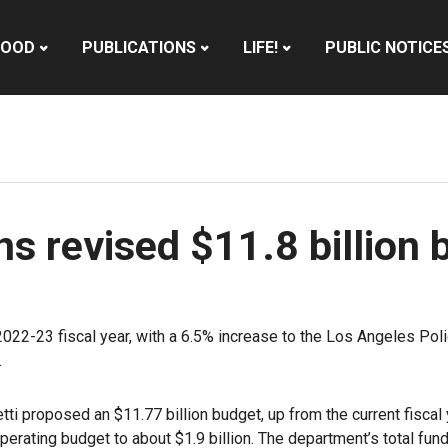
HOOD
PUBLICATIONS
LIFE!
PUBLIC NOTICE
ns revised $11.8 billion
 2022-23 fiscal year, with a 6.5% increase to the Los Angeles Pol
.
tti proposed an $11.77 billion budget, up from the current fiscal
 operating budget to about $1.9 billion. The department’s total f