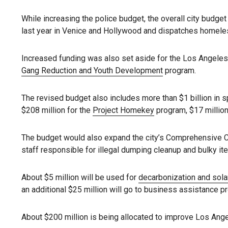
While increasing the police budget, the overall city budget
last year in Venice and Hollywood and dispatches homel
Increased funding was also set aside for the Los Angeles 
Gang Reduction and Youth Development
program.
The revised budget also includes more than $1 billion in 
$208 million for the
Project Homekey
program, $17 million
The budget would also expand the city’s Comprehensive 
staff responsible for illegal dumping cleanup and bulky it
About $5 million will be used for
decarbonization and sola
an additional $25 million will go to business assistance 
About $200 million is being allocated to improve Los Angel