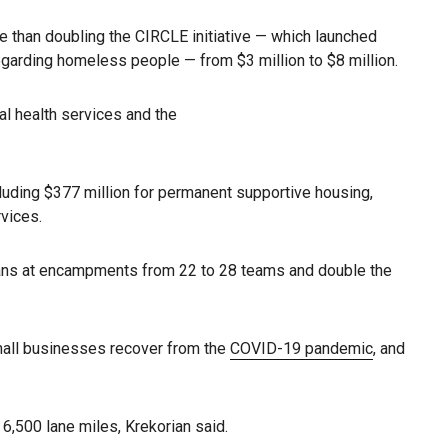
re than doubling the CIRCLE initiative — which launched
egarding homeless people — from $3 million to $8 million.
l health services and the
cluding $377 million for permanent supportive housing,
rvices.
ans at encampments from 22 to 28 teams and double the
 small businesses recover from the
COVID-19 pandemic
, and
6,500 lane miles, Krekorian said.