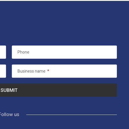
Phone
Business name
*
Follow us