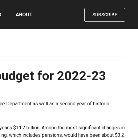
S
ABOUT
SUBSCRIBE
 budget for 2022-23
ice Department as well as a second year of historic
 year’s $11.2 billion. Among the most significant changes in
unding, which includes pensions, would have been about $3.2