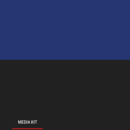
MEDIA KIT