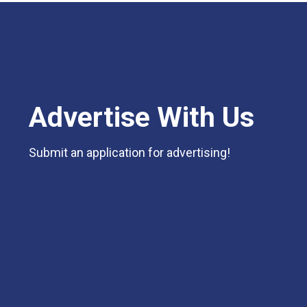
Advertise With Us
Submit an application for advertising!