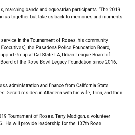
s, marching bands and equestrian participants. “The 2019
bring us together but take us back to memories and moments
 service in the Tournament of Roses, his community
t Executives), the Pasadena Police Foundation Board,
pport Group at Cal State LA, Urban League Board of
 Board of the Rose Bowl Legacy Foundation since 2016,
ss administration and finance from California State
 Gerald resides in Altadena with his wife, Trina, and their
019 Tournament of Roses. Terry Madigan, a volunteer
. He will provide leadership for the 137th Rose