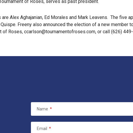
 Tournament of Roses, serves as past president.
s are Alex Aghajanian, Ed Morales and Mark Leavens. The five a
uispe. Freeny also announced the election of a new member to 
t of Roses, ccarlson@tournamentofroses.com, or call (626) 449
Name
*
Email
*