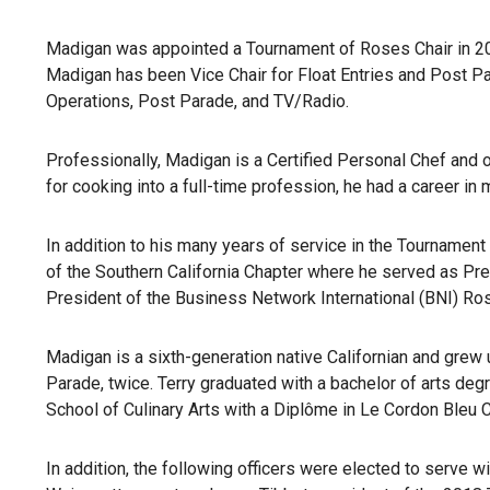
Madigan was appointed a Tournament of Roses Chair in 201
Madigan has been Vice Chair for Float Entries and Post 
Operations, Post Parade, and TV/Radio.
Professionally, Madigan is a Certified Personal Chef and 
for cooking into a full-time profession, he had a career i
In addition to his many years of service in the Tourname
of the Southern California Chapter where he served as P
President of the Business Network International (BNI) Ro
Madigan is a sixth-generation native Californian and grew
Parade, twice. Terry graduated with a bachelor of arts degr
School of Culinary Arts with a Diplôme in Le Cordon Bleu 
In addition, the following officers were elected to serve 