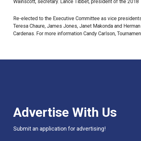
Wainscott, secretary. Lance Tibbet, president of the 2018
Re-elected to the Executive Committee as vice president
Teresa Chaure, James Jones, Janet Makonda and Herman Q
Cardenas. For more information Candy Carlson, Tournamen
Advertise With Us
Submit an application for advertising!