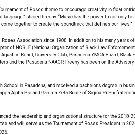
urnament of Roses theme to encourage creativity in float entrie
sal language,” shared Freeny. “Music has the power to not only 
 come together to create the soundtrack that defines our lives.”
Roses Association since 1988. In addition to his many years of
hapter of NOBLE (National Organization of Black Law Enforcemen
quatics Board, University Club, Pasadena YMCA Board, Black Su
ters and the Pasadena NAACP. Freeny has been on the Advisory
 School in Pasadena, and received a bachelor’s degree in busine
ppa Alpha Psi and Gamma Zeta Boulé of Sigma Pi Phi fraternities.
ced the leadership and organizational structure for the 2018-2
ee and will serve as the Tournament of Roses President in 2026
026.