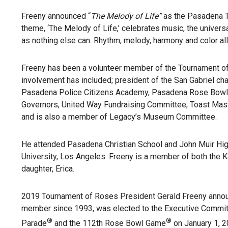
Freeny announced “
The Melody of Life”
as the Pasadena To
theme, ‘The Melody of Life,’ celebrates music, the univer
as nothing else can. Rhythm, melody, harmony and color all
Freeny has been a volunteer member of the Tournament of 
involvement has included; president of the San Gabriel c
Pasadena Police Citizens Academy, Pasadena Rose Bowl A
Governors, United Way Fundraising Committee, Toast Mas
and is also a member of Legacy’s Museum Committee.
He attended Pasadena Christian School and John Muir High
University, Los Angeles. Freeny is a member of both the Ka
daughter, Erica.
2019 Tournament of Roses President Gerald Freeny announ
member since 1993, was elected to the Executive Committ
®
®
Parade
and the 112th Rose Bowl Game
on January 1, 2