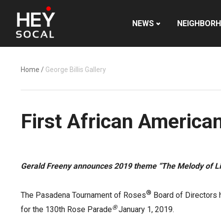
NEWS
NEIGHBOR
Home
/
George Billis Gallery
First African America
Gerald Freeny announces 2019 theme
“The Melody of Li
®
The Pasadena Tournament of Roses
Board of Directors 
®
for the 130th Rose Parade
January 1, 2019.