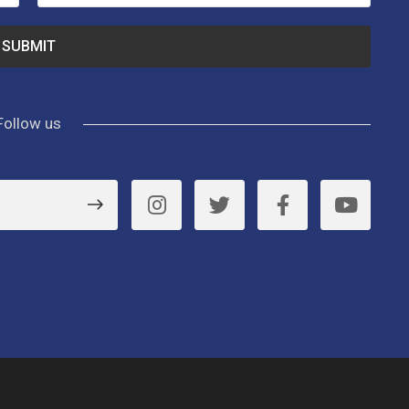
Follow us