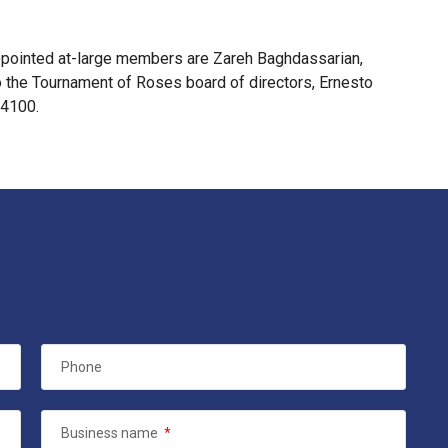
ppointed at-large members are Zareh Baghdassarian,
the Tournament of Roses board of directors, Ernesto
-4100.
Phone
Business name
*