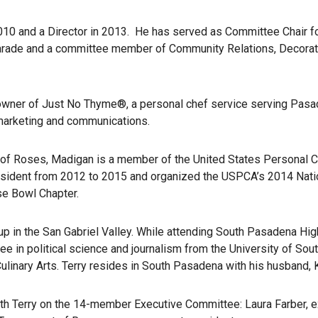
0 and a Director in 2013. He has served as Committee Chair fo
Parade and a committee member of Community Relations, Decorati
owner of Just No Thyme®, a personal chef service serving Pasad
n marketing and communications.
nt of Roses, Madigan is a member of the United States Personal
resident from 2012 to 2015 and organized the USPCA’s 2014 Nati
se Bowl Chapter.
 up in the San Gabriel Valley. While attending South Pasadena Hi
ee in political science and journalism from the University of Sout
Culinary Arts. Terry resides in South Pasadena with his husband,
with Terry on the 14-member Executive Committee: Laura Farber, ex