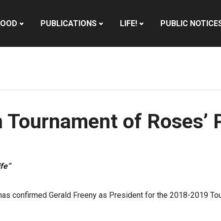
HOOD
PUBLICATIONS
LIFE!
PUBLIC NOTICE
n Tournament of Roses’ 
fe”
has confirmed Gerald Freeny as President for the 2018-2019 Tou