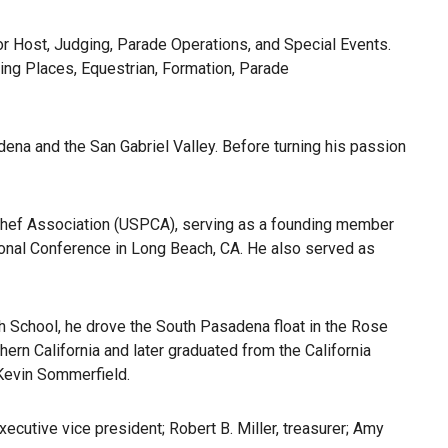
r Host, Judging, Parade Operations, and Special Events.
ng Places, Equestrian, Formation, Parade
ena and the San Gabriel Valley. Before turning his passion
 Chef Association (USPCA), serving as a founding member
onal Conference in Long Beach, CA. He also served as
gh School, he drove the South Pasadena float in the Rose
hern California and later graduated from the California
 Kevin Sommerfield.
ecutive vice president; Robert B. Miller, treasurer; Amy