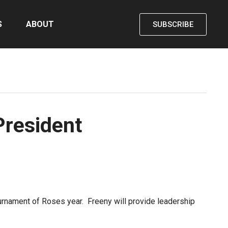
S
ABOUT
SUBSCRIBE
President
rnament of Roses year. Freeny will provide leadership