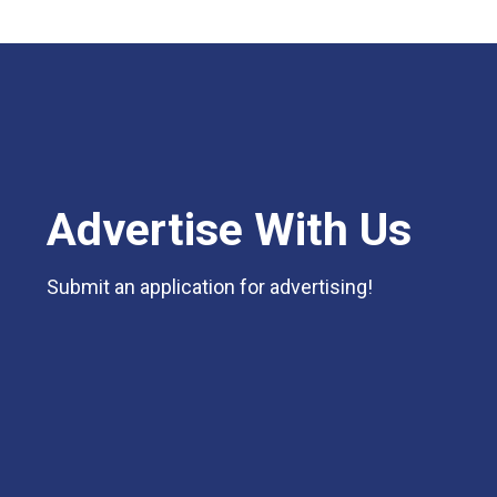
Advertise With Us
Submit an application for advertising!