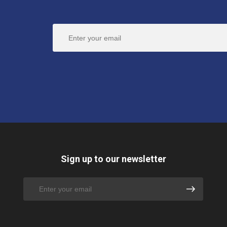
Sign up to our newsletter