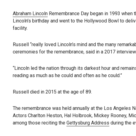
Abraham Lincoln
Remembrance Day began in 1993 when the l
Lincoln’s birthday and went to the Hollywood Bowl to del
facility.
Russell “really loved Lincoln’s mind and the many remarkab
ceremonies for the remembrance, said in a 2017 interview
“Lincoln led the nation through its darkest hour and remai
reading as much as he could and often as he could.”
Russell died in 2015 at the age of 89.
The remembrance was held annually at the Los Angeles Na
Actors Charlton Heston, Hal Holbrook, Mickey Rooney, Mi
among those reciting the
Gettysburg Address
during the e