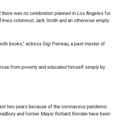
 there was no celebration planned in Los Angeles for
es Times columnist Jack Smith and an otherwise empty
with books,” actress Gigi Perreau, a past master of
He rose from poverty and educated himself simply by
ast two years because of the coronavirus pandemic.
Bradbury and former Mayor Richard Riordan have been