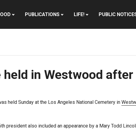
HOOD
PUBLICATIONS
LIFE!
PUBLIC NOTICE
held in Westwood after
as held Sunday at the Los Angeles National Cemetery in
Westw
6th president also included an appearance by a Mary Todd Lincoln