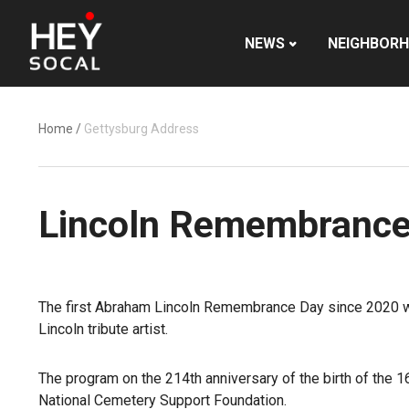
NEWS
NEIGHBOR
Home
/
Gettysburg Address
Lincoln Remembrance 
The first Abraham Lincoln Remembrance Day since 2020 w
Lincoln tribute artist.
The program on the 214th anniversary of the birth of the 1
National Cemetery Support Foundation.