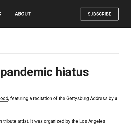
S
ABOUT
SUBSCRIBE
 pandemic hiatus
ood
, featuring a recitation of the Gettysburg Address by a
 tribute artist. It was organized by the Los Angeles