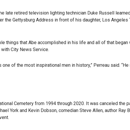
ate retired television lighting technician Duke Russell learned
iver the Gettysburg Address in front of his daughter, Los Angel
le things that Abe accomplished in his life and all of that began 
 with City News Service.
ns one of the most inspirational men in history,” Perreau said. “
tional Cemetery from 1994 through 2020. It was canceled the p
chael York and Kevin Dobson, comedian Steve Allen, author Ray 
vent.