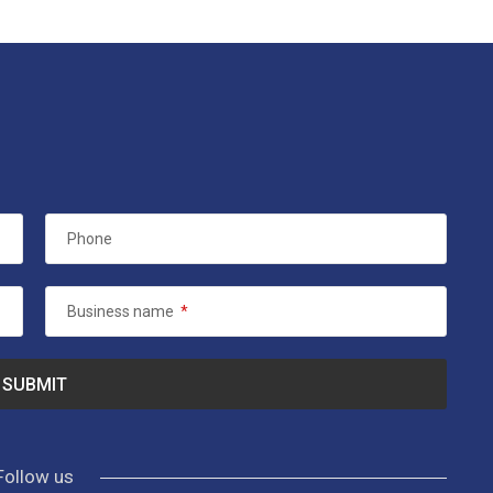
Phone
Business name
*
Follow us