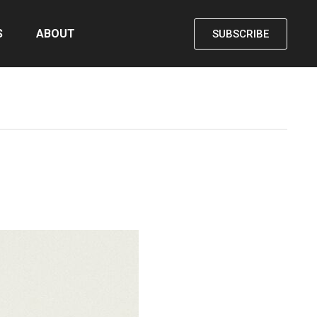
S
ABOUT
SUBSCRIBE