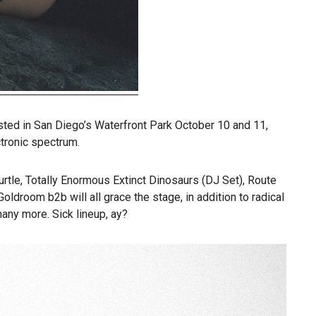
osted in San Diego’s Waterfront Park October 10 and 11,
tronic spectrum.
tle, Totally Enormous Extinct Dinosaurs (DJ Set), Route
droom b2b will all grace the stage, in addition to radical
any more. Sick lineup, ay?