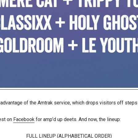
 advantage of the Amtrak service, which drops visitors off step
est on
Facebook
for amp’d up deets. And now, the lineup:
FULL LINEUP (ALPHABETICAL ORDER)