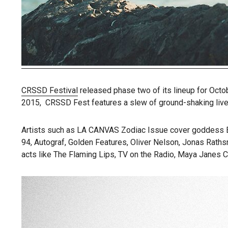
CRSSD Festival
released phase two of its lineup for Octob
2015, CRSSD Fest features a slew of ground-shaking live 
Artists such as LA CANVAS Zodiac Issue cover goddess Ban
94, Autograf, Golden Features, Oliver Nelson, Jonas Rathsm
acts like The Flaming Lips, TV on the Radio, Maya Janes C