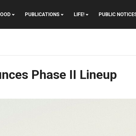
HOOD
PUBLICATIONS
LIFE!
PUBLIC NOTICE
nces Phase II Lineup