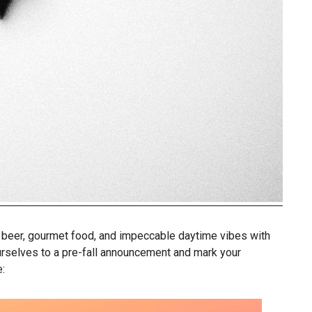
t beer, gourmet food, and impeccable daytime vibes with
urselves to a pre-fall announcement and mark your
: