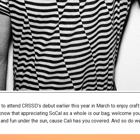
o attend CRSSD’s debut earlier this year in March to enjoy craf
 know that appreciating SoCal as a whole is our bag; welcome yo
 and fun under the sun, cause Cali has you covered. And so do we