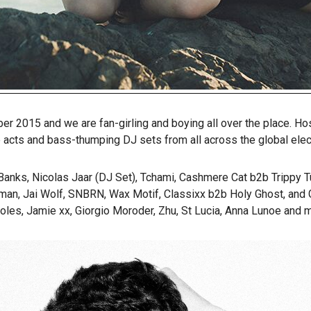
er 2015 and we are fan-girling and boying all over the place. H
acts and bass-thumping DJ sets from all across the global elec
ks, Nicolas Jaar (DJ Set), Tchami, Cashmere Cat b2b Trippy Tur
an, Jai Wolf, SNBRN, Wax Motif, Classixx b2b Holy Ghost, and Gol
oles, Jamie xx, Giorgio Moroder, Zhu, St Lucia, Anna Lunoe and m