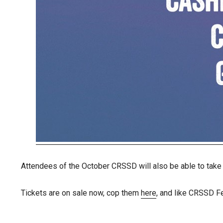
Attendees of the October CRSSD will also be able to take
Tickets are on sale now, cop them
here
, and like CRSSD F