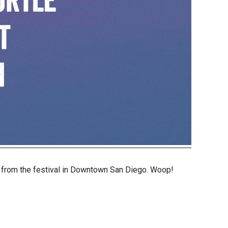
s from the festival in Downtown San Diego. Woop!