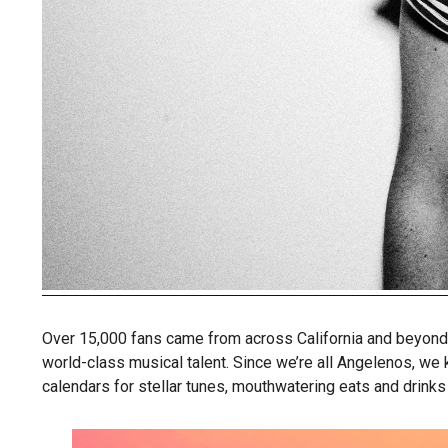
Over 15,000 fans came from across California and beyond t
world-class musical talent. Since we’re all Angelenos, we
calendars for stellar tunes, mouthwatering eats and drinks