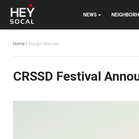
NEWS
NEIGHBOR
Home
/
Giorgio Moroder
CRSSD Festival Annou