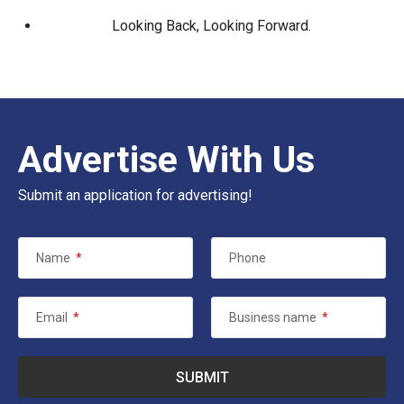
Looking Back, Looking Forward.
Advertise With Us
Submit an application for advertising!
Name
*
Phone
Email
*
Business name
*