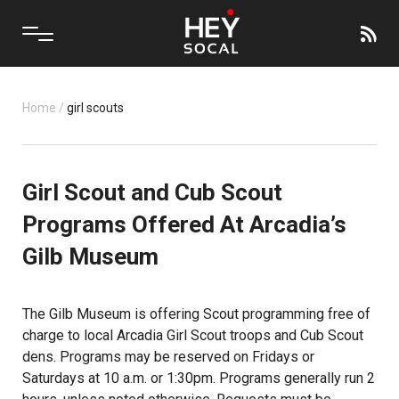
Home
/
girl scouts
Girl Scout and Cub Scout
Programs Offered At Arcadia’s
Gilb Museum
The Gilb Museum is offering Scout programming free of
charge to local Arcadia Girl Scout troops and Cub Scout
dens. Programs may be reserved on Fridays or
Saturdays at 10 a.m. or 1:30pm. Programs generally run 2