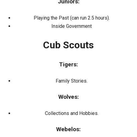
Juniors:
Playing the Past (can run 2.5 hours).
Inside Government
Cub Scouts
Tigers:
Family Stories.
Wolves:
Collections and Hobbies.
Webelos: