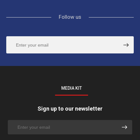
Follow us
MEDIA KIT
Sign up to our newsletter