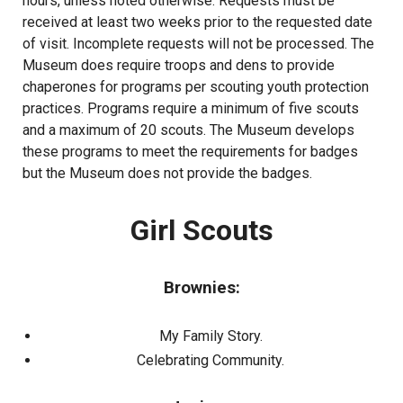
hours, unless noted otherwise. Requests must be
received at least two weeks prior to the requested date
of visit. Incomplete requests will not be processed. The
Museum does require troops and dens to provide
chaperones for programs per scouting youth protection
practices. Programs require a minimum of five scouts
and a maximum of 20 scouts. The Museum develops
these programs to meet the requirements for badges
but the Museum does not provide the badges.
Girl Scouts
Brownies:
My Family Story.
Celebrating Community.