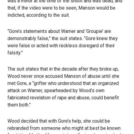
was a minor at the time of the shoot and was dead, and
that, if the video were to be seen, Manson would be
indicted, according to the suit.
“Gore’s statements about Warner and ‘Groupie’ are
demonstrably false,” the suit states. “Gore knew they
were false or acted with reckless disregard of their
falsity.”
The suit states that in the decade after they broke up,
Wood never once accused Manson of abuse until she
met Gore, a “grifter who understood that an organized
attack on Warner, spearheaded by Wood’s own
fabricated revelation of rape and abuse, could benefit
them both.”
Wood decided that with Gore’s help, she could be
rebranded from someone who might at best be known