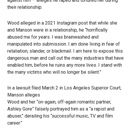
against him — alleges he raped and tortured her during
their relationship.
Wood alleged in a 2021
Instagram
post that while she
and Manson were in a relationship, he “horrifically
abused me for years. I was brainwashed and
manipulated into submission. I am done living in fear of
retaliation, slander, or blackmail. I am here to expose this
dangerous man and call out the many industries that have
enabled him, before he ruins any more lives. I stand with
the many victims who will no longer be silent.”
In a lawsuit filed March 2 in Los Angeles Superior Court,
Manson alleges
Wood and her “on-again, off-again romantic partner,
Ashley Gore” falsely portrayed him as a “a rapist and
abuser,” derailing his “successful music, TV and film
career.”