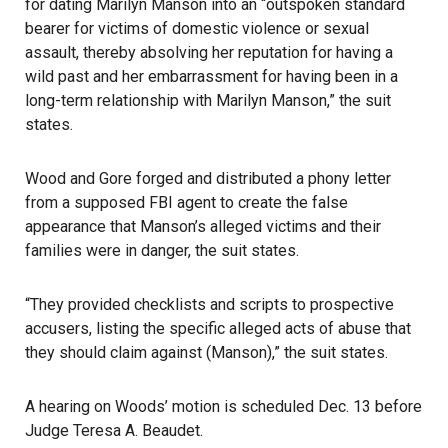
for dating Marilyn Manson into an “outspoken standard
bearer for victims of domestic violence or sexual
assault, thereby absolving her reputation for having a
wild past and her embarrassment for having been in a
long-term relationship with Marilyn Manson,” the suit
states.
Wood and Gore forged and distributed a phony letter
from a supposed FBI agent to create the false
appearance that Manson’s alleged victims and their
families were in danger, the suit states.
“They provided checklists and scripts to prospective
accusers, listing the specific alleged acts of abuse that
they should claim against (Manson),” the suit states.
A hearing on Woods’ motion is scheduled Dec. 13 before
Judge Teresa A. Beaudet.