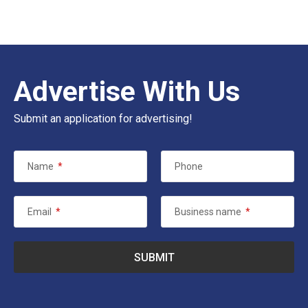
Advertise With Us
Submit an application for advertising!
Name
*
Phone
Email
*
Business name
*