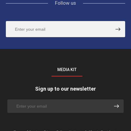
Follow us
MEDIA KIT
Sign up to our newsletter