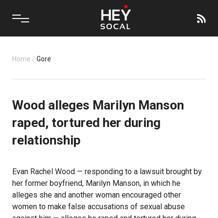
Home
/
Gore
Wood alleges Marilyn Manson
raped, tortured her during
relationship
Evan Rachel Wood — responding to a lawsuit brought by
her former boyfriend, Marilyn Manson, in which he
alleges she and another woman encouraged other
women to make false accusations of sexual abuse