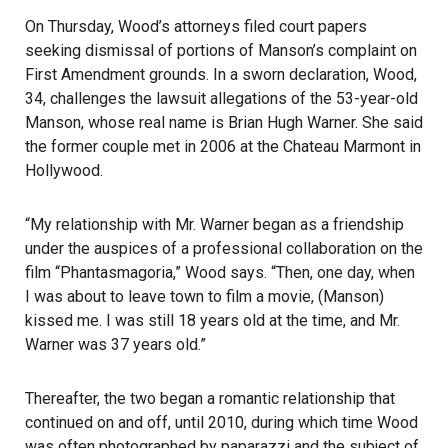
On Thursday, Wood’s attorneys filed court papers
seeking dismissal of portions of
Manson’s complaint
on
First Amendment grounds. In a sworn declaration, Wood,
34, challenges the lawsuit allegations of the 53-year-old
Manson
, whose real name is Brian Hugh Warner. She said
the former couple met in 2006 at the
Chateau Marmont
in
Hollywood.
“My relationship with Mr. Warner began as a friendship
under the auspices of a professional collaboration on the
film “Phantasmagoria,” Wood says. “Then, one day, when
I was about to leave town to film a movie, (Manson)
kissed me. I was still 18 years old at the time, and Mr.
Warner was 37 years old.”
Thereafter, the two began a romantic relationship that
continued on and off, until 2010, during which time Wood
was often photographed by paparazzi and the subject of