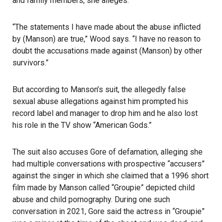
and family members, she alleges.
“The statements I have made about the abuse inflicted
by (Manson) are true,” Wood says. “I have no reason to
doubt the accusations made against (Manson) by other
survivors.”
But according to Manson’s suit, the allegedly false
sexual abuse allegations against him prompted his
record label and manager to drop him and he also lost
his role in the TV show “American Gods.”
The suit also accuses Gore of defamation, alleging she
had multiple conversations with prospective “accusers”
against the singer in which she claimed that a 1996 short
film made by Manson called “Groupie” depicted child
abuse and child pornography. During one such
conversation in 2021, Gore said the actress in “Groupie”