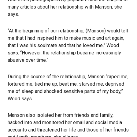
many articles about her relationship with Manson, she
says.
“At the beginning of our relationship, (Manson) would tell
me that I had inspired him to make music and art again,
that I was his soulmate and that he loved me,” Wood
says. “However, the relationship became increasingly
abusive over time.”
During the course of the relationship, Manson “raped me,
tortured me, tied me up, beat me, starved me, deprived
me of sleep and shocked sensitive parts of my body,”
Wood says.
Manson also isolated her from friends and family,
hacked into and monitored her email and social media
accounts and threatened her life and those of her friends