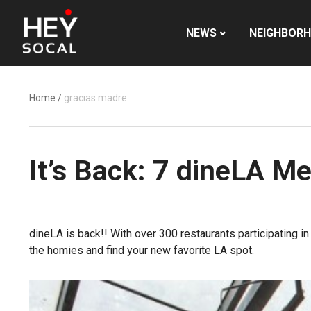
NEWS
NEIGHBOR
Home
/
gracias madre
It’s Back: 7 dineLA 
dineLA is back!! With over 300 restaurants participating 
the homies and find your new favorite LA spot.