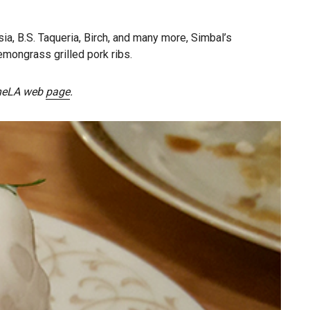
, B.S. Taqueria, Birch, and many more, Simbal’s
emongrass grilled pork ribs.
dineLA web
page
.