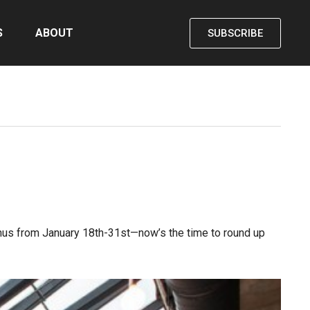
S
ABOUT
SUBSCRIBE
menus from January 18th-31st—now’s the time to round up