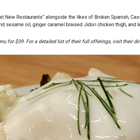
 New Restaurants” alongside the likes of Broken Spanish, Cassia
d sesame oil, ginger caramel braised Jidori chicken thigh, and l
u for $39. For a detailed list of their full offerings, visit their 