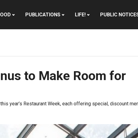
HOOD
PUBLICATIONS
LIFE!
PUBLIC NOTICE
Menus to Make Room for
in this year’s Restaurant Week, each offering special, discount 