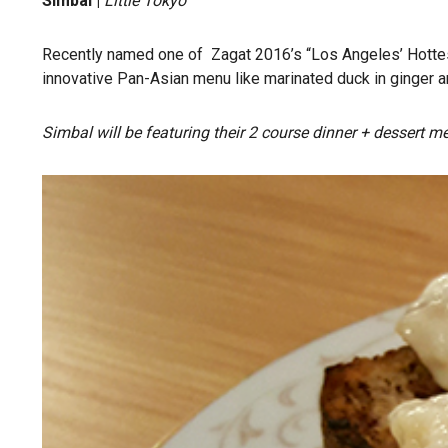
Simbal |
Little Tokyo
Recently named one of Zagat 2016’s “Los Angeles’ Hottest
innovative Pan-Asian menu like marinated duck in ginger an
Simbal will be featuring their 2 course dinner + dessert men