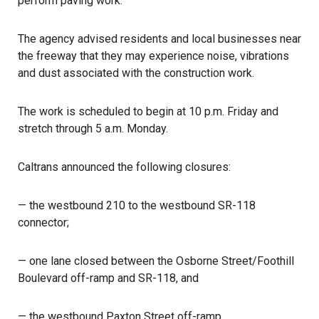
perform paving work.
The agency advised residents and local businesses near
the freeway that they may experience noise, vibrations
and dust associated with the construction work.
The work is scheduled to begin at 10 p.m. Friday and
stretch through 5 a.m. Monday.
Caltrans
announced the following closures:
— the westbound 210 to the westbound SR-118
connector;
— one lane closed between the Osborne Street/Foothill
Boulevard off-ramp and SR-118, and
— the westbound Paxton Street off-ramp.