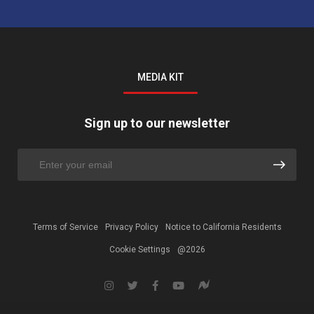
MEDIA KIT
Sign up to our newsletter
Terms of Service
Privacy Policy
Notice to California Residents
Cookie Settings
@2026