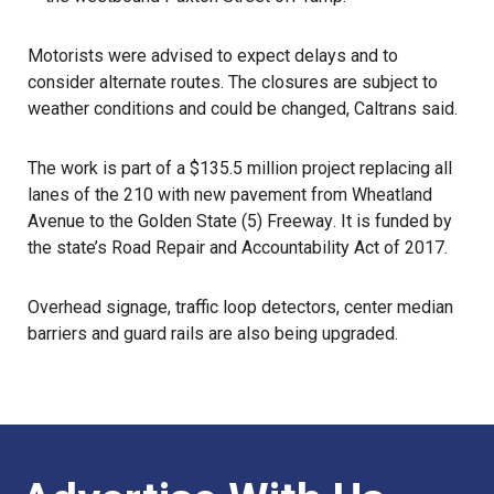
Motorists were advised to expect delays and to
consider alternate routes. The closures are subject to
weather conditions and could be changed,
Caltrans
said.
The work is part of a $135.5 million project replacing all
lanes of the 210 with new pavement from Wheatland
Avenue to the
Golden State (5) Freeway
. It is funded by
the state’s
Road Repair and Accountability Act
of 2017.
Overhead signage, traffic loop detectors, center median
barriers and guard rails are also being upgraded.