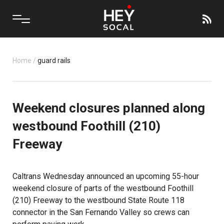
Home
/
guard rails
Weekend closures planned along
westbound Foothill (210)
Freeway
Caltrans Wednesday announced an upcoming 55-hour
weekend closure of parts of the westbound Foothill
(210) Freeway to the westbound State Route 118
connector in the San Fernando Valley so crews can