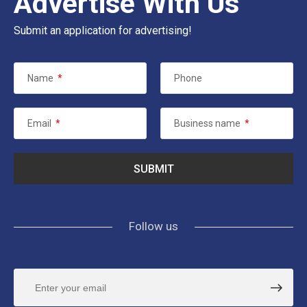
Advertise With Us
Submit an application for advertising!
Name
*
Phone
Email
*
Business name
*
Follow us