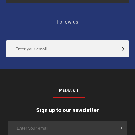
Follow us
MEDIA KIT
Sign up to our newsletter