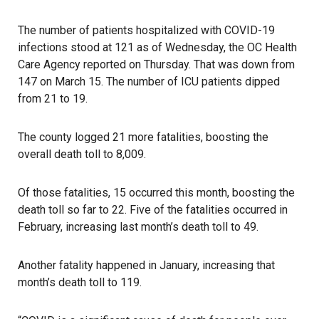
The number of patients hospitalized with COVID-19
infections stood at 121 as of Wednesday, the OC Health
Care Agency reported on Thursday. That was down from
147 on March 15. The number of ICU patients dipped
from 21 to 19.
The county logged 21 more fatalities, boosting the
overall death toll to 8,009.
Of those fatalities, 15 occurred this month, boosting the
death toll so far to 22. Five of the fatalities occurred in
February, increasing last month’s death toll to 49.
Another fatality happened in January, increasing that
month’s death toll to 119.