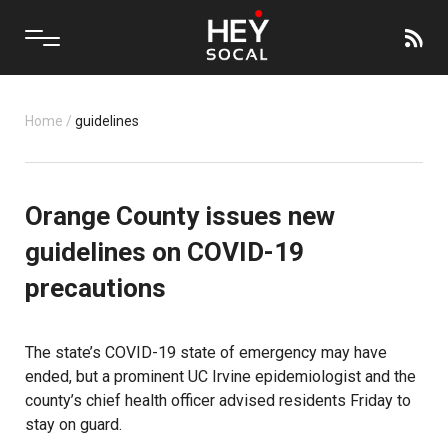
Home
/
guidelines
Orange County issues new
guidelines on COVID-19
precautions
The state’s COVID-19 state of emergency may have
ended, but a prominent UC Irvine epidemiologist and the
county’s chief health officer advised residents Friday to
stay on guard.