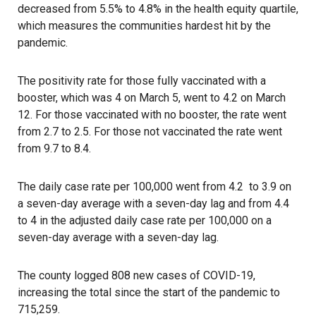
decreased from 5.5% to 4.8% in the health equity quartile,
which measures the communities hardest hit by the
pandemic.
The positivity rate for those fully vaccinated with a
booster, which was 4 on March 5, went to 4.2 on March
12. For those vaccinated with no booster, the rate went
from 2.7 to 2.5. For those not vaccinated the rate went
from 9.7 to 8.4.
The daily case rate per 100,000 went from 4.2 to 3.9 on
a seven-day average with a seven-day lag and from 4.4
to 4 in the adjusted daily case rate per 100,000 on a
seven-day average with a seven-day lag.
The county logged 808 new cases of COVID-19,
increasing the total since the start of the pandemic to
715,259.