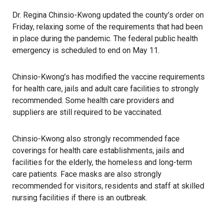
Dr. Regina Chinsio-Kwong updated the county’s order on
Friday, relaxing some of the requirements that had been
in place during the
pandemic
. The federal public health
emergency is scheduled to end on May 11.
Chinsio-Kwong’s has modified the vaccine requirements
for health care, jails and adult care facilities to strongly
recommended. Some health care providers and
suppliers are still required to be vaccinated.
Chinsio-Kwong also strongly recommended face
coverings for health care establishments, jails and
facilities for the elderly, the
homeless
and long-term
care patients. Face masks are also strongly
recommended for visitors, residents and staff at skilled
nursing facilities if there is an outbreak.