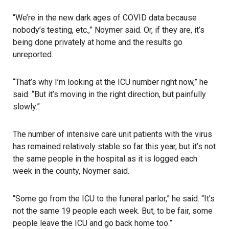
“We’re in the new dark ages of COVID data because
nobody’s testing, etc.,” Noymer said. Or, if they are, it’s
being done privately at home and the results go
unreported.
“That’s why I’m looking at the ICU number right now,” he
said. “But it’s moving in the right direction, but painfully
slowly.”
The number of intensive care unit patients with the virus
has remained relatively stable so far this year, but it’s not
the same people in the hospital as it is logged each
week in the county, Noymer said.
“Some go from the ICU to the funeral parlor,” he said. “It’s
not the same 19 people each week. But, to be fair, some
people leave the ICU and go back home too.”