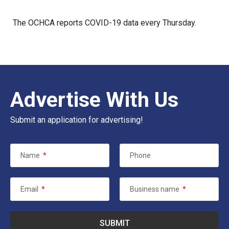
The
OCHCA
reports COVID-19 data every Thursday.
Advertise With Us
Submit an application for advertising!
Name
*
Phone
Email
*
Business name
*