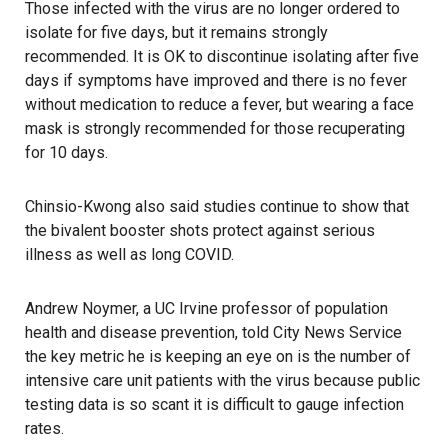
Those infected with the virus are no longer ordered to
isolate for five days, but it remains strongly
recommended. It is OK to discontinue isolating after five
days if symptoms have improved and there is no fever
without medication to reduce a fever, but wearing a face
mask is strongly recommended for those recuperating
for 10 days.
Chinsio-Kwong also said studies continue to show that
the bivalent booster shots protect against serious
illness as well as long COVID.
Andrew Noymer, a UC Irvine professor of population
health and disease prevention, told City News Service
the key metric he is keeping an eye on is the number of
intensive care unit patients with the virus because public
testing data is so scant it is difficult to gauge infection
rates.