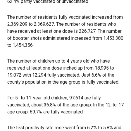
62.4% partly vaccinated or unvaccinated.
The number of residents fully vaccinated increased from
2,369,209 to 2,369,627. The number of residents who
have received at least one dose is 226,727. The number
of booster shots administered increased from 1,453,380
to 1,454,356.
The number of children up to 4 years old who have
received at least one dose inched up from 18,995 to
19,072 with 12,294 fully vaccinated. Just 6.6% of the
county’s population in the age group is fully vaccinated.
For 5- to 11-year-old children, 97,614 are fully
vaccinated, about 36.8% of the age group. In the 12-to-17
age group, 69.7% are fully vaccinated.
The test positivity rate rose went from 6.2% to 5.8% and