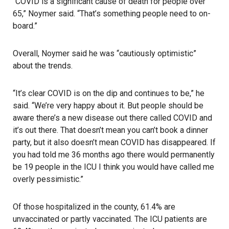
“COVID is a significant cause of death for people over
65,” Noymer said. “That’s something people need to on-
board.”
Overall, Noymer said he was “cautiously optimistic”
about the trends.
“It’s clear COVID is on the dip and continues to be,” he
said. “We’re very happy about it. But people should be
aware there’s a new disease out there called COVID and
it’s out there. That doesn’t mean you can’t book a dinner
party, but it also doesn’t mean COVID has disappeared. If
you had told me 36 months ago there would permanently
be 19 people in the ICU I think you would have called me
overly pessimistic.”
Of those hospitalized in the county, 61.4% are
unvaccinated or partly vaccinated. The ICU patients are