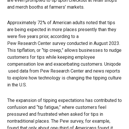
are even prompted to tip upon checkout at retail shops
and merch booths at farmers’ markets.
Approximately 72% of American adults noted that tips
are being expected in more places presently than they
were five years prior, according to a
Pew Research Center
survey conducted in August 2023.
This tipflation, or “tip creep,” allows businesses to nudge
customers for tips while keeping employee
compensation low and exacerbating customers.
Uniqode
used data from
Pew Research Center
and news reports
to explore how technology is changing the tipping culture
in the U.S.
The expansion of tipping expectations has contributed to
confusion and “tip fatigue,” where customers feel
pressured and frustrated when asked for tips in
nontraditional places. The Pew survey, for example,
found that only about one-third of Americans found it