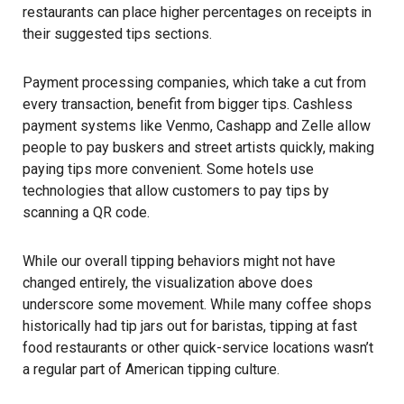
restaurants
can place higher percentages on receipts in
their suggested tips sections.
Payment processing companies, which take a cut from
every transaction, benefit from bigger tips. Cashless
payment systems like Venmo, Cashapp and Zelle allow
people to pay buskers and street artists quickly, making
paying tips more convenient. Some hotels use
technologies that allow customers to pay tips by
scanning a QR code.
While our overall tipping behaviors might not have
changed entirely, the visualization above does
underscore some movement. While many coffee shops
historically had tip jars out for baristas, tipping at fast
food restaurants or other quick-service locations wasn’t
a regular part of American tipping culture.