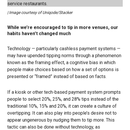
| Image courtesy of Uniqode/Stacker
While we’re encouraged to tip in more venues, our
habits haven’t changed much
Technology — particularly cashless payment systems —
may have upended tipping norms through a phenomenon
known as the framing effect, a cognitive bias in which
people make choices based on how a set of options is
presented or “framed” instead of based on facts.
If a kiosk or other tech-based payment system prompts
people to select 20%, 25%, and 28% tips instead of the
traditional 10%, 15% and 20%, it can create a culture of
overtipping. It can also play into people’s desire not to
appear ungenerous by nudging them to tip more. This
tactic can also be done without technology, as