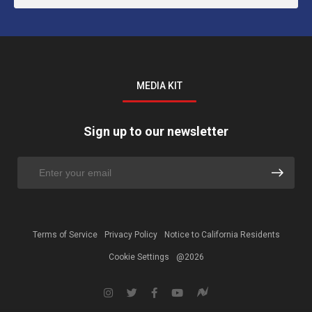
MEDIA KIT
Sign up to our newsletter
Terms of Service
Privacy Policy
Notice to California Residents
Cookie Settings
@2026