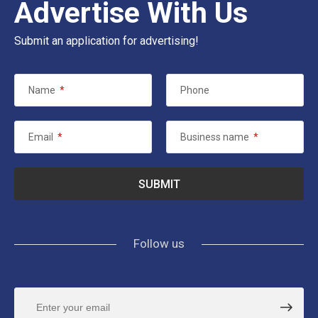
Advertise With Us
Submit an application for advertising!
Name
*
Phone
Email
*
Business name
*
Follow us