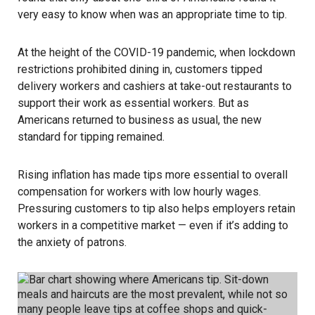
very easy to know when was an appropriate time to tip.
At the height of the
COVID-19 pandemic
, when lockdown
restrictions prohibited dining in, customers tipped
delivery workers and cashiers at take-out restaurants to
support their work as essential workers. But as
Americans returned to business as usual, the new
standard for tipping remained.
Rising
inflation
has made tips more essential to overall
compensation for workers with low hourly wages.
Pressuring customers to tip also helps employers retain
workers in a competitive market — even if it’s adding to
the anxiety of patrons.