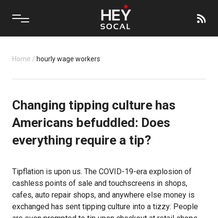
Home
/
hourly wage workers
Changing tipping culture has
Americans befuddled: Does
everything require a tip?
Tipflation is upon us. The COVID-19-era explosion of
cashless points of sale and touchscreens in shops,
cafes, auto repair shops, and anywhere else money is
exchanged has sent tipping culture into a tizzy: People