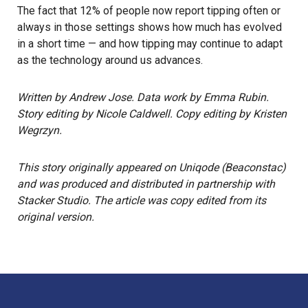
The fact that 12% of people now report tipping often or
always in those settings shows how much has evolved
in a short time — and how tipping may continue to adapt
as the technology around us advances.
Written by Andrew Jose. Data work by Emma Rubin.
Story editing by Nicole Caldwell. Copy editing by Kristen
Wegrzyn.
This story
originally appeared on
Uniqode (Beaconstac)
and was produced and distributed in partnership with
Stacker Studio. The article was copy edited from its
original version.