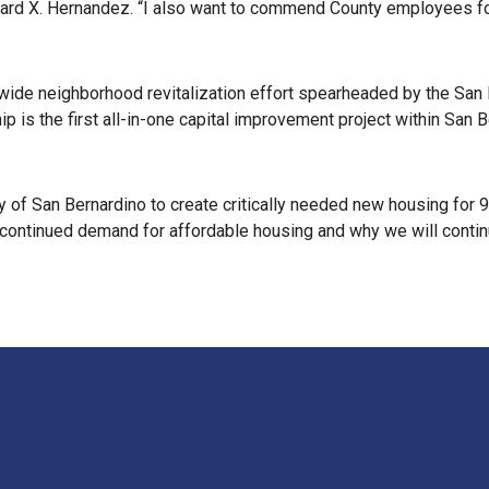
ard X. Hernandez. “I also want to commend County employees for
ywide neighborhood revitalization effort spearheaded by the San
ip is the first all-in-one capital improvement project within San B
ty of San Bernardino to create critically needed new housing for
 continued demand for affordable housing and why we will continu
.