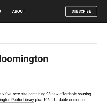
S
ABOUT
SUBSCRIBE
Bloomington
ly five-acre site containing 98 new affordable housing
ngton Public Library
plus 106 affordable senior and