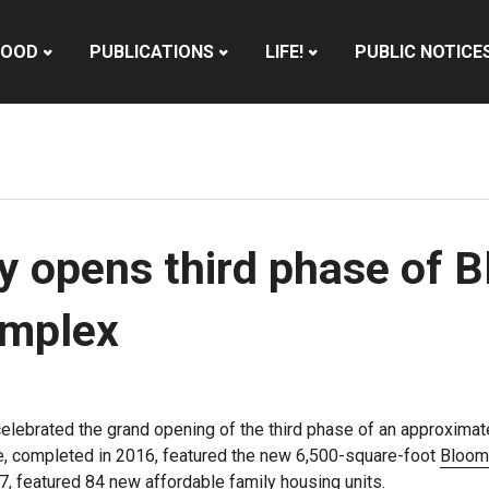
HOOD
PUBLICATIONS
LIFE!
PUBLIC NOTICE
y opens third phase of 
omplex
elebrated the grand opening of the third phase of an approximate
ase, completed in 2016, featured the new 6,500-square-foot
Bloomi
, featured 84 new affordable family housing units.