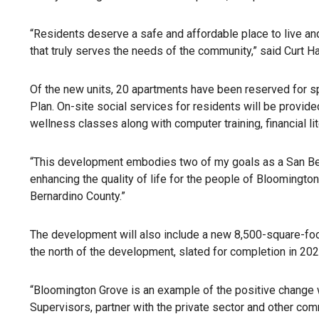
“Residents deserve a safe and affordable place to live and 
that truly serves the needs of the community,” said Curt 
Of the new units, 20 apartments have been reserved for sp
Plan. On-site social services for residents will be provid
wellness classes along with computer training, financial l
“This development embodies two of my goals as a San Bern
enhancing the quality of life for the people of Bloomington
Bernardino County.”
The development will also include a new 8,500-square-foot p
the north of the development, slated for completion in 202
“Bloomington Grove is an example of the positive change 
Supervisors, partner with the private sector and other co