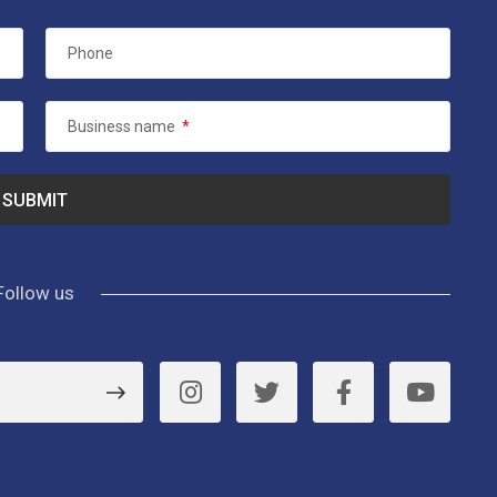
Phone
Business name
*
Follow us