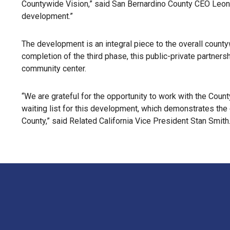
Countywide Vision,” said San Bernardino County CEO Leon
development.”
The development is an integral piece to the overall count
completion of the third phase, this public-private partnersh
community center.
“We are grateful for the opportunity to work with the Coun
waiting list for this development, which demonstrates the
County,” said Related California Vice President Stan Smith