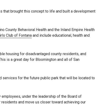
s that brought this concept to life and built a development
ino County Behavioral Health and the Inland Empire Health
rls Club of Fontana
and include educational, health and
ble housing for disadvantaged county residents, and
his is a great day for Bloomington and all of San
services for the future public park that will be located to
y employees, under the leadership of the Board of
ur residents and move us closer toward achieving our