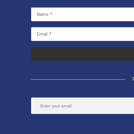
Name
*
Email
*