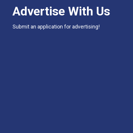
Advertise With Us
Submit an application for advertising!