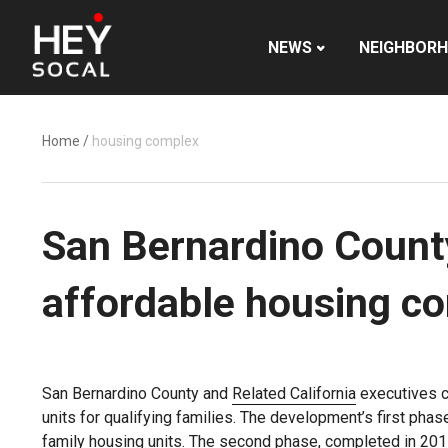
NEWS
NEIGHBOR
Home
/
housing complex
San Bernardino Count
affordable housing c
San Bernardino County and
Related California
executives c
units for qualifying families. The development’s first ph
family housing units. The second phase, completed in 2017