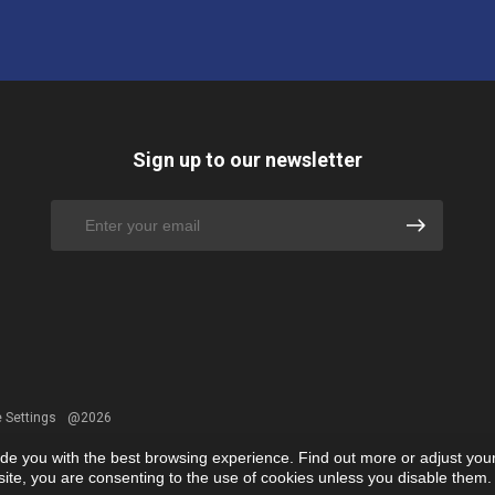
Sign up to our newsletter
 Settings
@2026
ide you with the best browsing experience. Find out more or adjust you
r site, you are consenting to the use of cookies unless you disable them.