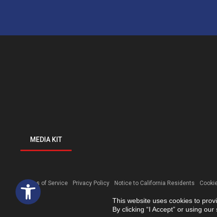
MEDIA KIT
Open toolbar
Terms of Service
Privacy Policy
Notice to California Residents
Cookie
This website uses cookies to prov
By clicking “I Accept” or using ou