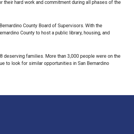
 their hard work and commitment during all phases of the
 Bernardino County Board of Supervisors. With the
ernardino County to host a public library, housing, and
 98 deserving families. More than 3,000 people were on the
e to look for similar opportunities in San Bernardino