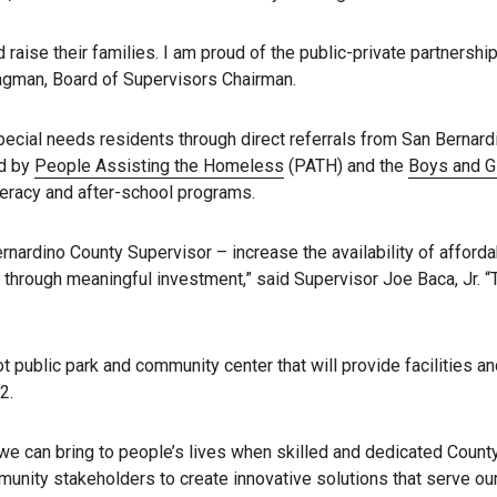
raise their families. I am proud of the public-private partnership
Hagman, Board of Supervisors Chairman.
ecial needs residents through direct referrals from San Bernard
ed by
People Assisting the Homeless
(PATH) and the
Boys and Gi
iteracy and after-school programs.
ardino County Supervisor – increase the availability of afforda
 through meaningful investment,” said Supervisor Joe Baca, Jr. “T
ublic park and community center that will provide facilities and 
2.
we can bring to people’s lives when skilled and dedicated Count
mmunity stakeholders to create innovative solutions that serve o