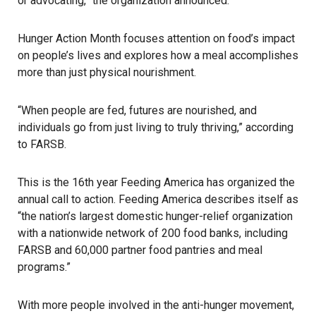
or advocating,” the organization announced.
Hunger Action Month focuses attention on food’s impact
on people’s lives and explores how a meal accomplishes
more than just physical nourishment.
“When people are fed, futures are nourished, and
individuals go from just living to truly thriving,” according
to
FARSB
.
This is the 16th year Feeding America has organized the
annual call to action. Feeding America describes itself as
“the nation’s largest domestic hunger-relief organization
with a nationwide network of 200 food banks, including
FARSB and 60,000 partner food pantries and meal
programs.”
With more people involved in the anti-hunger movement,