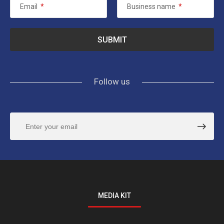
Email
*
Business name
*
Follow us
MEDIA KIT