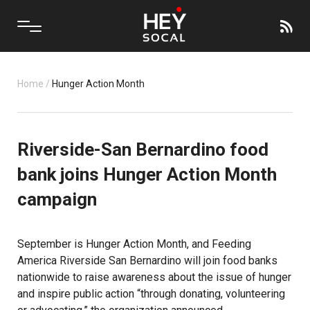
Home
/
Hunger Action Month
Riverside-San Bernardino food
bank joins Hunger Action Month
campaign
September is Hunger Action Month, and Feeding
America Riverside San Bernardino will join food banks
nationwide to raise awareness about the issue of hunger
and inspire public action “through donating, volunteering