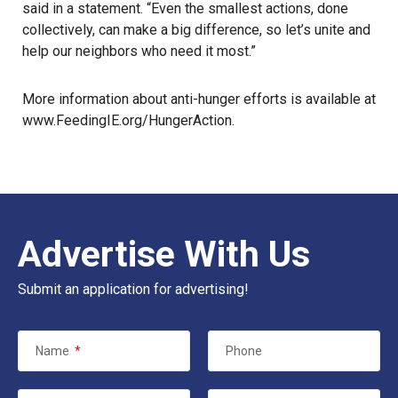
said in a statement. “Even the smallest actions, done
collectively, can make a big difference, so let’s unite and
help our neighbors who need it most.”
More information about anti-hunger efforts is available at
www.FeedingIE.org/HungerAction
.
Advertise With Us
Submit an application for advertising!
Name
*
Phone