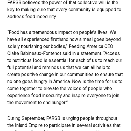
FARSB believes the power of that collective will is the
key to making sure that every community is equipped to
address food insecurity.
“Food has a tremendous impact on people’s lives. We
have all experienced firsthand how a meal goes beyond
solely nourishing our bodies,” Feeding America CEO
Claire Babineaux-Fontenot said in a statement. “Access
to nutritious food is essential for each of us to reach our
full potential and reminds us that we can all help to
create positive change in our communities to ensure that
no one goes hungry in America. Now is the time for us to
come together to elevate the voices of people who
experience food insecurity and inspire everyone to join
the movement to end
hunger
.”
During September, FARSB is urging people throughout
the Inland Empire to participate in several activities that