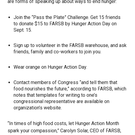
are forms of speaking up about ways to end hunger:
Join the “Pass the Plate” Challenge. Get 15 friends
to donate $15 to FARSB by Hunger Action Day on
Sept. 15.
Sign up to volunteer in the FARSB warehouse, and ask
friends, family and co-workers to join you.
Wear orange on Hunger Action Day.
Contact members of Congress “and tell them that
food nourishes the future,” according to FARSB, which
notes that templates for writing to one’s
congressional representative are available on
organization’s website.
“In times of high food costs, let Hunger Action Month
spark your compassion,” Carolyn Solar, CEO of FARSB,