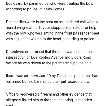
Boulevard, by paramedics who were treating the boy,
according to police Lt. Keith Gomez.
Paramedics were in the area on an unrelated call when a
man driving a white Toyota stopped and asked for help
with the boy, who was sitting in the front passenger seat
with a gunshot wound to the head, according to police.
Detectives determined that the teen was shot at the
intersection of Los Robles Avenue and Eldora Road
before he was driven to the paramedics, police said.
Ibarra was arrested Jan. 19 by Pasadena police
and has
remained behind bars since then,
jail records
show.
Officers recovered a firearm and other evidence that
allegedly linked him to the fatal shooting, authorities
said.