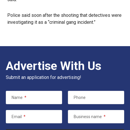
Police said soon after the shooting that detectives were
investigating it as a “criminal gang incident.”
Advertise With Us
Submit an application for advertising!
Name
*
Phone
Email
*
Business name
*