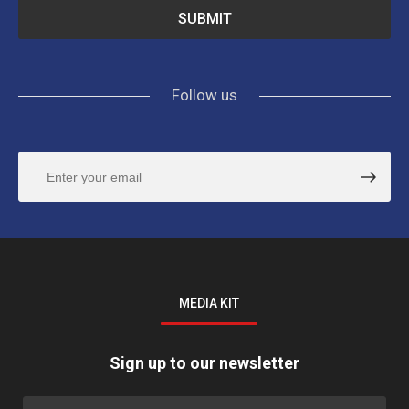
Follow us
MEDIA KIT
Sign up to our newsletter