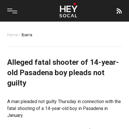
Home
/
Ibarra
Alleged fatal shooter of 14-year-
old Pasadena boy pleads not
guilty
A man pleaded not guilty Thursday in connection with the
fatal shooting of a 14-year-old boy in Pasadena in
January.