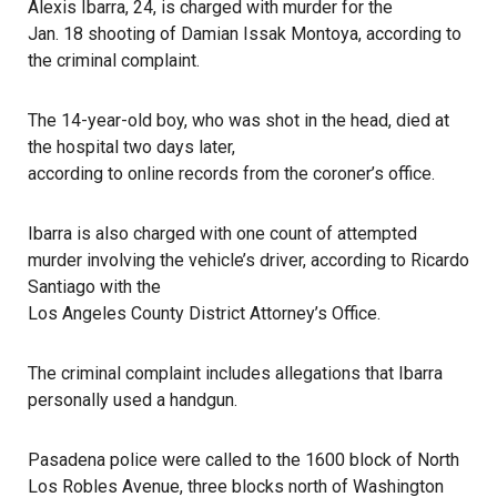
Alexis Ibarra, 24, is charged with murder for the
Jan. 18 shooting of Damian Issak Montoya
, according to
the criminal complaint.
The 14-year-old boy, who was shot in the head, died at
the hospital two days later,
according to online records from the coroner’s office
.
Ibarra is also charged with one count of attempted
murder involving the vehicle’s driver, according to Ricardo
Santiago with the
Los Angeles County District Attorney’s Office
.
The criminal complaint includes allegations that Ibarra
personally used a handgun.
Pasadena police
were called to the 1600 block of North
Los Robles Avenue, three blocks north of Washington