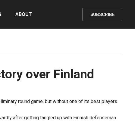
S
ABOUT
SUBSCRIBE
tory over Finland
iminary round game, but without one of its best players.
wardly after getting tangled up with Finnish defenseman