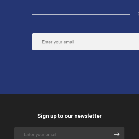
Sign up to our newsletter