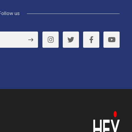
Follow us