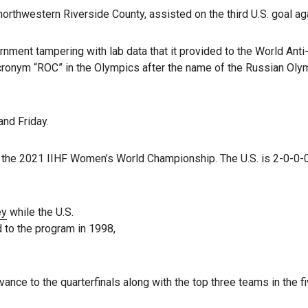
rthwestern Riverside County, assisted on the third U.S. goal aga
ernment tampering with lab data that it provided to the World An
cronym “ROC” in the Olympics after the name of the Russian Oly
nd Friday.
n the 2021 IIHF Women’s World Championship. The U.S. is 2-0-0-0
ey
while the U.S.
 to the program in 1998,
vance to the quarterfinals along with the top three teams in the 