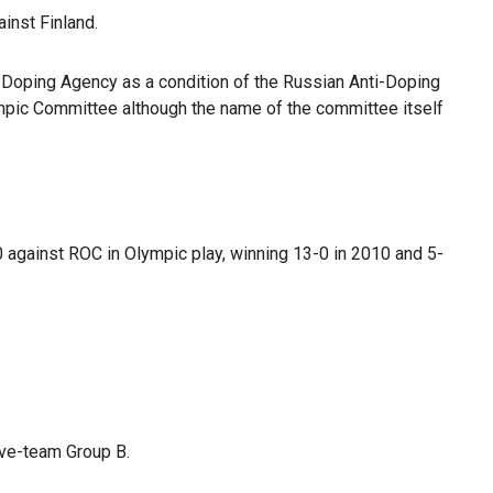
inst Finland.
ti-Doping Agency as a condition of the Russian Anti-Doping
mpic Committee although the name of the committee itself
 against ROC in Olympic play, winning 13-0 in 2010 and 5-
five-team Group B.