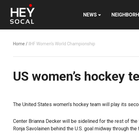
NEWS
NEIGHBOR
Home
/
IIHF Women's World Championship
US women’s hockey tea
The United States women’s hockey team will play its secon
Center Brianna Decker will be sidelined for the rest of t
Ronja Savolainen behind the U.S. goal midway through the fi