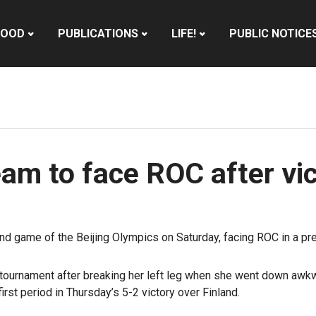
HOOD
PUBLICATIONS
LIFE!
PUBLIC NOTICE
m to face ROC after vic
d game of the Beijing Olympics on Saturday, facing ROC in a prel
he tournament after breaking her left leg when she went down awk
rst period in Thursday’s 5-2 victory over Finland.