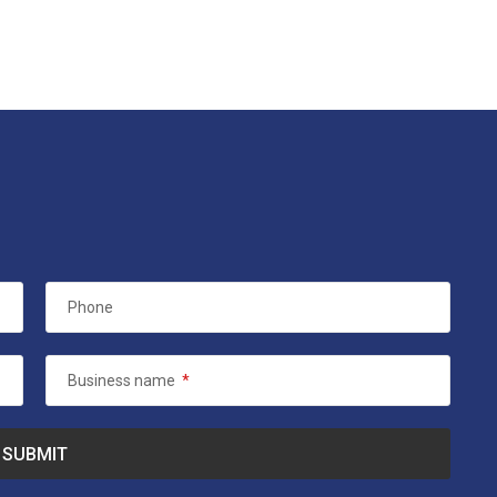
Phone
Business name
*