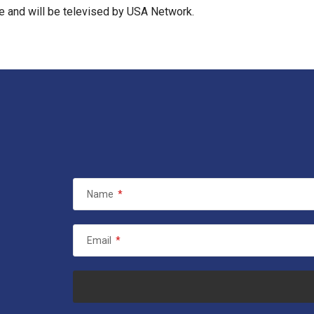
me and will be televised by USA Network.
Name
*
Email
*