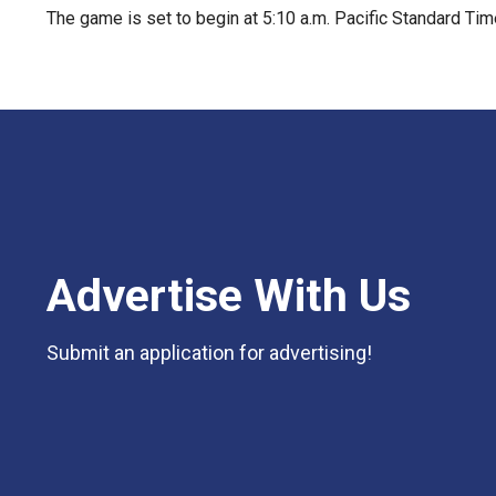
The game is set to begin at 5:10 a.m. Pacific Standard Ti
Advertise With Us
Submit an application for advertising!