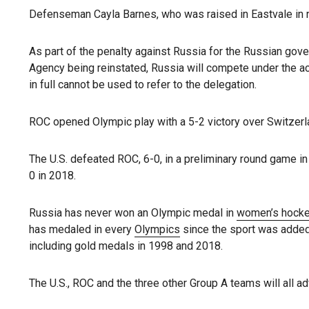
Defenseman Cayla Barnes, who was raised in Eastvale in no
As part of the penalty against Russia for the Russian gov
Agency being reinstated, Russia will compete under the a
in full cannot be used to refer to the delegation.
ROC opened Olympic play with a 5-2 victory over Switzerla
The U.S. defeated ROC, 6-0, in a preliminary round game i
0 in 2018.
Russia has never won an Olympic medal in
women’s hock
has medaled in every
Olympics
since the sport was added
including gold medals in 1998 and 2018.
The U.S., ROC and the three other Group A teams will all ad