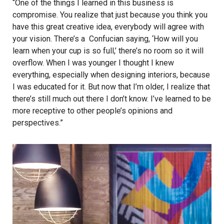
“One of the things I learned in this business is
compromise. You realize that just because you think you
have this great creative idea, everybody will agree with
your vision. There’s a Confucian saying, ‘How will you
learn when your cup is so full,’ there’s no room so it will
overflow. When I was younger I thought I knew
everything, especially when designing interiors, because
I was educated for it. But now that I’m older, I realize that
there’s still much out there I don’t know. I’ve learned to be
more receptive to other people’s opinions and
perspectives.”