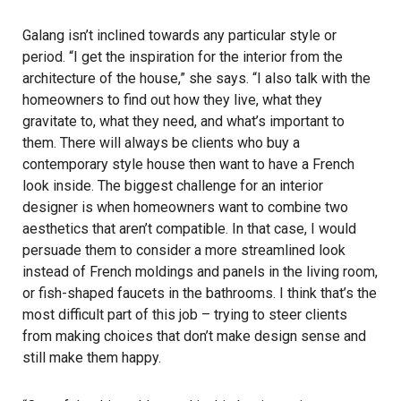
Galang isn’t inclined towards any particular style or
period. “I get the inspiration for the interior from the
architecture of the house,” she says. “I also talk with the
homeowners to find out how they live, what they
gravitate to, what they need, and what’s important to
them. There will always be clients who buy a
contemporary style house then want to have a French
look inside. The biggest challenge for an interior
designer is when homeowners want to combine two
aesthetics that aren’t compatible. In that case, I would
persuade them to consider a more streamlined look
instead of French moldings and panels in the living room,
or fish-shaped faucets in the bathrooms. I think that’s the
most difficult part of this job – trying to steer clients
from making choices that don’t make design sense and
still make them happy.