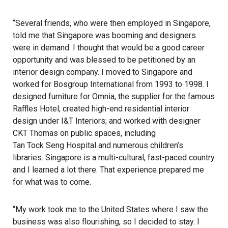
“Several friends, who were then employed in Singapore,
told me that Singapore was booming and designers
were in demand. I thought that would be a good career
opportunity and was blessed to be petitioned by an
interior design company. I moved to Singapore and
worked for Bosgroup International from 1993 to 1998. I
designed furniture for Omnia, the supplier for the famous
Raffles Hotel
; created high-end residential interior
design under I&T Interiors; and worked with designer
CKT Thomas on public spaces, including
Tan Tock Seng Hospital
and numerous children’s
libraries. Singapore is a multi-cultural, fast-paced country
and I learned a lot there. That experience prepared me
for what was to come.
“My work took me to the United States where I saw the
business was also flourishing, so I decided to stay. I