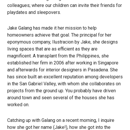
colleagues; where our children can invite their friends for
playdates and sleepovers.
Jake Galang has made it her mission to help
homeowners achieve that goal. The principal for her
eponymous company,
Ilustracion by Jake
, she designs
living spaces that are as efficient as they are
magnificent. A transplant from the Philippines, she
established her firm in 2006 after working in Singapore
and afterwards for interior designers in Pasadena. She
has since built an excellent reputation among developers
in the San Gabriel Valley, with whom she collaborates on
projects from the ground up. You probably have driven
around town and seen several of the houses she has
worked on.
Catching up with Galang on a recent morning, I inquire
how she got her name (Jake!), how she got into the