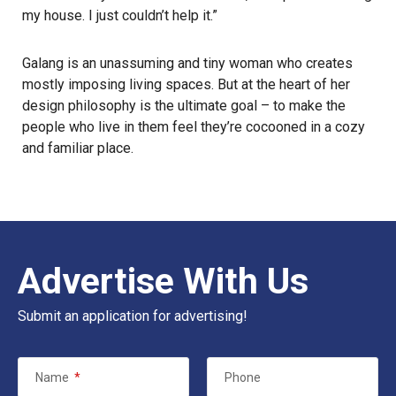
my house. I just couldn’t help it.”
Galang is an unassuming and tiny woman who creates
mostly imposing living spaces. But at the heart of her
design philosophy is the ultimate goal – to make the
people who live in them feel they’re cocooned in a cozy
and familiar place.
Advertise With Us
Submit an application for advertising!
Name
*
Phone