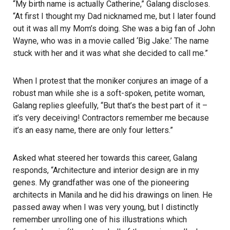
“My birth name is actually Catherine,” Galang discloses.
“At first I thought my Dad nicknamed me, but I later found
out it was all my Mom’s doing. She was a big fan of John
Wayne, who was in a movie called ‘Big Jake.’ The name
stuck with her and it was what she decided to call me.”
When I protest that the moniker conjures an image of a
robust man while she is a soft-spoken, petite woman,
Galang replies gleefully, “But that’s the best part of it –
it’s very deceiving! Contractors remember me because
it’s an easy name, there are only four letters.”
Asked what steered her towards this career, Galang
responds, “Architecture and interior design are in my
genes. My grandfather was one of the pioneering
architects in Manila and he did his drawings on linen. He
passed away when I was very young, but I distinctly
remember unrolling one of his illustrations which