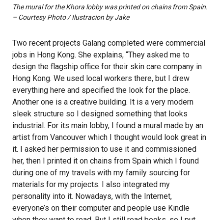
The mural for the Khora lobby was printed on chains from Spain.
– Courtesy Photo / Ilustracion by Jake
Two recent projects Galang completed were commercial
jobs in Hong Kong. She explains, “They asked me to
design the flagship office for their skin care company in
Hong Kong. We used local workers there, but I drew
everything here and specified the look for the place.
Another one is a creative building. It is a very modern
sleek structure so I designed something that looks
industrial. For its main lobby, I found a mural made by an
artist from Vancouver which I thought would look great in
it. I asked her permission to use it and commissioned
her, then I printed it on chains from Spain which I found
during one of my travels with my family sourcing for
materials for my projects. I also integrated my
personality into it. Nowadays, with the Internet,
everyone’s on their computer and people use Kindle
when they want to read. But I still read books, so I put