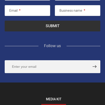
Email
*
Business name
*
Follow us
MEDIA KIT