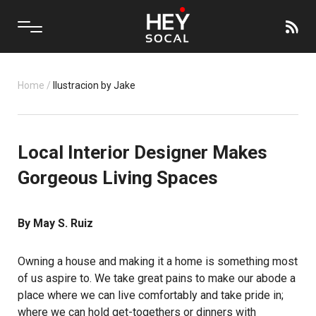
Home
/
Ilustracion by Jake
Local Interior Designer Makes
Gorgeous Living Spaces
By May S. Ruiz
Owning a house and making it a home is something most
of us aspire to. We take great pains to make our abode a
place where we can live comfortably and take pride in;
where we can hold get-togethers or dinners with