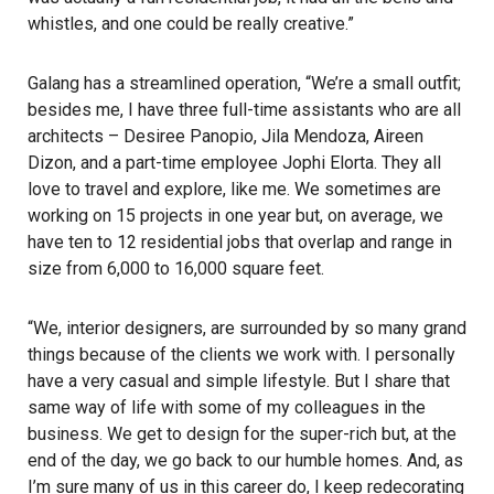
whistles, and one could be really creative.”
Galang has a streamlined operation, “We’re a small outfit;
besides me, I have three full-time assistants who are all
architects – Desiree Panopio, Jila Mendoza, Aireen
Dizon, and a part-time employee Jophi Elorta. They all
love to travel and explore, like me. We sometimes are
working on 15 projects in one year but, on average, we
have ten to 12 residential jobs that overlap and range in
size from 6,000 to 16,000 square feet.
“We, interior designers, are surrounded by so many grand
things because of the clients we work with. I personally
have a very casual and simple lifestyle. But I share that
same way of life with some of my colleagues in the
business. We get to design for the super-rich but, at the
end of the day, we go back to our humble homes. And, as
I’m sure many of us in this career do, I keep redecorating