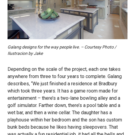
Galang designs for the way people live. – Courtesy Photo /
Ilustracion by Jake
Depending on the scale of the project, each one takes
anywhere from three to four years to complete. Galang
describes, “We just finished a residence at Bradbury
which took three years. It has a game room made for
entertainment – there’s a two-lane bowling alley and a
golf simulator. Farther down, there’s a pool table and a
wet bar, and then a wine cellar. The daughter has a
playhouse within her bedroom and the son has custom
bunk beds because he likes having sleepovers. That
was actually a fun residential job, it had all the bells and