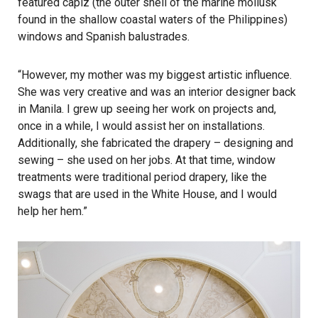
featured capiz (the outer shell of the marine mollusk
found in the shallow coastal waters of the Philippines)
windows and Spanish balustrades.
“However, my mother was my biggest artistic influence.
She was very creative and was an interior designer back
in Manila. I grew up seeing her work on projects and,
once in a while, I would assist her on installations.
Additionally, she fabricated the drapery – designing and
sewing – she used on her jobs. At that time, window
treatments were traditional period drapery, like the
swags that are used in the White House, and I would
help her hem.”