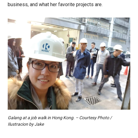
business, and what her favorite projects are.
Galang at a job walk in Hong Kong. – Courtesy Photo /
Ilustracion by Jake