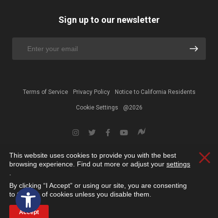
Sign up to our newsletter
Terms of Service
Privacy Policy
Notice to California Residents
Cookie Settings
@2026
This website uses cookies to provide you with the best
Clos
browsing experience. Find out more or adjust your
settings
.
By clicking “I Accept” or using our site, you are consenting
Open toolbar
to the use of cookies unless you disable them.
Accept