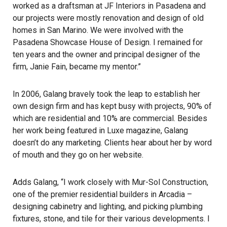
worked as a draftsman at JF Interiors in Pasadena and
our projects were mostly renovation and design of old
homes in San Marino. We were involved with the
Pasadena Showcase House of Design
. I remained for
ten years and the owner and principal designer of the
firm, Janie Fain, became my mentor.”
In 2006, Galang bravely took the leap to establish her
own design firm and has kept busy with projects, 90% of
which are residential and 10% are commercial. Besides
her work being featured in
Luxe
magazine, Galang
doesn’t do any marketing. Clients hear about her by word
of mouth and they go on her website.
Adds Galang, “I work closely with
Mur-Sol Construction
,
one of the premier residential builders in Arcadia –
designing cabinetry and lighting, and picking plumbing
fixtures, stone, and tile for their various developments. I