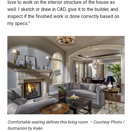
love to work on the interior structure of the house as
well. I sketch or draw in CAD, give it to the builder, and
inspect if the finished work is done correctly based on
my specs.”
Comfortable seating defines this living room. – Courtesy Photo /
Ilustracion by Kake