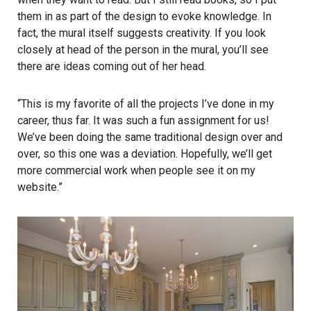
them in as part of the design to evoke knowledge. In
fact, the mural itself suggests creativity. If you look
closely at head of the person in the mural, you’ll see
there are ideas coming out of her head.
“This is my favorite of all the projects I’ve done in my
career, thus far. It was such a fun assignment for us!
We’ve been doing the same traditional design over and
over, so this one was a deviation. Hopefully, we’ll get
more commercial work when people see it on my
website.”