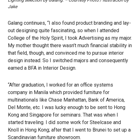
Lighting selection by Galang. – Courtesy Photo / Ilustracion by
Jake
Galang continues, “I also found product branding and lay-
out designing quite fascinating, so when I attended
College of the Holy Spirit, I took Advertising as my major.
My mother thought there wasn’t much financial stability in
that field, though, and convinced me to pursue interior
design instead. So I switched majors and consequently
earned a BFA in Interior Design.
“After graduation, I worked for an office systems
company in Manila which provided furniture for
multinationals like Chase Manhattan, Bank of America,
Del Monte, etc. I was lucky enough to be sent to Hong
Kong and Singapore for seminars. That was when I
started traveling. I did some work for Steelcase and
Knoll in Hong Kong; after that I went to Brunei to set up a
Scandinavian furniture showroom.