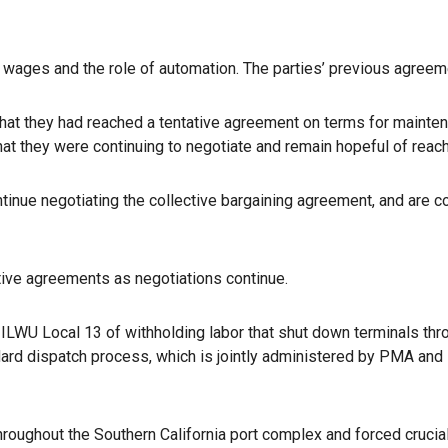
in wages and the role of automation. The parties’ previous agreem
hat they had reached a tentative agreement on terms for mainten
hat they were continuing to negotiate and remain hopeful of reach
inue negotiating the collective bargaining agreement, and are co
ative agreements as negotiations continue.
ILWU Local 13 of withholding labor that shut down terminals th
ard dispatch process, which is jointly administered by PMA and I
roughout the Southern California port complex and forced crucial