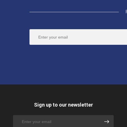
Sign up to our newsletter