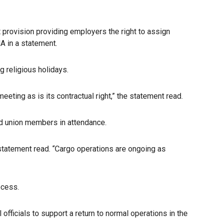
 provision providing employers the right to assign
A in a statement.
 religious holidays.
ting as is its contractual right,” the statement read.
d union members in attendance.
 statement read. “Cargo operations are ongoing as
ocess.
officials to support a return to normal operations in the