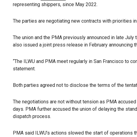
representing shippers, since May 2022.
The parties are negotiating new contracts with priorities 
The union and the PMA previously announced in late July t
also issued a joint press release in February announcing t
“The ILWU and PMA meet regularly in San Francisco to cont
statement.
Both parties agreed not to disclose the terms of the tent
The negotiations are not without tension as PMA accused 
days. PMA further accused the union of delaying the stand
dispatch process.
PMA said ILWU’s actions slowed the start of operations th