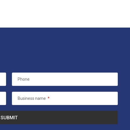
Phone
Business name
*