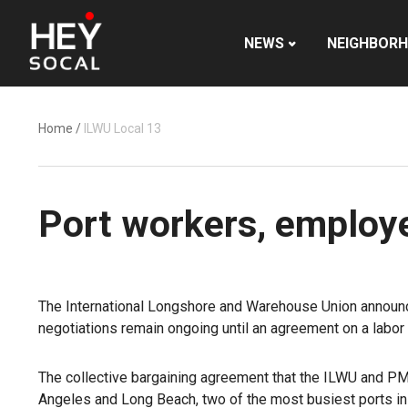
NEWS
NEIGHBOR
Home
/
ILWU Local 13
Port workers, employe
The International Longshore and Warehouse Union announced
negotiations remain ongoing until an agreement on a labor 
The collective bargaining agreement that the ILWU and PM
Angeles and
Long Beach
, two of the most busiest ports i