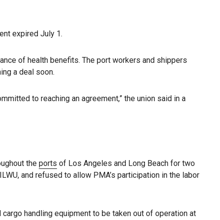
ent expired July 1.
ance of health benefits. The port workers and shippers
ing a deal soon.
mmitted to reaching an agreement,” the union said in a
roughout the
ports
of Los Angeles and Long Beach for two
LWU, and refused to allow PMA’s participation in the labor
 cargo handling equipment to be taken out of operation at