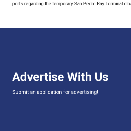
ports regarding the temporary San Pedro Bay Terminal clo
Advertise With Us
Submit an application for advertising!