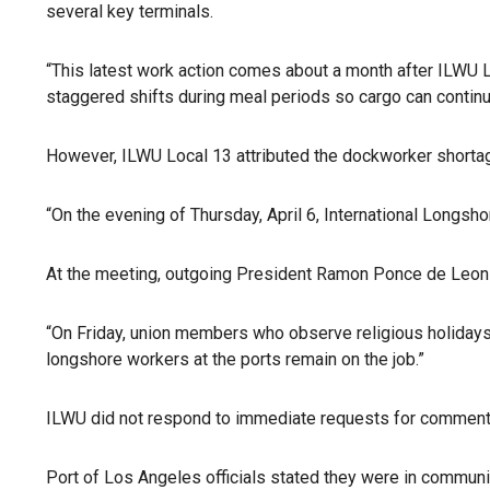
several key terminals.
“This latest work action comes about a month after ILWU L
staggered shifts during meal periods so cargo can continue
However, ILWU Local 13 attributed the dockworker shortag
“On the evening of Thursday, April 6, International Longsh
At the meeting, outgoing President Ramon Ponce de Leon 
“On Friday, union members who observe religious holidays 
longshore workers at the ports remain on the job.”
ILWU did not respond to immediate requests for comments
Port of Los Angeles officials stated they were in communi