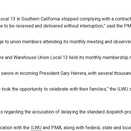
ocal 13 in Southern California stopped complying with a contract
 to be received and delivered without interruption,” said the PM
e to union members attending its monthly meeting and observing
ore and Warehouse Union Local 13 held its monthly membership mee
swore in incoming President Gary Herrera, with several thousan
took the opportunity to celebrate with their families,” the ILWU
 regarding the accusation of delaying the standard dispatch pr
cation with the
ILWU
and PMA, along with federal, state and local 