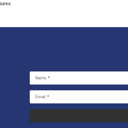
sures.
Name
*
Email
*