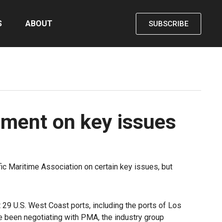
S
ABOUT
SUBSCRIBE
ement on key issues
c Maritime Association on certain key issues, but
29 U.S. West Coast ports, including the ports of Los
ve been negotiating with PMA, the industry group