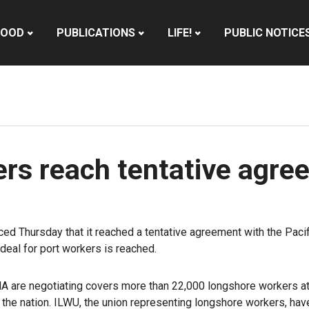
HOOD
PUBLICATIONS
LIFE!
PUBLIC NOTICE
rs reach tentative agre
 Thursday that it reached a tentative agreement with the Pacifi
deal for port workers is reached.
A are negotiating covers more than 22,000 longshore workers at 
n the nation. ILWU, the union representing longshore workers, ha