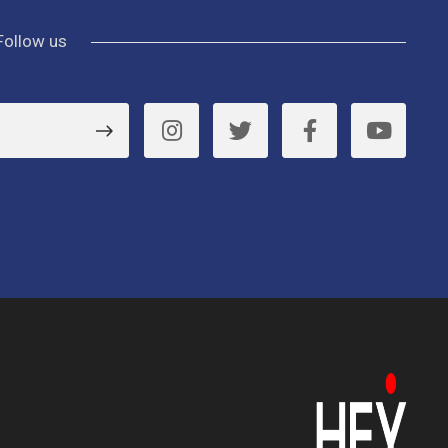
Follow us