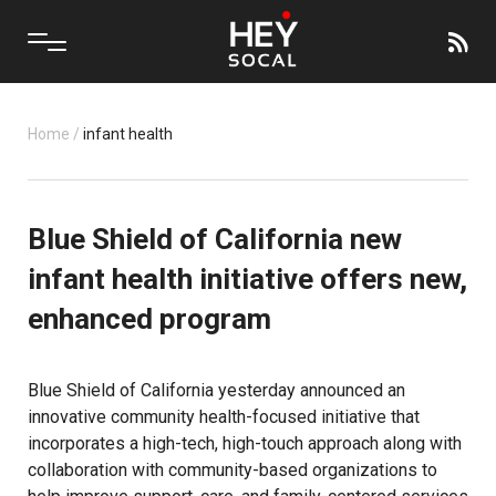
Home
/
infant health
Blue Shield of California new
infant health initiative offers new,
enhanced program
Blue Shield of California yesterday announced an
innovative community health-focused initiative that
incorporates a high-tech, high-touch approach along with
collaboration with community-based organizations to