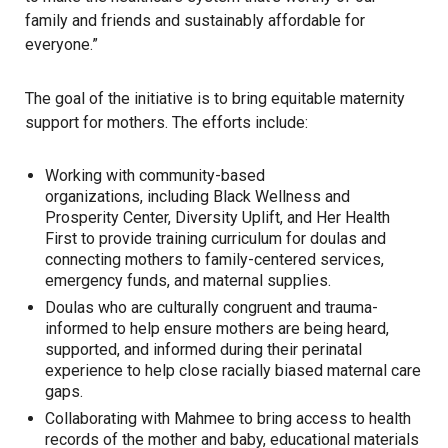
family and friends and sustainably affordable for
everyone.”
The goal of the initiative is to bring equitable maternity
support for mothers. The efforts include:
Working with community-based
organizations, including Black Wellness and
Prosperity Center, Diversity Uplift, and Her Health
First to provide training curriculum for doulas and
connecting mothers to family-centered services,
emergency funds, and maternal supplies.
Doulas who are culturally congruent and trauma-
informed to help ensure mothers are being heard,
supported, and informed during their perinatal
experience to help close racially biased maternal care
gaps.
Collaborating with Mahmee to bring access to health
records of the mother and baby, educational materials