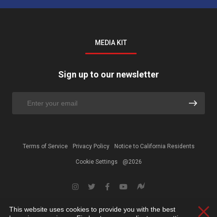
MEDIA KIT
Sign up to our newsletter
Terms of Service
Privacy Policy
Notice to California Residents
Cookie Settings
@2026
This website uses cookies to provide you with the best
Clos