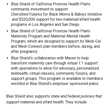
Blue Shield of California Promise Health Plan’s
community investment to support
Cherished Futures for Black Moms & Babies Initiative
and
$520,000 support
for two maternal/infant health
programs in Los Angeles and San Diego.
Blue Shield of California Promise Health Plan’s
Maternity Program
and Maternal Mental Health
Program, which are designed to support its Medi-Cal
and Medi-Connect plan members before, during, and
after pregnancy.
Blue Shield’s collaboration with
Maven
to help
transform maternity care through virtual 1:1 support
with specialists to allow for advocacy, personalized
telehealth, virtual classes, community forums, and
support groups. This program is available to members
enrolled in Blue Shield’s employer sponsored plans.
Blue Shield also supports state and federal policies that
support maternal and infant health. They include: