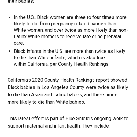
their babies:
In the U.S., Black women are three to four times more
likely to die from pregnancy related causes than
White women, and over twice as more likely than non-
Latinx White mothers to receive late or no prenatal
care.
Black infants in the U.S. are more than twice as likely
to die than White infants, which is also true
within California, per County Health Rankings.
California’s 2020 County Health Rankings report showed
Black babies in Los Angeles County were twice as likely
to die than Asian and Latinx babies, and three times
more likely to die than White babies.
This latest effort is part of Blue Shield’s ongoing work to
support maternal and infant health. They include: