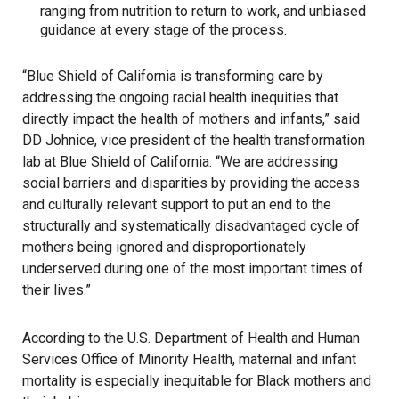
ranging from nutrition to return to work, and unbiased
guidance at every stage of the process.
“Blue Shield of California is transforming care by
addressing the ongoing racial health inequities that
directly impact the health of mothers and infants,” said
DD Johnice, vice president of the health transformation
lab at Blue Shield of California. “We are addressing
social barriers and disparities by providing the access
and culturally relevant support to put an end to the
structurally and systematically disadvantaged cycle of
mothers being ignored and disproportionately
underserved during one of the most important times of
their lives.”
According to the U.S. Department of Health and Human
Services Office of Minority Health, maternal and infant
mortality is especially inequitable for Black mothers and