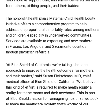
help improve support, care, and family-centered services
for mothers, birthing people, and their babies.
The nonprofit health plan’s Maternal Child Health Equity
initiative offers a comprehensive program to help
address disproportionate mortality rates among mothers
and children, especially in underserved communities.
Services are available to expecting and new mothers
in Fresno, Los Angeles, and Sacramento counties
through physician referrals.
“At Blue Shield of California, we’re taking a holistic
approach to improve the health outcomes for mothers
and their babies,” said Susan Fleischman, M.D., chief
medical officer at Blue Shield of California. “We believe
this kind of effort is required to make health equity a
reality for these moms and their newborns. This is part
of Blue Shield’s vision for
reimagining health
as we seek
to make the healthcare system that’s worthy of our