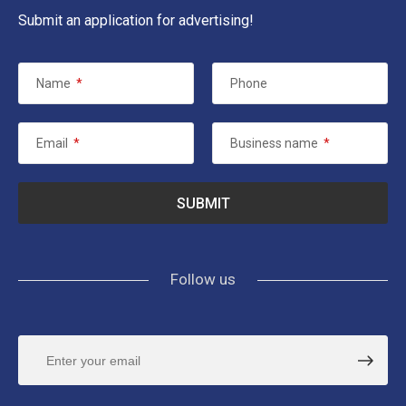
Submit an application for advertising!
Name
*
Phone
Email
*
Business name
*
Follow us