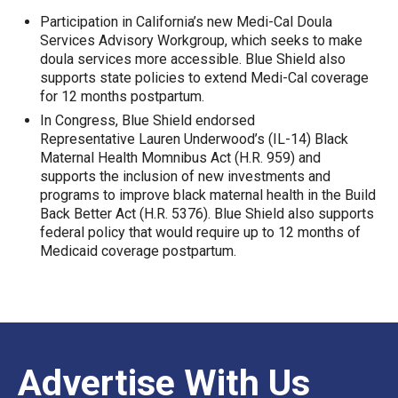
Participation in California’s new Medi-Cal Doula
Services Advisory Workgroup, which seeks to make
doula services more accessible. Blue Shield also
supports state policies to extend Medi-Cal coverage
for 12 months postpartum.
In Congress, Blue Shield endorsed
Representative Lauren Underwood’s (IL-14) Black
Maternal Health Momnibus Act (H.R. 959) and
supports the inclusion of new investments and
programs to improve black maternal health in the Build
Back Better Act (H.R. 5376). Blue Shield also supports
federal policy that would require up to 12 months of
Medicaid coverage postpartum.
Advertise With Us