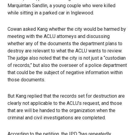
Marquintan Sandlin, a young couple who were killed
while sitting in a parked car in Inglewood.
Cowan asked Kang whether the city would be harmed by
meeting with the ACLU attorneys and discussing
whether any of the documents the department plans to
destroy are relevant to what the ACLU wants to review.
The judge also noted that the city is not just a “custodian
of records,” but also the overseer of a police department
that could be the subject of negative information within
those documents.
But Kang replied that the records set for destruction are
clearly not applicable to the ACLU’s request, and those
that are will be handed to the organization when the
criminal and civil investigations are completed.
According to the petition, the IPD “has repeatedly