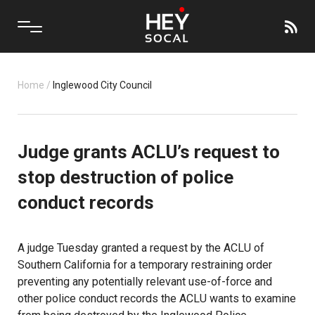
Home
/
Inglewood City Council
Judge grants ACLU’s request to
stop destruction of police
conduct records
A judge Tuesday granted a request by the ACLU of
Southern California for a temporary restraining order
preventing any potentially relevant use-of-force and
other police conduct records the ACLU wants to examine