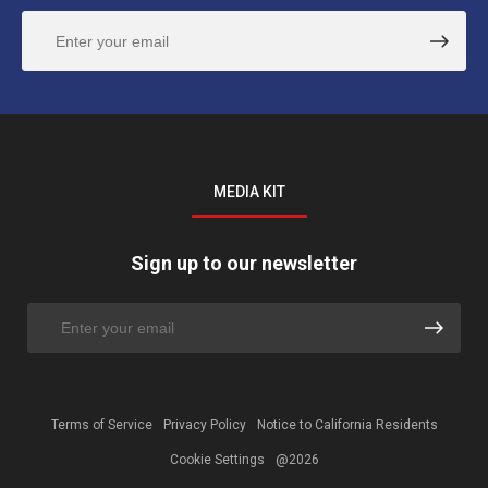
MEDIA KIT
Sign up to our newsletter
Terms of Service
Privacy Policy
Notice to California Residents
Cookie Settings
@2026