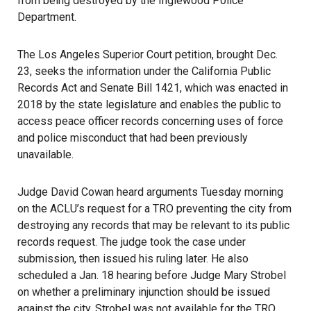
from being destroyed by the Inglewood Police
Department.
The Los Angeles Superior Court petition, brought Dec.
23, seeks the information under the California Public
Records Act and
Senate Bill 1421
, which was enacted in
2018 by the state legislature and enables the public to
access peace officer records concerning uses of force
and police misconduct that had been previously
unavailable.
Judge David Cowan heard arguments Tuesday morning
on the ACLU’s request for a TRO preventing the city from
destroying any records that may be relevant to its public
records request. The judge took the case under
submission, then issued his ruling later. He also
scheduled a Jan. 18 hearing before
Judge Mary Strobel
on whether a preliminary injunction should be issued
against the city. Strobel was not available for the TRO