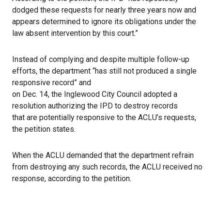
dodged these requests for nearly three years now and
appears determined to ignore its obligations under the
law absent intervention by this court.”
Instead of complying and despite multiple follow-up
efforts, the department “has still not produced a single
responsive record” and
on Dec. 14, the Inglewood City Council adopted a
resolution authorizing the IPD to destroy records
that are potentially responsive to the ACLU’s requests,
the petition states.
When the ACLU demanded that the department refrain
from destroying any such records, the ACLU received no
response, according to the petition.