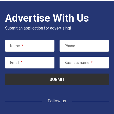
Advertise With Us
Submit an application for advertising!
Name
*
Phone
Email
*
Business name
*
Follow us