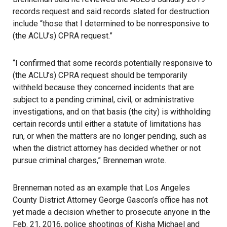
records request and said records slated for destruction
include “those that I determined to be nonresponsive to
(the ACLU’s) CPRA request.”
“I confirmed that some records potentially responsive to
(the ACLU’s) CPRA request should be temporarily
withheld because they concerned incidents that are
subject to a pending criminal, civil, or administrative
investigations, and on that basis (the city) is withholding
certain records until either a statute of limitations has
run, or when the matters are no longer pending, such as
when the district attorney has decided whether or not
pursue criminal charges,” Brenneman wrote.
Brenneman noted as an example that Los Angeles
County District Attorney George Gascon’s office has not
yet made a decision whether to prosecute anyone in the
Feb. 21, 2016, police shootings of Kisha Michael and