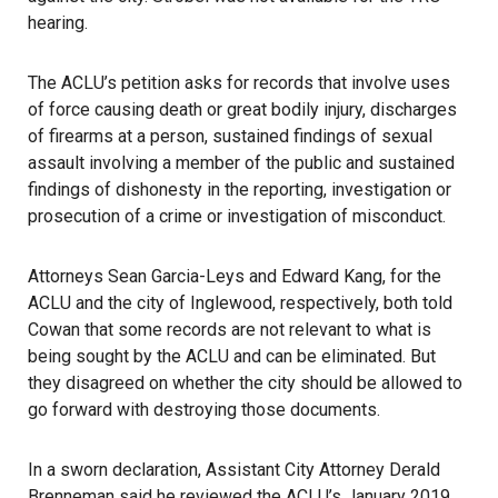
hearing.
The ACLU’s petition asks for records that involve uses
of force causing death or great bodily injury, discharges
of firearms at a person, sustained findings of sexual
assault involving a member of the public and sustained
findings of dishonesty in the reporting, investigation or
prosecution of a crime or investigation of misconduct.
Attorneys Sean Garcia-Leys and Edward Kang, for the
ACLU
and the city of Inglewood, respectively, both told
Cowan that some records are not relevant to what is
being sought by the ACLU and can be eliminated. But
they disagreed on whether the city should be allowed to
go forward with destroying those documents.
In a sworn declaration, Assistant City Attorney Derald
Brenneman said he reviewed the ACLU’s January 2019