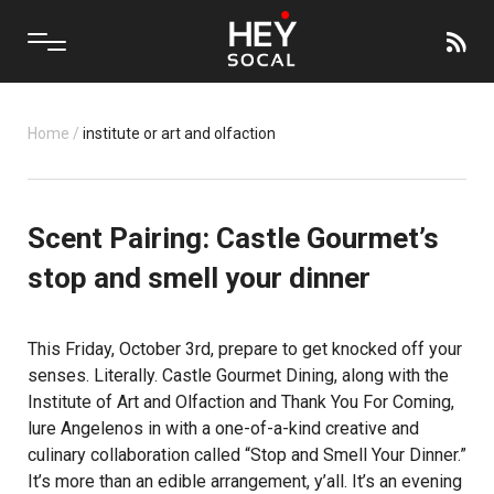
Home
/
institute or art and olfaction
Scent Pairing: Castle Gourmet’s
stop and smell your dinner
This Friday, October 3rd, prepare to get knocked off your
senses. Literally.
Castle Gourmet Dining
, along with the
Institute of Art and Olfaction
and Thank You For Coming,
lure Angelenos in with a one-of-a-kind creative and
culinary collaboration called “Stop and Smell Your Dinner.”
It’s more than an edible arrangement, y’all. It’s an evening