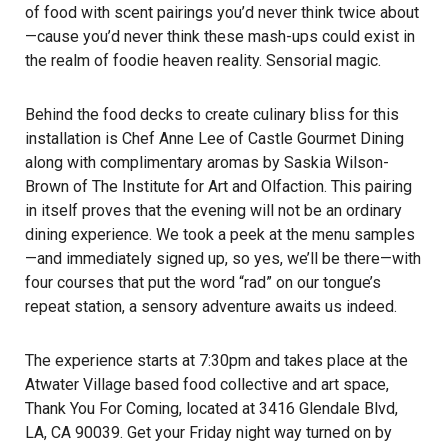
of food with scent pairings you’d never think twice about
—cause you’d never think these mash-ups could exist in
the realm of foodie heaven reality. Sensorial magic.
Behind the food decks to create culinary bliss for this
installation is Chef Anne Lee of Castle Gourmet Dining
along with complimentary aromas by Saskia Wilson-
Brown of The Institute for Art and Olfaction. This pairing
in itself proves that the evening will not be an ordinary
dining experience. We took a peek at the menu samples
—and immediately signed up, so yes, we’ll be there—with
four courses that put the word “rad” on our tongue’s
repeat station, a sensory adventure awaits us indeed.
The experience starts at 7:30pm and takes place at the
Atwater Village based food collective and art space,
Thank You For Coming, located at 3416 Glendale Blvd,
LA, CA 90039. Get your Friday night way turned on by