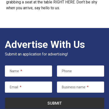
grabbing a seat at the table
RIGHT HERE
. Don’t be shy
when you arrive, say hello to
us
.
Advertise With Us
Submit an application for advertising!
Name
*
Phone
Email
*
Business name
*