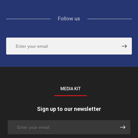
Follow us
MEDIA KIT
Sign up to our newsletter