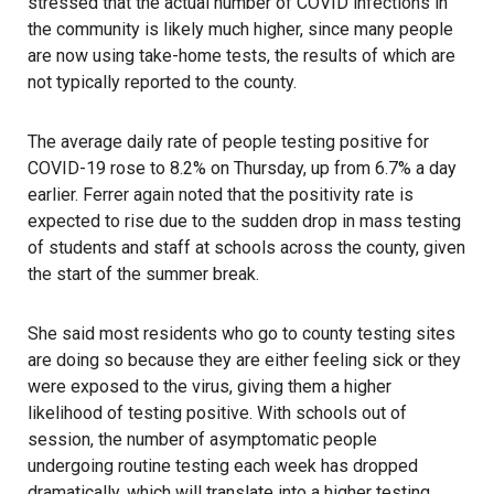
stressed that the actual number of
COVID
infections in
the community is likely much higher, since many people
are now using take-home tests, the results of which are
not typically reported to the county.
The average daily rate of people testing positive for
COVID-19 rose to 8.2% on Thursday, up from 6.7% a day
earlier. Ferrer again noted that the positivity rate is
expected to rise due to the sudden drop in mass testing
of students and staff at schools across the county, given
the start of the summer break.
She said most residents who go to county testing sites
are doing so because they are either feeling sick or they
were exposed to the virus, giving them a higher
likelihood of testing positive. With schools out of
session, the number of asymptomatic people
undergoing routine testing each week has dropped
dramatically, which will translate into a higher testing