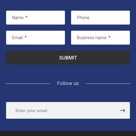
Name
*
Phone
Email
*
Business name
*
Follow us