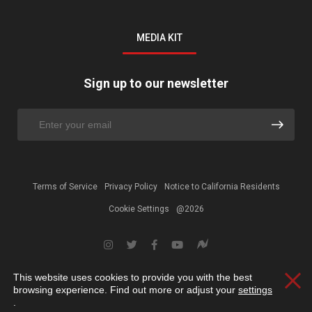
MEDIA KIT
Sign up to our newsletter
Terms of Service
Privacy Policy
Notice to California Residents
Cookie Settings
@2026
This website uses cookies to provide you with the best
Clos
browsing experience. Find out more or adjust your
settings
.