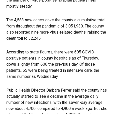
the number of virus-positive hospital patients held
mostly steady.
The 4,583 new cases
gave the county a cumulative total
from throughout the pandemic of 3,051,930. The county
also reported nine more virus-related deaths, raising the
death toll to 32,245.
According to state figures, there were 605 COVID-
positive patients in county hospitals as of Thursday,
down slightly from 606 the previous day. Of those
patients, 65 were being treated in intensive care, the
same number as Wednesday.
Public Health Director Barbara Ferrer said the county has
actually started to see a decline in the average daily
number of new infections, with the seven-day average
now about 4,700, compared to 4,900 a week ago. But she