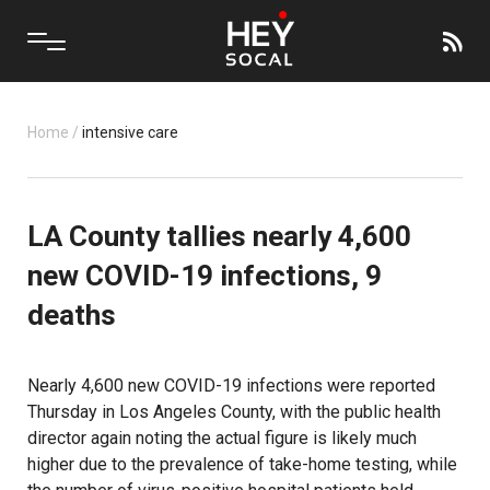
Home
/
intensive care
LA County tallies nearly 4,600
new COVID-19 infections, 9
deaths
Nearly 4,600 new COVID-19 infections were reported
Thursday in Los Angeles County, with the public health
director again noting the actual figure is likely much
higher due to the prevalence of take-home testing, while