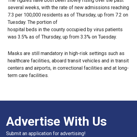
The figures have both been slowly rising over the past
several weeks, with the rate of new admissions reaching
7.3 per 100,000 residents as of Thursday, up from 7.2 on
Tuesday. The portion of
hospital beds in the county occupied by virus patients
was 3.5% as of Thursday, up from 3.3% on Tuesday.
Masks are still mandatory in high-risk settings such as
healthcare facilities, aboard transit vehicles and in transit
centers and airports, in correctional facilities and at long-
term care facilities.
Advertise With Us
Submit an application for advertising!