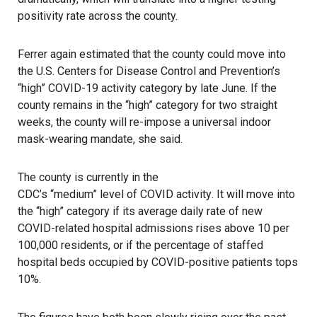
positivity rate across the county.
Ferrer again estimated that the county could move into
the U.S. Centers for Disease Control and Prevention’s
“high” COVID-19 activity category by late June. If the
county remains in the “high” category for two straight
weeks, the county will re-impose a universal indoor
mask-wearing mandate, she said.
The county is currently in the
CDC’s “medium” level of COVID activity
. It will move into
the “high” category if its average daily rate of new
COVID-related hospital admissions rises above 10 per
100,000 residents, or if the percentage of staffed
hospital beds occupied by COVID-positive patients tops
10%.