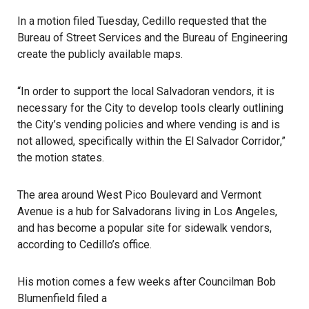
In a motion filed Tuesday, Cedillo requested that the
Bureau of Street Services and the Bureau of Engineering
create the publicly available maps.
“In order to support the local Salvadoran vendors, it is
necessary for the City to develop tools clearly outlining
the City’s vending policies and where vending is and is
not allowed, specifically within the
El Salvador Corridor
,”
the motion states.
The area around West Pico Boulevard and Vermont
Avenue is a hub for Salvadorans living in Los Angeles,
and has become a popular site for sidewalk vendors,
according to Cedillo’s office.
His motion comes a few weeks after Councilman Bob
Blumenfield filed a