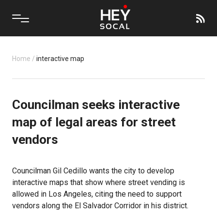
Home
/
interactive map
Councilman seeks interactive
map of legal areas for street
vendors
Councilman Gil Cedillo wants the city to develop
interactive maps that show where street vending is
allowed in Los Angeles, citing the need to support
vendors along the El Salvador Corridor in his district.