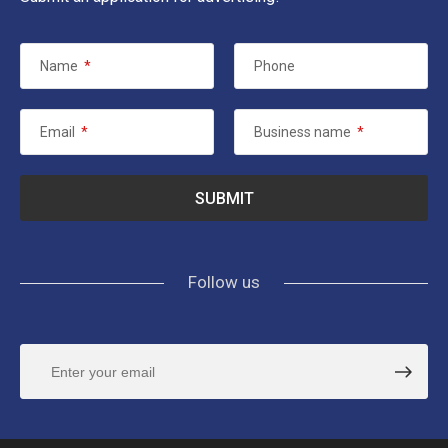
Name
*
Phone
Email
*
Business name
*
Follow us