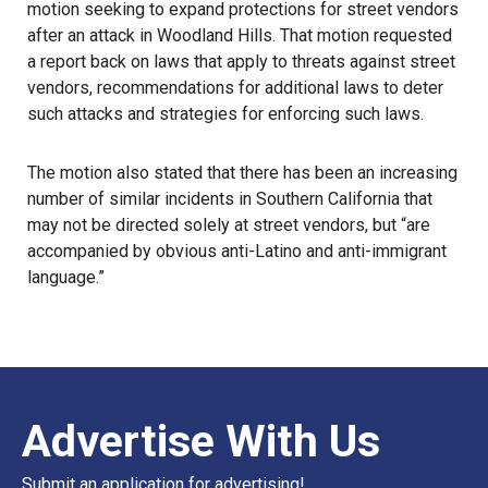
motion seeking to expand protections for street vendors
after an attack in Woodland Hills. That motion requested
a report back on laws that apply to threats against street
vendors, recommendations for additional laws to deter
such attacks and strategies for enforcing such laws.
The motion also stated that there has been an increasing
number of similar incidents in Southern California that
may not be directed solely at street vendors, but “are
accompanied by obvious anti-Latino and anti-immigrant
language.”
Advertise With Us
Submit an application for advertising!