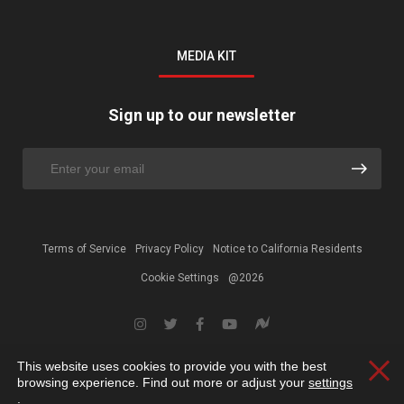
MEDIA KIT
Sign up to our newsletter
Terms of Service
Privacy Policy
Notice to California Residents
Cookie Settings
@2026
This website uses cookies to provide you with the best
Clos
browsing experience. Find out more or adjust your
settings
.