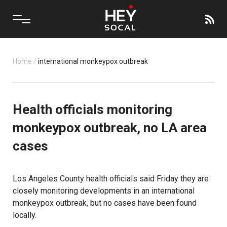
Home
/
international monkeypox outbreak
Health officials monitoring
monkeypox outbreak, no LA area
cases
Los Angeles County
health officials
said Friday they are
closely monitoring developments in an international
monkeypox outbreak, but no cases have been found
locally.