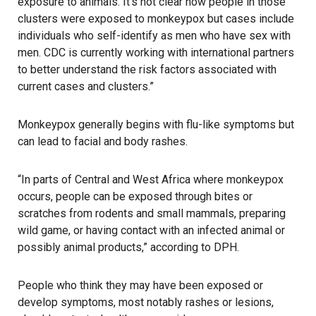
exposure to animals. It’s not clear how people in those
clusters were exposed to monkeypox but cases include
individuals who self-identify as men who have sex with
men. CDC is currently working with international partners
to better understand the risk factors associated with
current cases and clusters.”
Monkeypox
generally begins with flu-like symptoms but
can lead to facial and body rashes.
“In parts of Central and West Africa where monkeypox
occurs, people can be exposed through bites or
scratches from rodents and small mammals, preparing
wild game, or having contact with an infected animal or
possibly animal products,” according to DPH.
People who think they may have been exposed or
develop symptoms, most notably rashes or lesions,