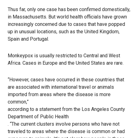
Thus far, only one case has been confirmed domestically,
in Massachusetts. But world health officials have grown
increasingly concerned due to cases that have popped
up in unusual locations, such as the United Kingdom,
Spain and Portugal.
Monkeypox is usually restricted to Central and West
Africa. Cases in Europe and the United States are rare.
“However, cases have occurred in these countries that
are associated with international travel or animals
imported from areas where the disease is more
common,”
according to a statement from the Los Angeles County
Department of Public Health
. “The current clusters involve persons who have not
traveled to areas where the disease is common or had