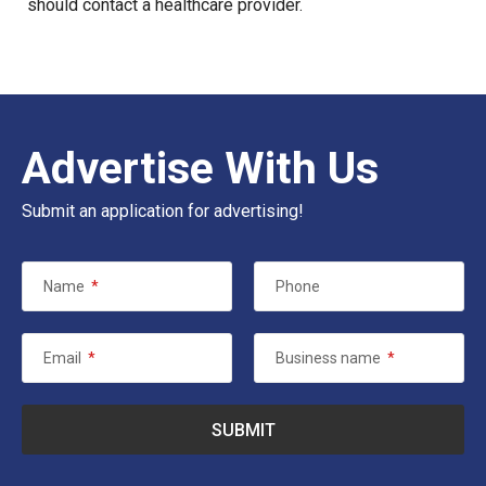
should contact a healthcare provider.
Advertise With Us
Submit an application for advertising!
Name
*
Phone
Email
*
Business name
*