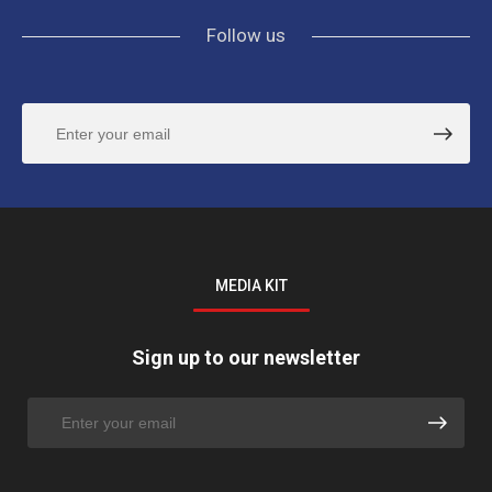
Follow us
MEDIA KIT
Sign up to our newsletter