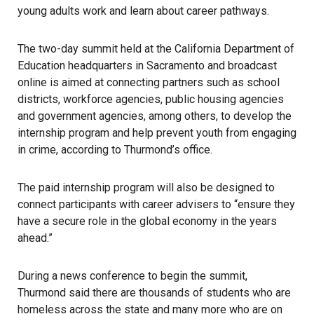
young adults work and learn about career pathways.
The two-day summit held at the California Department of
Education headquarters in Sacramento and broadcast
online is aimed at connecting partners such as school
districts, workforce agencies, public housing agencies
and government agencies, among others, to develop the
internship program and help prevent youth from engaging
in crime, according to Thurmond’s office.
The paid internship program will also be designed to
connect participants with career advisers to “ensure they
have a secure role in the global economy in the years
ahead.”
During a news conference to begin the summit,
Thurmond said there are thousands of students who are
homeless
across the state and many more who are on