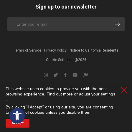
Sign up to our newsletter
Terms of Service
Privacy Policy
Notice to California Residents
Cookie Settings
@2026
This website uses cookies to provide you with the best
Clos
browsing experience. Find out more or adjust your
settings
.
By clicking “I Accept” or using our site, you are consenting
Open toolbar
to the use of cookies unless you disable them.
Accept