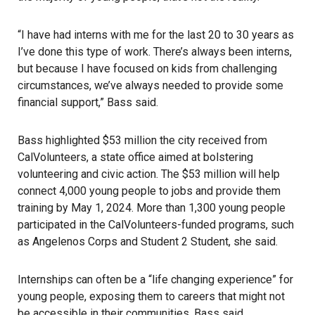
“I have had interns with me for the last 20 to 30 years as
I’ve done this type of work. There’s always been interns,
but because I have focused on kids from challenging
circumstances, we’ve always needed to provide some
financial support,” Bass said.
Bass highlighted $53 million the city received from
CalVolunteers, a state office aimed at bolstering
volunteering and civic action. The $53 million will help
connect 4,000 young people to jobs and provide them
training by May 1, 2024. More than 1,300 young people
participated in the CalVolunteers-funded programs, such
as Angelenos Corps and Student 2 Student, she said.
Internships can often be a “life changing experience” for
young people, exposing them to careers that might not
be accessible in their communities, Bass said.