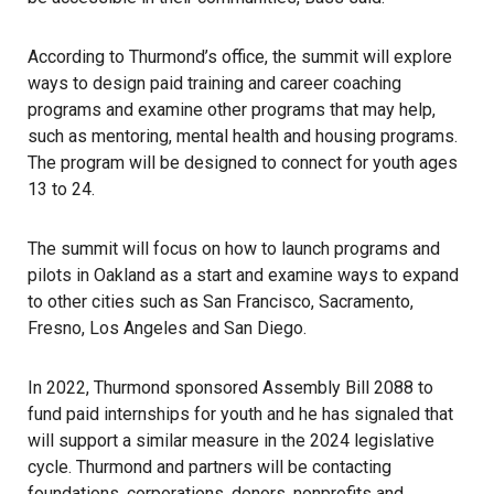
According to Thurmond’s office, the summit will explore
ways to design paid training and career coaching
programs and examine other programs that may help,
such as mentoring, mental health and housing programs.
The program will be designed to connect for youth ages
13 to 24.
The summit will focus on how to launch programs and
pilots in Oakland as a start and examine ways to expand
to other cities such as San Francisco, Sacramento,
Fresno, Los Angeles and San Diego.
In 2022, Thurmond sponsored Assembly Bill 2088 to
fund paid internships for youth and he has signaled that
will support a similar measure in the 2024 legislative
cycle. Thurmond and partners will be contacting
foundations, corporations, donors, nonprofits and