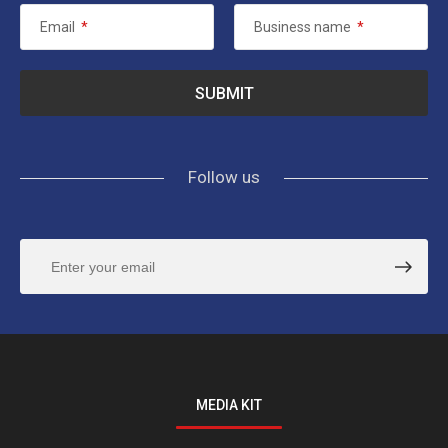
Email
*
Business name
*
Follow us
MEDIA KIT