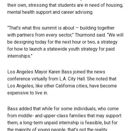
their own, stressing that students are in need of housing,
mental health support and career advising.
“That’s what this summit is about — building together
with partners from every sector,” Thurmond said. “We will
be designing today for the next hour or two, a strategy
for how to launch a statewide youth strategy for paid
internships.”
Los Angeles Mayor Karen Bass joined the news
conference virtually from L.A. City Hall. She noted that
Los Angeles, like other California cities, have become
expensive to live in.
Bass added that while for some individuals, who come
from middle- and upper-class families that may support
them, a long-term unpaid internship is feasible, but for
the majority of young people, that’s not the reality.