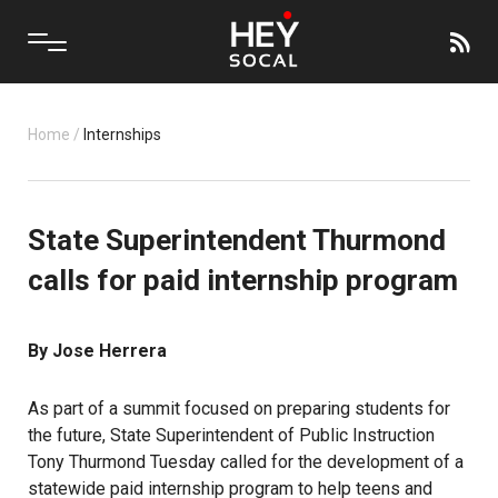
Home
/
Internships
State Superintendent Thurmond
calls for paid internship program
By Jose Herrera
As part of a
summit
focused on preparing students for
the future, State Superintendent of Public Instruction
Tony Thurmond
Tuesday called for the development of a
statewide paid internship program to help teens and