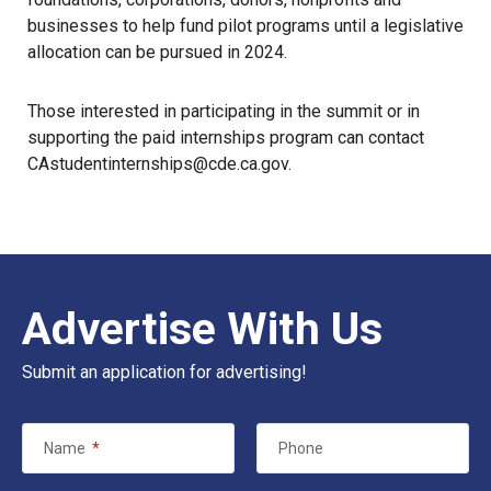
businesses to help fund pilot programs until a legislative
allocation can be pursued in 2024.
Those interested in participating in the summit or in
supporting the paid internships program can contact
CAstudentinternships@cde.ca.gov.
Advertise With Us
Submit an application for advertising!
Name
*
Phone