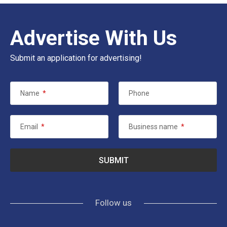
Advertise With Us
Submit an application for advertising!
Name
*
Phone
Email
*
Business name
*
Follow us