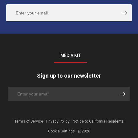
MEDIA KIT
Sign up to our newsletter
Terms of Service
Privacy Policy
Notice to California Residents
Cookie Settings
@2026