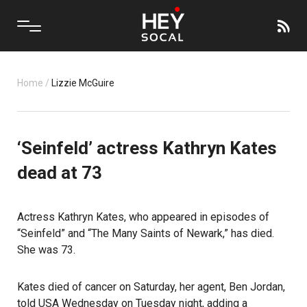
Home
/
Lizzie McGuire
‘Seinfeld’ actress Kathryn Kates
dead at 73
Actress
Kathryn Kates
, who appeared in episodes of
“Seinfeld”
and “The Many Saints of Newark,” has died.
She was 73.
Kates died of cancer on Saturday, her agent, Ben Jordan,
told USA Wednesday on Tuesday night, adding a