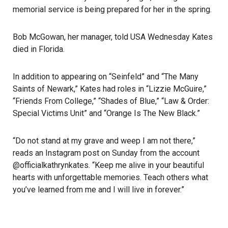
memorial service is being prepared for her in the spring.
Bob McGowan, her manager, told USA Wednesday Kates
died in Florida.
In addition to appearing on “Seinfeld” and “The Many
Saints of Newark,” Kates had roles in “Lizzie McGuire,”
“Friends From College,” “Shades of Blue,” “Law & Order:
Special Victims Unit” and “Orange Is The New Black.”
“Do not stand at my grave and weep I am not there,”
reads an
Instagram post
on Sunday from the account
@officialkathrynkates. “Keep me alive in your beautiful
hearts with unforgettable memories. Teach others what
you’ve learned from me and I will live in forever.”