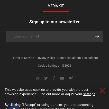
MEDIA KIT
Sign up to our newsletter
Terms of Service
Privacy Policy
Notice to California Residents
Cookie Settings
@2026
This website uses cookies to provide you with the best
Clos
browsing experience. Find out more or adjust your
settings
.
By clicking “I Accept” or using our site, you are consenting
Open toolbar