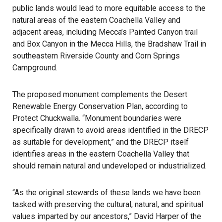
public lands would lead to more equitable access to the
natural areas of the eastern Coachella Valley and
adjacent areas, including Mecca’s Painted Canyon trail
and Box Canyon in the Mecca Hills, the Bradshaw Trail in
southeastern Riverside County and Corn Springs
Campground.
The proposed monument complements the Desert
Renewable Energy Conservation Plan, according to
Protect Chuckwalla. “Monument boundaries were
specifically drawn to avoid areas identified in the DRECP
as suitable for development,” and the DRECP itself
identifies areas in the eastern Coachella Valley that
should remain natural and undeveloped or industrialized.
“As the original stewards of these lands we have been
tasked with preserving the cultural, natural, and spiritual
values imparted by our ancestors,” David Harper of the