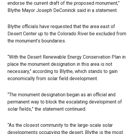
endorse the current draft of the proposed monument,”
Blythe Mayor Joseph DeConinck said in a statement.
Blythe officials have requested that the area east of
Desert Center up to the Colorado River be excluded from
the monument’s boundaries.
“With the Desert Renewable Energy Conservation Plan in
place the monument designation in this area is not
necessary,” according to Blythe, which stands to gain
economically from solar field development.
“The monument designation began as an official and
permanent way to block the escalating development of
solar fields,” the statement continued.
“As the closest community to the large-scale solar
developments occupying the desert, Blythe is the most