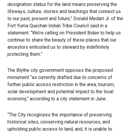
designation status for the land means preserving the
lifeways, culture, stories and teachings that connect us
to our past, present and future,” Donald Medart Jr. of the
Fort Yuma Quechan Indian Tribe Council said in a
statement. “We’re calling on President Biden to help us
continue to share the beauty of these places that our
ancestors entrusted us to steward by indefinitely
protecting them.”
The Blythe city government opposes the proposed
monument “as currently drafted due to concerns of
further public access restriction in the area, tourism,
solar development and potential impact to the local
economy,” according to a city statement in June.
“The City recognizes the importance of preserving
historical sites, conserving natural resources, and
upholding public access to land; and, it is unable to