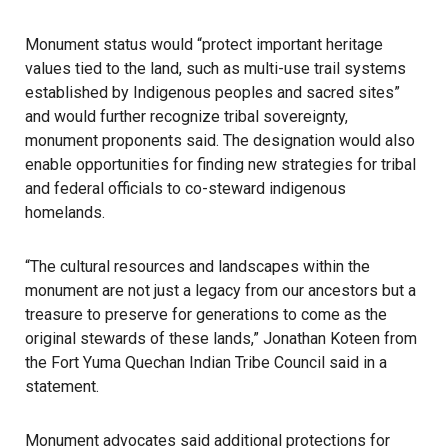
Monument status would “protect important heritage
values tied to the land, such as multi-use trail systems
established by Indigenous peoples and sacred sites”
and would further recognize tribal sovereignty,
monument proponents said. The designation would also
enable opportunities for finding new strategies for tribal
and federal officials to co-steward indigenous
homelands.
“The cultural resources and landscapes within the
monument are not just a legacy from our ancestors but a
treasure to preserve for generations to come as the
original stewards of these lands,” Jonathan Koteen from
the Fort Yuma Quechan Indian Tribe Council said in a
statement.
Monument advocates said additional protections for