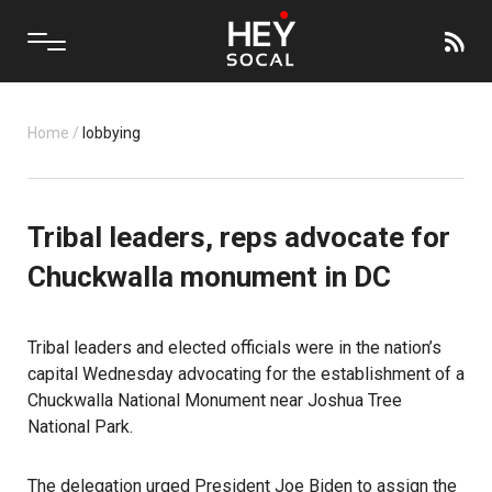
Home
/
lobbying
Tribal leaders, reps advocate for
Chuckwalla monument in DC
Tribal leaders and elected officials were in the nation’s
capital Wednesday advocating for the establishment of a
Chuckwalla National Monument near Joshua Tree
National Park.
The delegation urged President Joe Biden to assign the