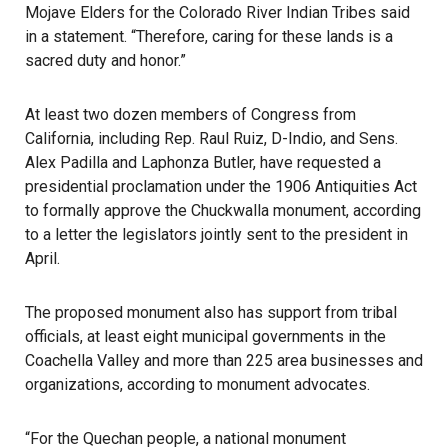
Mojave Elders for the Colorado River Indian Tribes said
in a statement. “Therefore, caring for these lands is a
sacred duty and honor.”
At least two dozen members of Congress from
California, including Rep. Raul Ruiz, D-Indio, and Sens.
Alex Padilla and Laphonza Butler, have requested a
presidential proclamation under the 1906 Antiquities Act
to formally approve the Chuckwalla monument, according
to a letter the legislators jointly sent to the president in
April.
The proposed monument also has support from tribal
officials, at least eight municipal governments in the
Coachella Valley and more than 225 area businesses and
organizations, according to monument advocates.
“For the Quechan people, a national monument