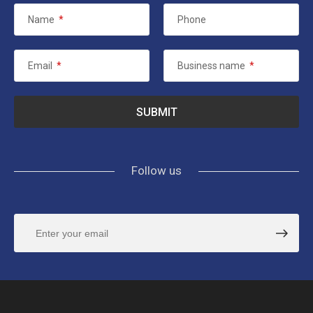
Name
*
Phone
Email
*
Business name
*
Follow us