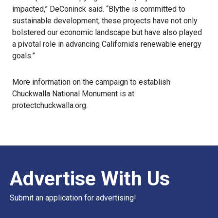
impacted,” DeConinck said. “Blythe is committed to
sustainable development; these projects have not only
bolstered our economic landscape but have also played
a pivotal role in advancing California’s renewable energy
goals.”
More information on the campaign to establish
Chuckwalla National Monument is at
protectchuckwalla.org
.
Advertise With Us
Submit an application for advertising!