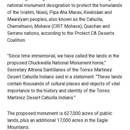
national monument designation to protect the homelands
of the Iviatim, Nüwü, Pipa Aha Macav, Kwatsáan and
Maara’yam peoples, also known as the Cahuilla,
Chemehuevi, Mohave (CRIT Mohave), Quechan and
Serrano nations, according to the Protect CA Deserts
Coalition.
“Since time immemorial, we have called the lands in the
proposed Chuckwalla National Monument home,”
Secretary Altrena Santillanes of the Torres Martinez
Desert Cahuilla Indians said in a statement. “These lands
contain thousands of cultural places and objects of vital
importance to the history and identity of the Torres
Martinez Desert Cahuilla Indians.”
The proposed monument is 627,000 acres of public
lands, plus an additional 17,000 acres in the Eagle
Mountains.