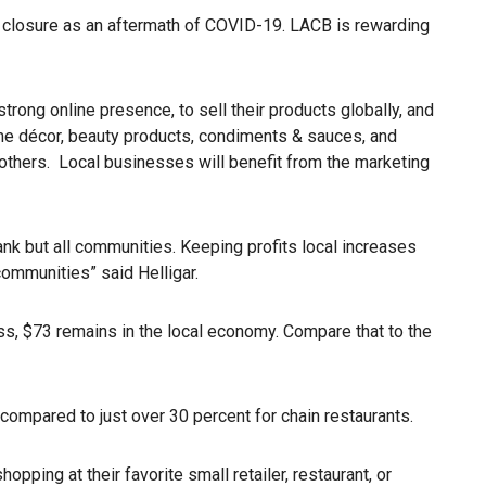
g closure as an aftermath of COVID-19. LACB is rewarding
rong online presence, to sell their products globally, and
ome décor, beauty products, condiments & sauces, and
others. Local businesses will benefit from the marketing
nk but all communities. Keeping profits local increases
communities” said Helligar.
ss, $73 remains in the local economy. Compare that to the
 compared to just over 30 percent for chain restaurants.
ping at their favorite small retailer, restaurant, or