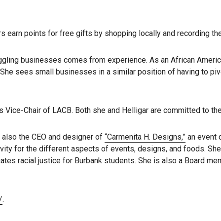
s earn points for free gifts by shopping locally and recording t
truggling businesses comes from experience. As an African Ameri
She sees small businesses in a similar position of having to pi
is Vice-Chair of LACB. Both she and Helligar are committed to t
is also the CEO and designer of
“Carmenita H. Designs,”
an event 
vity for the different aspects of events, designs, and foods. Sh
tes racial justice for Burbank students. She is also a Board mem
/
.