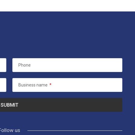
Phone
Business name
*
Follow us