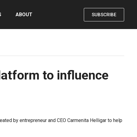
S
ABOUT
SUBSCRIBE
latform to influence
ated by entrepreneur and CEO Carmenita Helligar to help