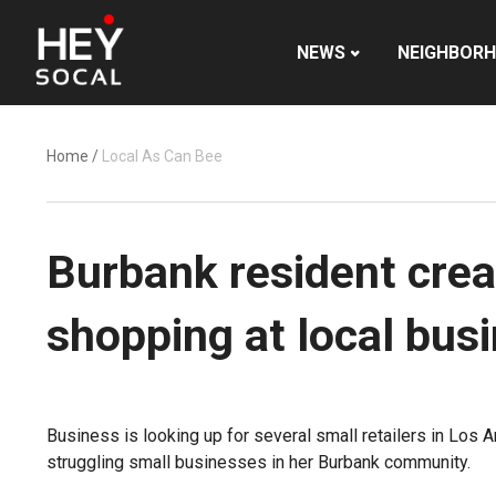
NEWS
NEIGHBOR
Home
/
Local As Can Bee
Burbank resident crea
shopping at local bus
Business is looking up for several small retailers in Los 
struggling small businesses in her Burbank community.