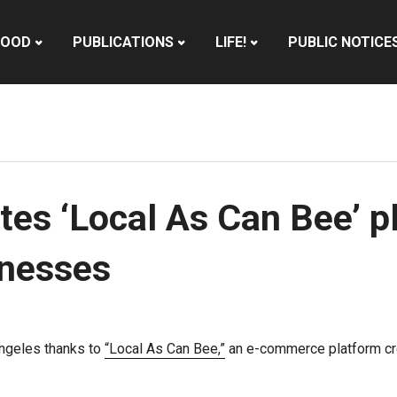
HOOD
PUBLICATIONS
LIFE!
PUBLIC NOTICE
tes ‘Local As Can Bee’ p
inesses
Angeles thanks to
“Local As Can Bee,”
an e-commerce platform cre