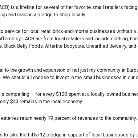
is a lifeline for several of her favorite small retailers facin
g up and making a pledge to shop locally.
ervice for local retail brick-and-mortar businesses without a st
ffered by LACB are from local retailers and include clothing, h
 Black Belly Foods, Afterlite Bodycare, Unearthed Jewelry, and 
al to the growth and expansion of not just my community in Burba
g. We should all choose to invest in the small businesses in our 
e is compelling — for every $100 spent at a locally-owned busine
only $43 remains in the local economy.
l eateries return nearly 79 percent of revenues to the community,
to take the Fifty/12 pledge in support of local businesses by shop