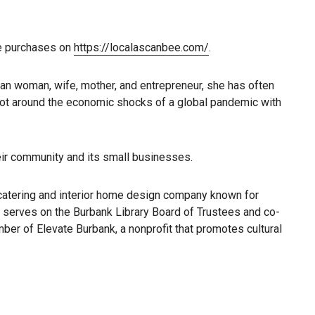
he purchases on
https://localascanbee.com/
.
can woman, wife, mother, and entrepreneur, she has often
vot around the economic shocks of a global pandemic with
heir community and its small businesses.
catering and interior home design company known for
e serves on the Burbank Library Board of Trustees and co-
ber of Elevate Burbank, a nonprofit that promotes cultural