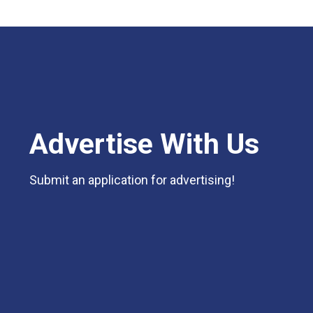
Advertise With Us
Submit an application for advertising!