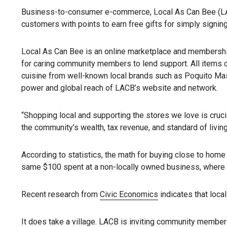
Business-to-consumer e-commerce, Local As Can Bee (LACB) 
customers with points to earn free gifts for simply signin
Local As Can Bee is an online marketplace and membership s
for caring community members to lend support. All items o
cuisine from well-known local brands such as Poquito Mas,
power and global reach of LACB’s website and network.
“Shopping local and supporting the stores we love is cruci
the community’s wealth, tax revenue, and standard of livin
According to statistics, the math for buying close to hom
same $100 spent at a non-locally owned business, where 
Recent research from
Civic Economics
indicates that loca
It does take a village. LACB is inviting community members 