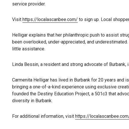
service provider.
Visit
https://localascanbee.com/
to sign up. Local shopper
Helligar explains that her philanthropic push to assist s
been overlooked, under-appreciated, and underestimated. 
little assistance.
Linda Bessin, a resident and strong advocate of Burbank, 
Carmenita Helligar has lived in Burbank for 20 years and 
bringing a one-of-a-kind experience using exclusive creati
founded the Destiny Education Project, a 501c3 that advoca
diversity in Burbank.
For additional information, visit
https://localascanbee.com