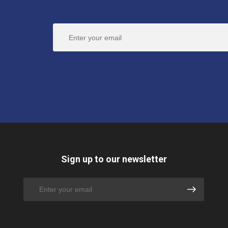
Sign up to our newsletter